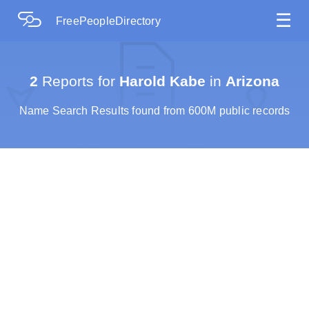
☰
FreePeopleDirectory
2
Reports for
Harold Kabe
in
Arizona
Name Search Results found from 600M public records