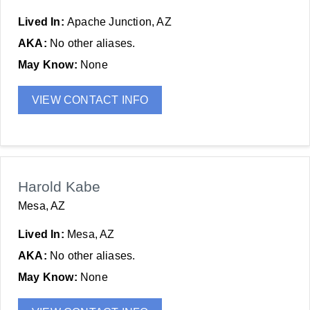
Lived In:
Apache Junction, AZ
AKA:
No other aliases.
May Know:
None
VIEW CONTACT INFO
Harold Kabe
Mesa, AZ
Lived In:
Mesa, AZ
AKA:
No other aliases.
May Know:
None