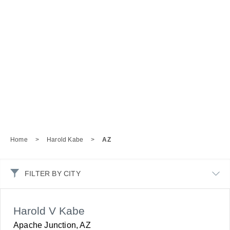
Home
>
Harold Kabe
>
AZ
FILTER BY CITY
Harold V Kabe
Apache Junction, AZ