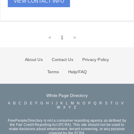
VIEW CONTACT INFO
<
1
>
About Us
Contact Us
Privacy Policy
Terms
Help/FAQ
White Page Directory
A
B
C
D
E
F
G
H
I
J
K
L
M
N
O
P
Q
R
S
T
U
V
W
X
Y
Z
FreePeopleDirectory is not a consumer reporting agency as defined by
the Fair Credit Reporting Act (FCRA). This site should not be used to
make decisions about employment, tenant screening, or any purpose
covered by the FCRA.