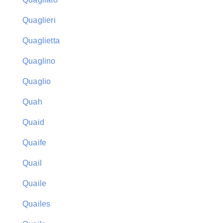
Quaglieri
Quaglietta
Quaglino
Quaglio
Quah
Quaid
Quaife
Quail
Quaile
Quailes