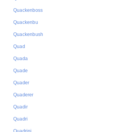
Quackenboss
Quackenbu
Quackenbush
Quad
Quada
Quade
Quader
Quaderer
Quadir
Quadri
Quadrini