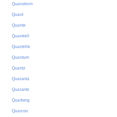
Quanstrom
Quant
Quante
Quantrell
Quantrille
Quantum
Quantz
Quaranta
Quaranto
Quarberg
Quarcoo