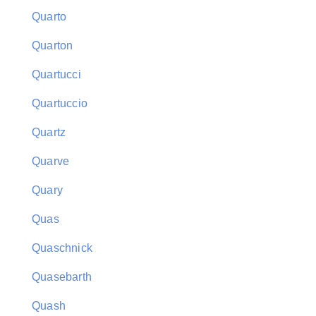
Quarto
Quarton
Quartucci
Quartuccio
Quartz
Quarve
Quary
Quas
Quaschnick
Quasebarth
Quash