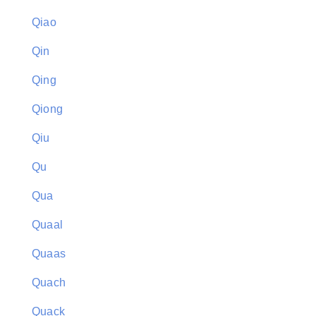
Qiao
Qin
Qing
Qiong
Qiu
Qu
Qua
Quaal
Quaas
Quach
Quack