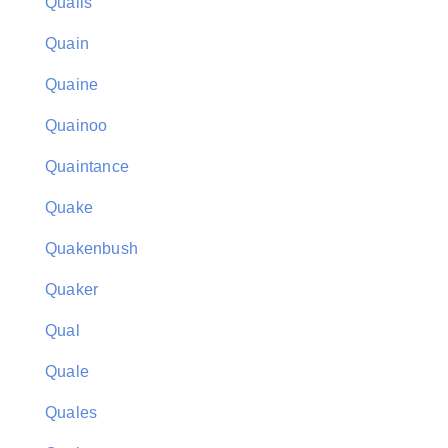
Quails
Quain
Quaine
Quainoo
Quaintance
Quake
Quakenbush
Quaker
Qual
Quale
Quales