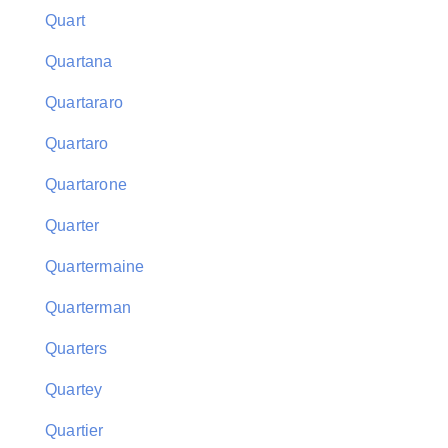
Quart
Quartana
Quartararo
Quartaro
Quartarone
Quarter
Quartermaine
Quarterman
Quarters
Quartey
Quartier