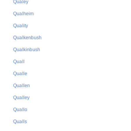
Qualey
Qualheim
Quality
Qualkenbush
Qualkinbush
Quall
Qualle
Quallen
Qualley
Quallo
Qualls