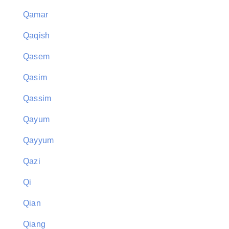
Qamar
Qaqish
Qasem
Qasim
Qassim
Qayum
Qayyum
Qazi
Qi
Qian
Qiang