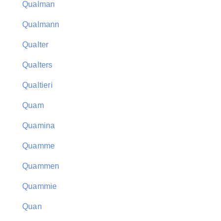
Qualman
Qualmann
Qualter
Qualters
Qualtieri
Quam
Quamina
Quamme
Quammen
Quammie
Quan