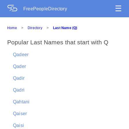
☰
FreePeopleDirectory
Home
>
Directory
>
Last Name (Q)
Popular Last Names that start with Q
Qadeer
Qader
Qadir
Qadri
Qahtani
Qaiser
Qaisi