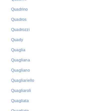
Quadrino
Quadros
Quadrozzi
Quady
Quaglia
Quagliana
Quagliano
Quagliariello
Quagliaroli
Quagliata
Quagliato