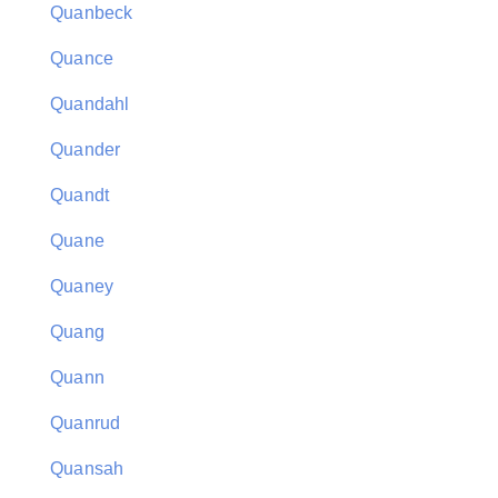
Quanbeck
Quance
Quandahl
Quander
Quandt
Quane
Quaney
Quang
Quann
Quanrud
Quansah