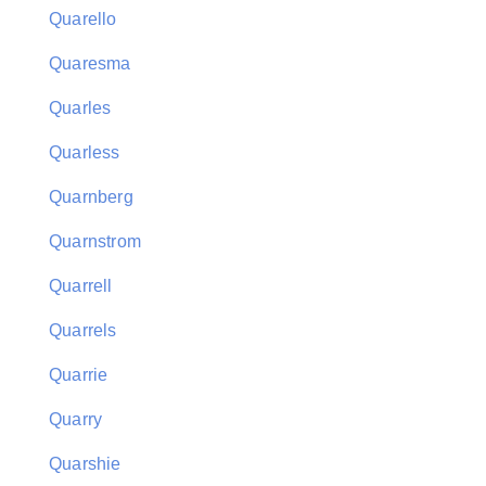
Quarello
Quaresma
Quarles
Quarless
Quarnberg
Quarnstrom
Quarrell
Quarrels
Quarrie
Quarry
Quarshie