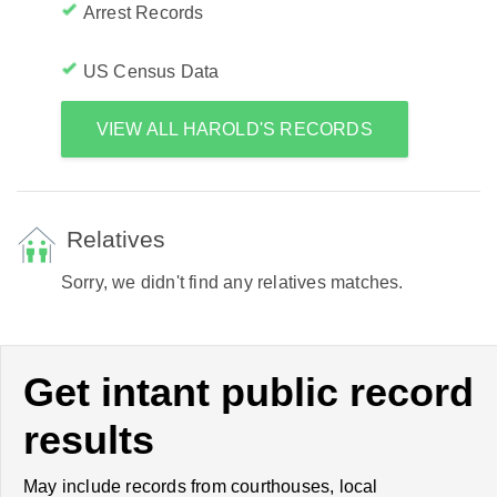
Arrest Records
US Census Data
VIEW ALL HAROLD'S RECORDS
Relatives
Sorry, we didn't find any relatives matches.
Get intant public record
results
May include records from courthouses, local