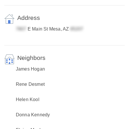
Address
E Main St Mesa, AZ
Neighbors
James Hogan
Rene Desmet
Helen Kool
Donna Kennedy