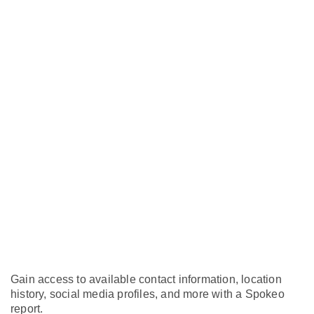
Gain access to available contact information, location
history, social media profiles, and more with a Spokeo
report.