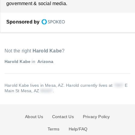
government & social media.
Sponsored by
Not the right
Harold Kabe
?
Harold Kabe
in
Arizona
Harold Kabe lives in Mesa, AZ.
Harold currently lives at
E
Main St Mesa, AZ
.
About Us
Contact Us
Privacy Policy
Terms
Help/FAQ