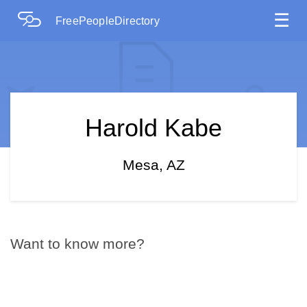
☰
FreePeopleDirectory
Harold Kabe
Mesa, AZ
Want to know more?