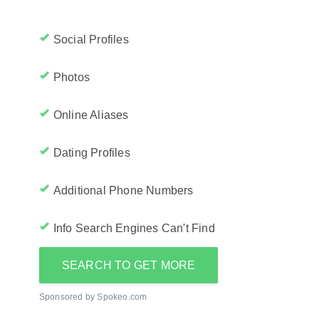
Social Profiles
Photos
Online Aliases
Dating Profiles
Additional Phone Numbers
Info Search Engines Can't Find
SEARCH TO GET MORE
Sponsored by Spokeo.com