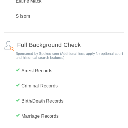
Elaine Mack
S Isom
Full Background Check
Sponsored by Spokeo.com (Additional fees apply for optional court
and historical search features)
Arrest Records
Criminal Records
Birth/Death Records
Marriage Records