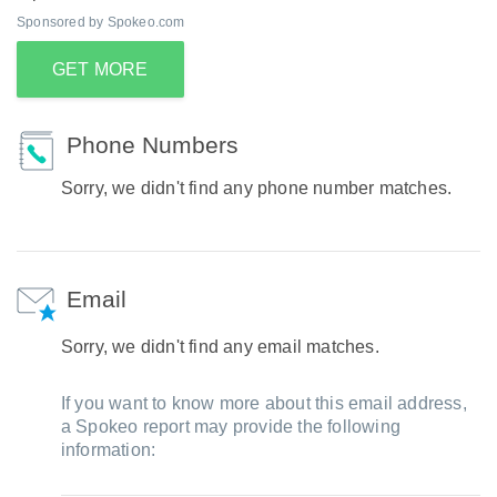
Sponsored by Spokeo.com
GET MORE
Phone Numbers
Sorry, we didn't find any phone number matches.
Email
Sorry, we didn't find any email matches.
If you want to know more about this email address,
a Spokeo report may provide the following
information: