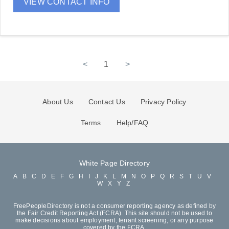
VIEW CONTACT INFO
<
1
>
About Us
Contact Us
Privacy Policy
Terms
Help/FAQ
White Page Directory
A
B
C
D
E
F
G
H
I
J
K
L
M
N
O
P
Q
R
S
T
U
V
W
X
Y
Z
FreePeopleDirectory is not a consumer reporting agency as defined by
the Fair Credit Reporting Act (FCRA). This site should not be used to
make decisions about employment, tenant screening, or any purpose
covered by the FCRA.