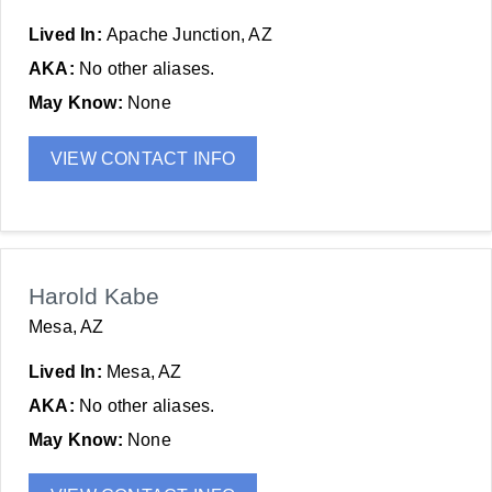
Lived In:
Apache Junction, AZ
AKA:
No other aliases.
May Know:
None
VIEW CONTACT INFO
Harold Kabe
Mesa, AZ
Lived In:
Mesa, AZ
AKA:
No other aliases.
May Know:
None