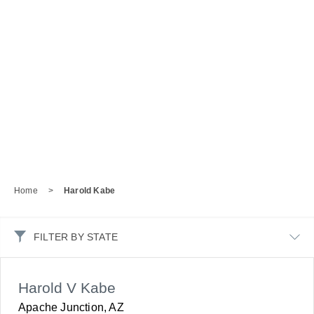
Home
>
Harold Kabe
FILTER BY STATE
Harold V Kabe
Apache Junction, AZ