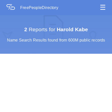
☰
FreePeopleDirectory
2
Reports for
Harold Kabe
Name Search Results found from 600M public records