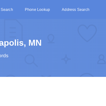
 Search
Phone Lookup
Address Search
apolis, MN
ords