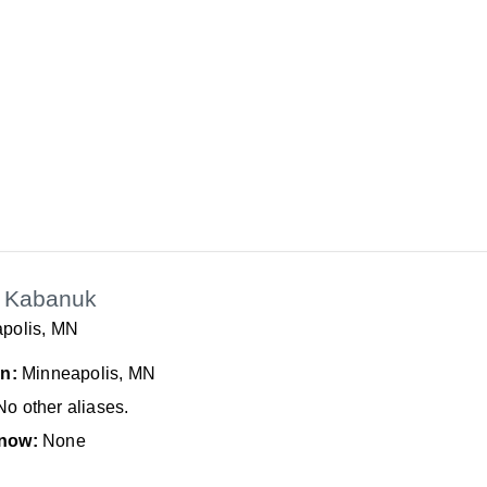
 Kabanuk
polis, MN
In:
Minneapolis, MN
No other aliases.
now:
None