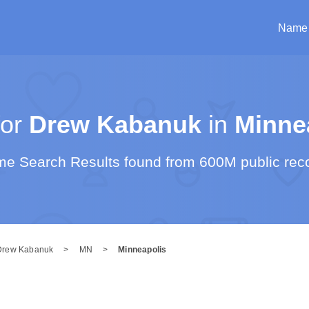
Name
or
Drew Kabanuk
in
Minne
e Search Results found from 600M public rec
Drew Kabanuk
>
MN
>
Minneapolis