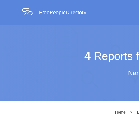
FreePeopleDirectory
4
Reports f
Nam
Home
>