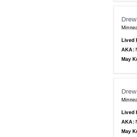
Drew
Minnea
Lived 
AKA:
May K
Drew
Minnea
Lived 
AKA:
May K