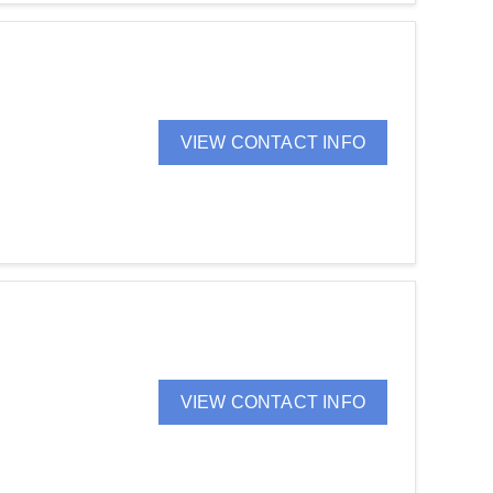
VIEW CONTACT INFO
VIEW CONTACT INFO