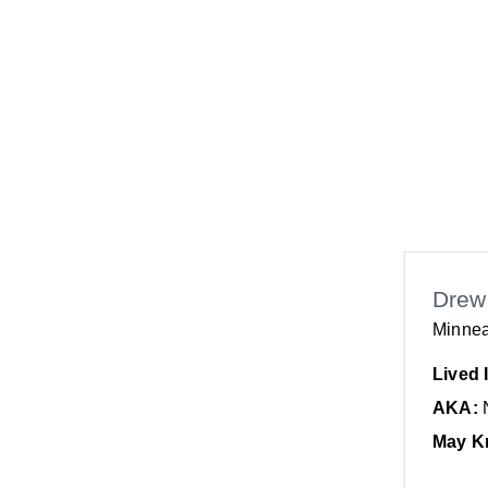
Drew
Minnea
Lived 
AKA:
May K