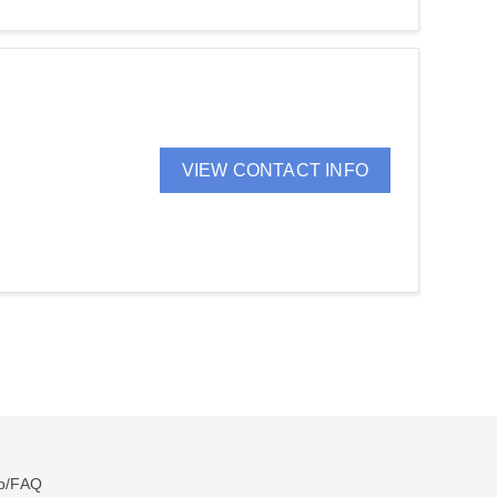
VIEW CONTACT INFO
p/FAQ