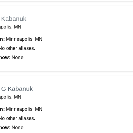
 Kabanuk
polis, MN
In:
Minneapolis, MN
No other aliases.
now:
None
 G Kabanuk
polis, MN
In:
Minneapolis, MN
No other aliases.
now:
None