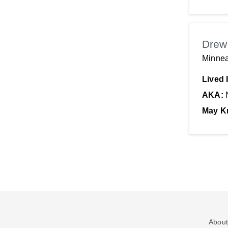
Drew
Minnea
Lived 
AKA:
May K
About