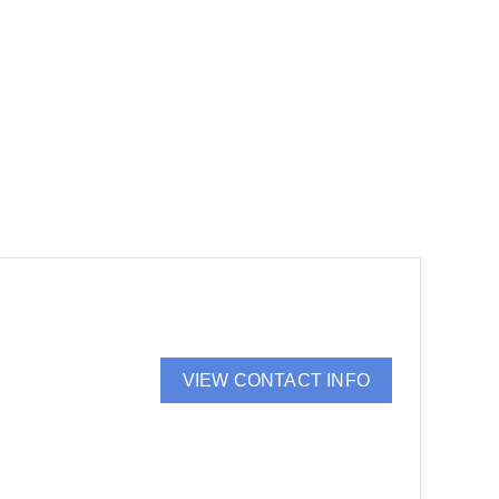
VIEW CONTACT INFO