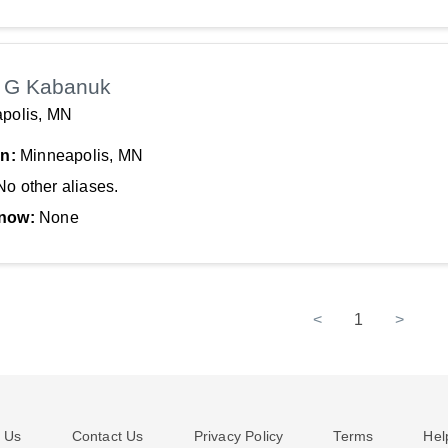
 G Kabanuk
polis, MN
In:
Minneapolis, MN
No other aliases.
now:
None
<
1
>
 Us
Contact Us
Privacy Policy
Terms
Hel