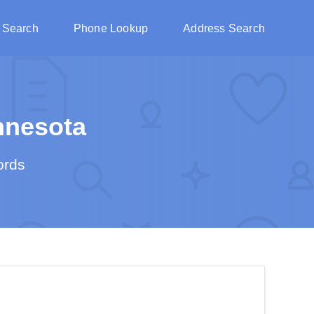
 Search
Phone Lookup
Address Search
nnesota
ords