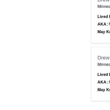
Minnea
Lived 
AKA:
May K
Drew
Minnea
Lived 
AKA:
May K