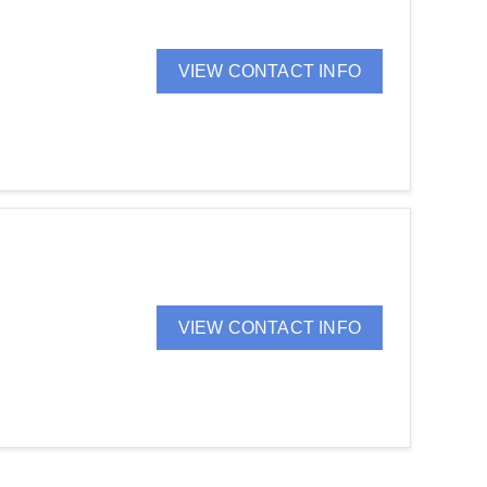
VIEW CONTACT INFO
VIEW CONTACT INFO