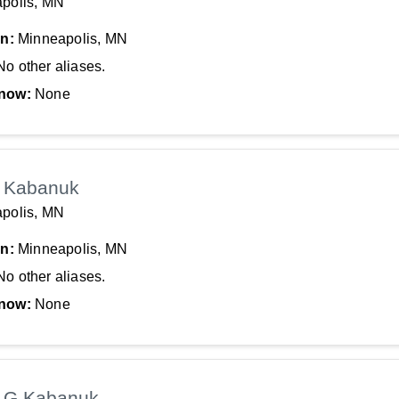
polis, MN
In:
Minneapolis, MN
No other aliases.
now:
None
 Kabanuk
polis, MN
In:
Minneapolis, MN
No other aliases.
now:
None
 G Kabanuk