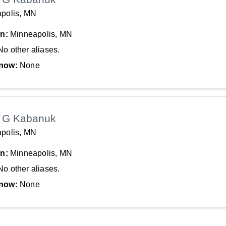
polis, MN
In:
Minneapolis, MN
No other aliases.
now:
None
 G Kabanuk
polis, MN
In:
Minneapolis, MN
No other aliases.
now:
None