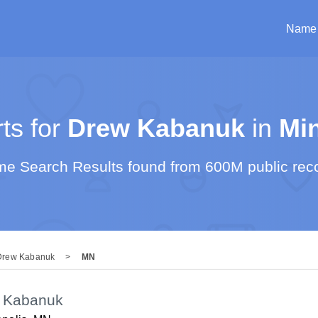
Name
s for
Drew Kabanuk
in
Mi
e Search Results found from 600M public rec
Drew Kabanuk
>
MN
 Kabanuk