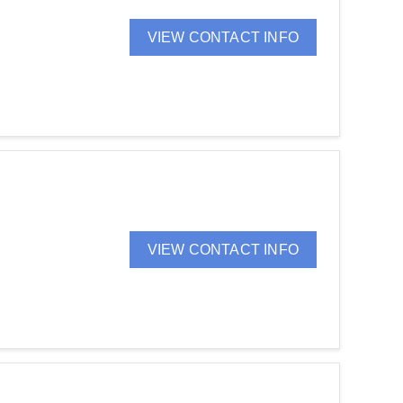
VIEW CONTACT INFO
VIEW CONTACT INFO