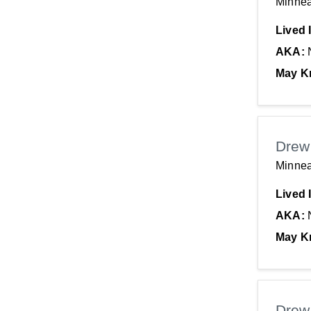
Minnea
Lived 
AKA:
May K
Drew
Minnea
Lived 
AKA:
May K
Drew