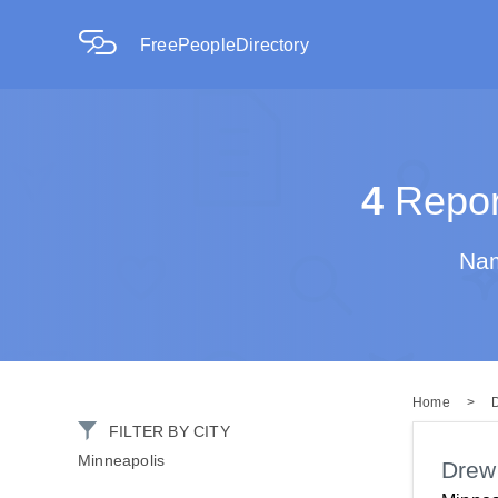
FreePeopleDirectory
4
Report
Nam
Home
>
FILTER BY CITY
Minneapolis
Drew