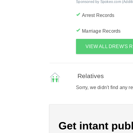
Sponsored by Spokeo.com (Addition
Arrest Records
Marriage Records
VIEW ALL DREW'S
Relatives
Sorry, we didn't find any r
Get intant publ