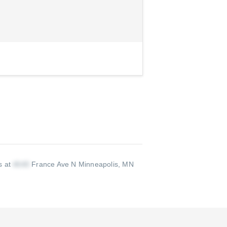
s at
France Ave N Minneapolis, MN