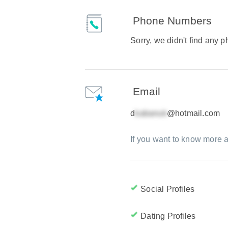
Phone Numbers
Sorry, we didn't find any
Email
d
@hotmail.com
If you want to know more a
Social Profiles
Dating Profiles