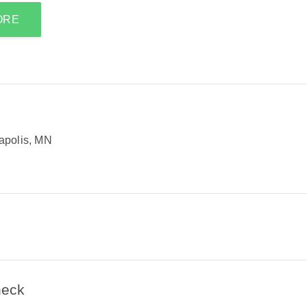
ORE
apolis, MN
heck