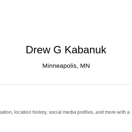
Drew G Kabanuk
Minneapolis, MN
ation, location history, social media profiles, and more with a