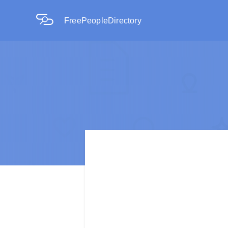
FreePeopleDirectory