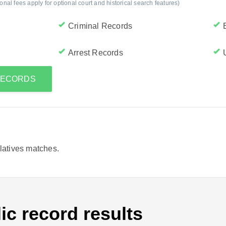
al fees apply for optional court and historical search features)
Criminal Records
Arrest Records
 RECORDS
elatives matches.
ic record results