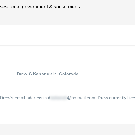
ses, local government & social media.
Drew G Kabanuk
in
Colorado
.
Drew's email address is d
@hotmail.com
.
Drew currently live