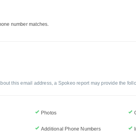
 phone number matches.
bout this email address, a Spokeo report may provide the foll
Photos
Additional Phone Numbers