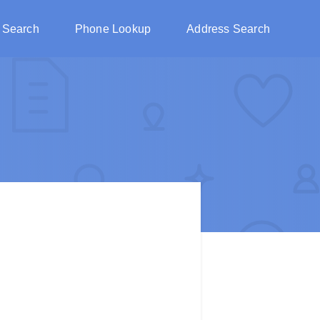
 Search
Phone Lookup
Address Search