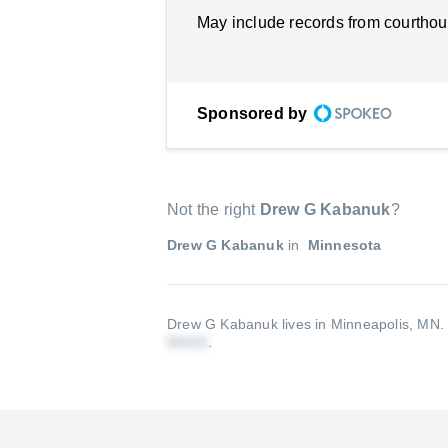
May include records from courthou
Sponsored by
Not the right
Drew G Kabanuk
?
Drew G Kabanuk
in
Minnesota
Drew G Kabanuk lives in Minneapolis, MN
.