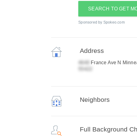
SEARCH TO GET M
Sponsored by Spokeo.com
Address
France Ave N Minne
Neighbors
Full Background C