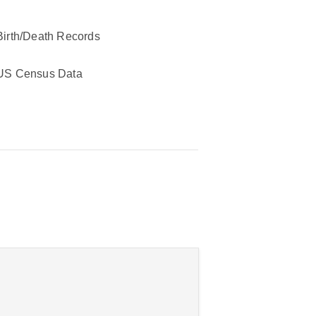
Birth/Death Records
US Census Data