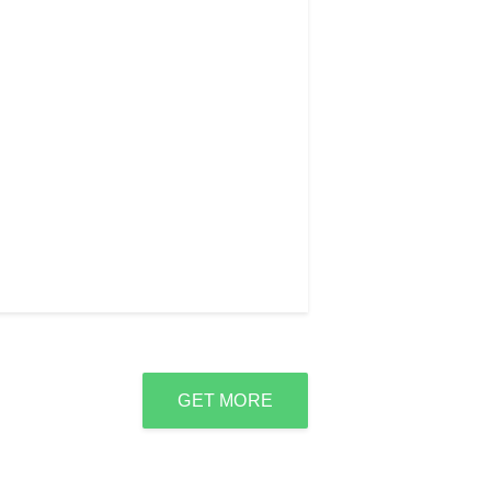
GET MORE