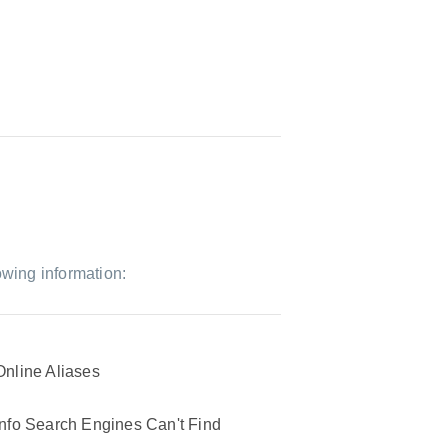
owing information:
Online Aliases
Info Search Engines Can't Find