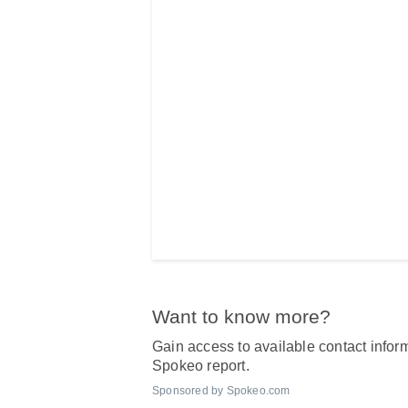
Want to know more?
Gain access to available contact inform
Spokeo report.
Sponsored by Spokeo.com