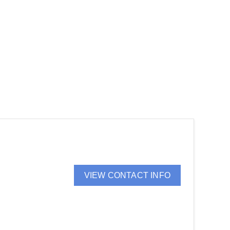
VIEW CONTACT INFO