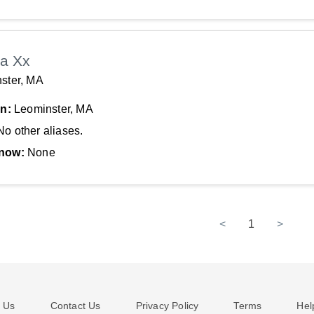
a Xx
ster, MA
In:
Leominster, MA
No other aliases.
now:
None
<
1
>
 Us
Contact Us
Privacy Policy
Terms
Hel