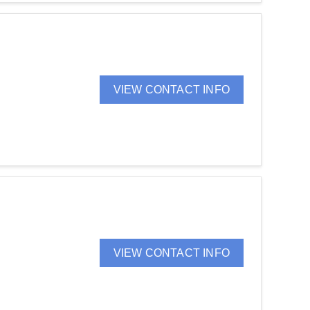
VIEW CONTACT INFO
VIEW CONTACT INFO