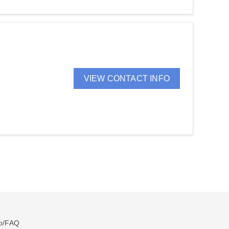
VIEW CONTACT INFO
p/FAQ