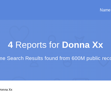
Name
4
Reports for
Donna Xx
e Search Results found from 600M public rec
Donna Xx