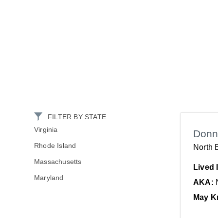
FILTER BY STATE
Virginia
Donn
Rhode Island
North 
Massachusetts
Lived 
Maryland
AKA:
May K