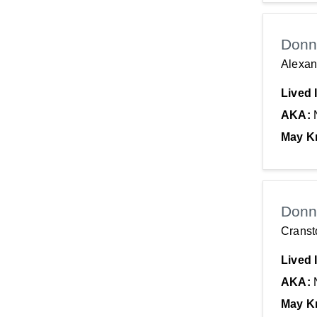
Donn
Alexan
Lived 
AKA:
May K
Donn
Cranst
Lived 
AKA:
May K