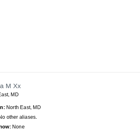
a M Xx
East, MD
In:
North East, MD
No other aliases.
now:
None