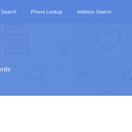
 Search
Phone Lookup
Address Search
ords