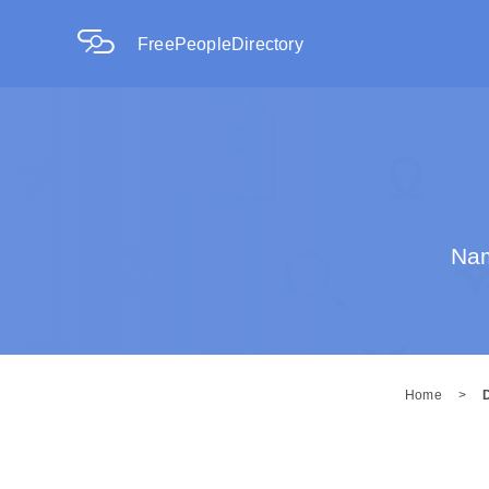
FreePeopleDirectory
Nam
Home
>