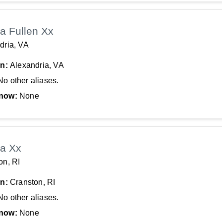
a Fullen Xx
dria, VA
In:
Alexandria, VA
No other aliases.
now:
None
a Xx
on, RI
In:
Cranston, RI
No other aliases.
now:
None