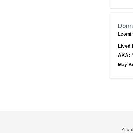
Donn
Leomin
Lived 
AKA:
May K
About