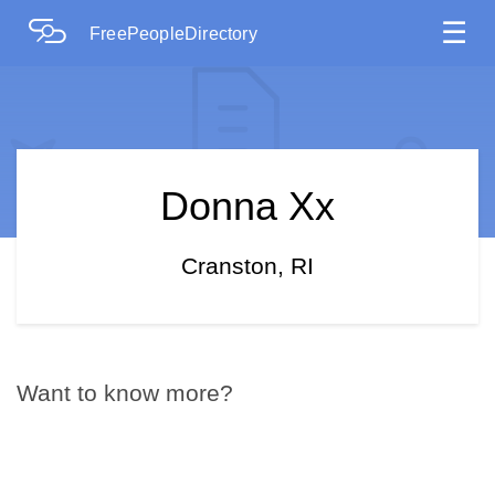
☰
FreePeopleDirectory
Donna Xx
Cranston, RI
Want to know more?