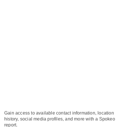
Gain access to available contact information, location
history, social media profiles, and more with a Spokeo
report.