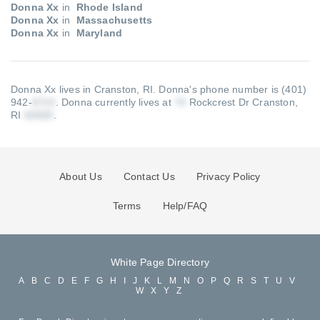
Donna Xx
in
Rhode Island
Donna Xx
in
Massachusetts
Donna Xx
in
Maryland
Donna Xx lives in Cranston, RI.
Donna's phone number is (401)
942-
.
Donna currently lives at
Rockcrest Dr Cranston,
RI
.
About Us
Contact Us
Privacy Policy
Terms
Help/FAQ
White Page Directory
A
B
C
D
E
F
G
H
I
J
K
L
M
N
O
P
Q
R
S
T
U
V
W
X
Y
Z