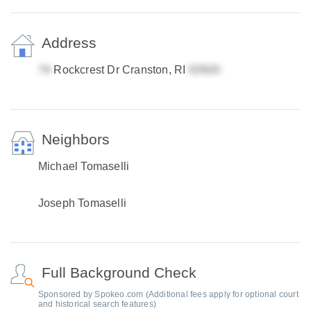
Address
Rockcrest Dr Cranston, RI
Neighbors
Michael Tomaselli
Joseph Tomaselli
Full Background Check
Sponsored by Spokeo.com (Additional fees apply for optional court
and historical search features)