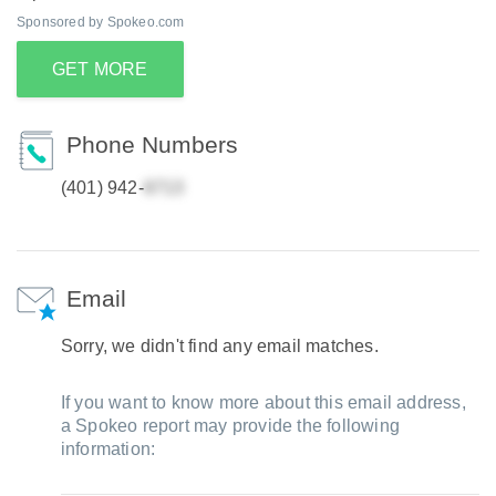
Sponsored by Spokeo.com
GET MORE
Phone Numbers
(401) 942-
Email
Sorry, we didn't find any email matches.
If you want to know more about this email address,
a Spokeo report may provide the following
information: