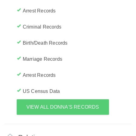
Arrest Records
Criminal Records
Birth/Death Records
Marriage Records
Arrest Records
US Census Data
VIEW ALL DONNA'S RECORDS