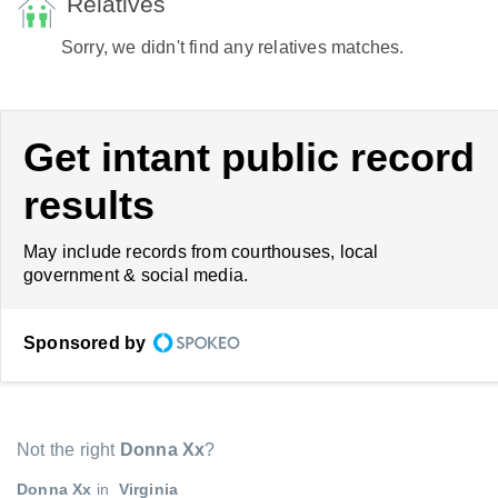
Relatives
Sorry, we didn't find any relatives matches.
Get intant public record
results
May include records from courthouses, local
government & social media.
Sponsored by
Not the right
Donna Xx
?
Donna Xx
in
Virginia