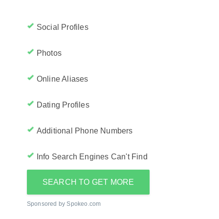
Social Profiles
Photos
Online Aliases
Dating Profiles
Additional Phone Numbers
Info Search Engines Can't Find
SEARCH TO GET MORE
Sponsored by Spokeo.com