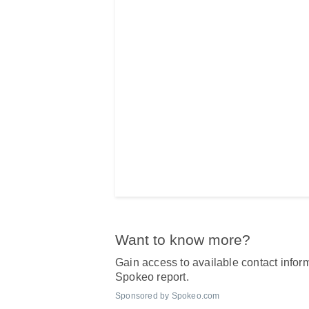
Want to know more?
Gain access to available contact inform
Spokeo report.
Sponsored by Spokeo.com