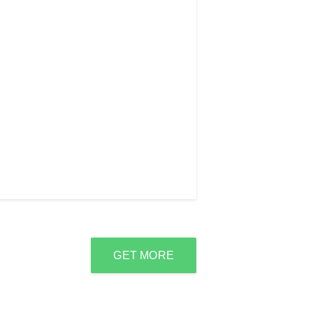
GET MORE