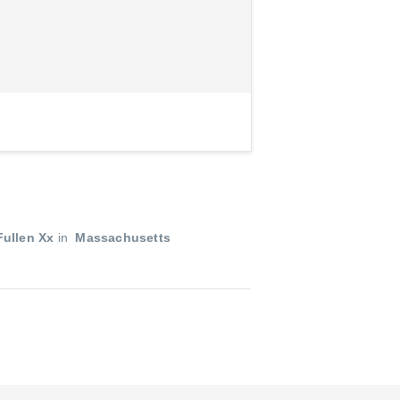
ullen Xx
in
Massachusetts