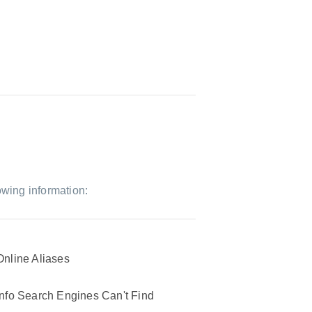
owing information:
Online Aliases
Info Search Engines Can't Find