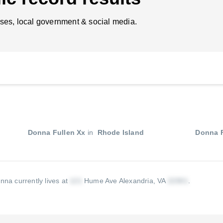
ses, local government & social media.
Donna Fullen Xx
in
Rhode Island
Donna F
nna currently lives at
Hume Ave Alexandria, VA
.