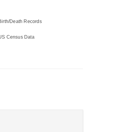
Birth/Death Records
US Census Data