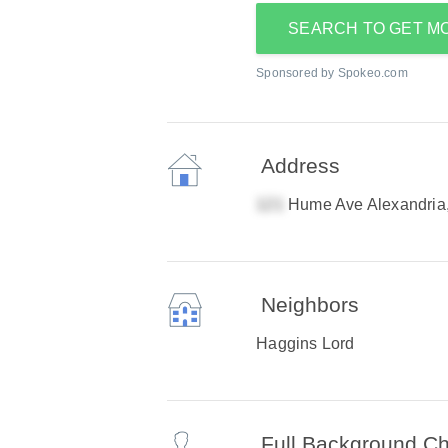
SEARCH TO GET M
Sponsored by Spokeo.com
Address
Hume Ave Alexandria
Neighbors
Haggins Lord
Full Background C