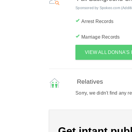
Sponsored by Spokeo.com (Addition
Arrest Records
Marriage Records
VIEW ALL DONNA'
Relatives
Sorry, we didn't find any r
Get intant publ