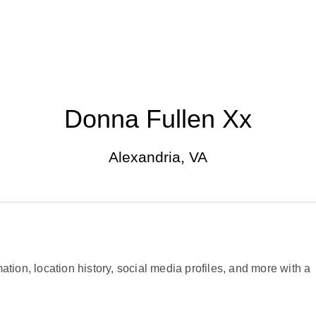
Donna Fullen Xx
Alexandria, VA
ation, location history, social media profiles, and more with a