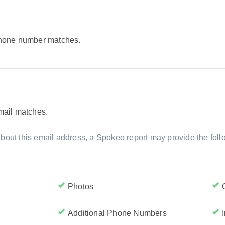
 phone number matches.
email matches.
bout this email address, a Spokeo report may provide the foll
Photos
Additional Phone Numbers