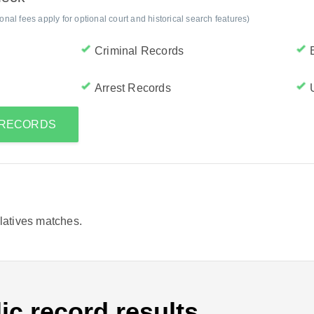
al fees apply for optional court and historical search features)
Criminal Records
Arrest Records
S RECORDS
elatives matches.
ic record results