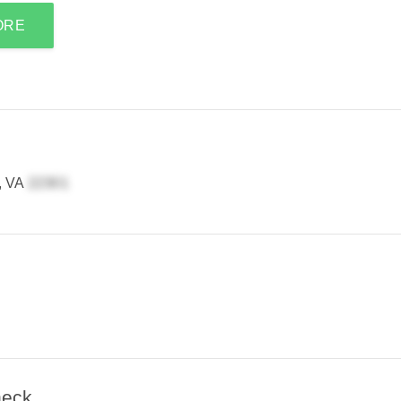
ORE
, VA
heck