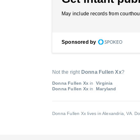
May include records from courthou
Sponsored by
Not the right
Donna Fullen Xx
?
Donna Fullen Xx
in
Virginia
Donna Fullen Xx
in
Maryland
Donna Fullen Xx lives in Alexandria, VA.
Do