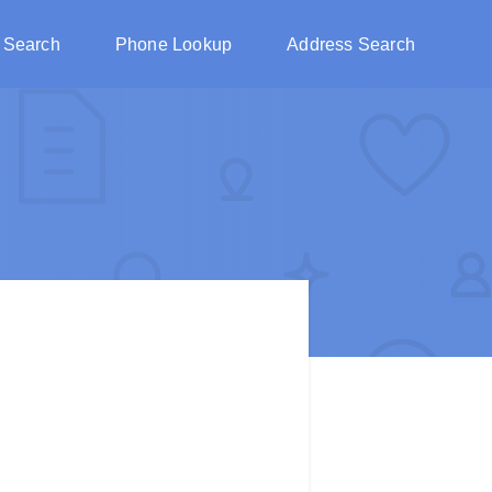
 Search
Phone Lookup
Address Search