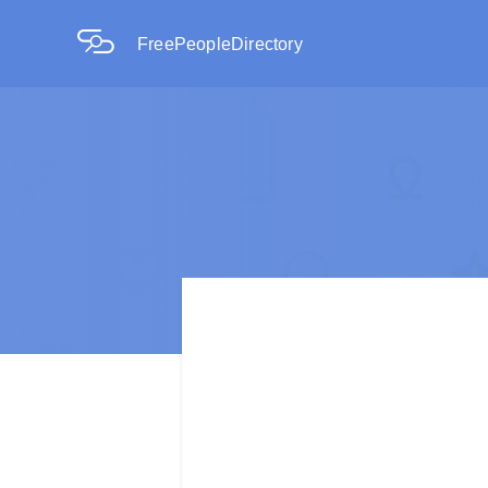
FreePeopleDirectory