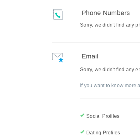
Phone Numbers
Sorry, we didn't find any
Email
Sorry, we didn't find any 
If you want to know more a
Social Profiles
Dating Profiles