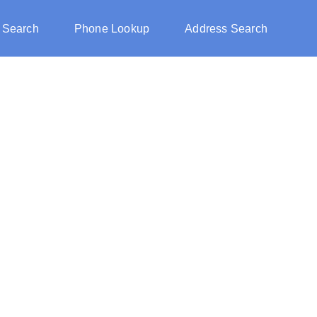
 Search
Phone Lookup
Address Search