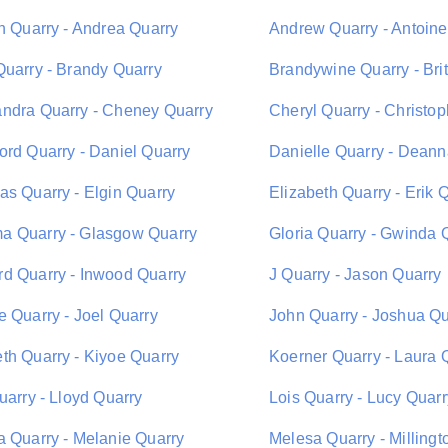
on Quarry - Andrea Quarry
Andrew Quarry - Antoine
Quarry - Brandy Quarry
Brandywine Quarry - Bri
ndra Quarry - Cheney Quarry
Cheryl Quarry - Christo
ord Quarry - Daniel Quarry
Danielle Quarry - Deann
as Quarry - Elgin Quarry
Elizabeth Quarry - Erik 
 Quarry - Glasgow Quarry
Gloria Quarry - Gwinda 
d Quarry - Inwood Quarry
J Quarry - Jason Quarry
e Quarry - Joel Quarry
John Quarry - Joshua Qu
th Quarry - Kiyoe Quarry
Koerner Quarry - Laura 
uarry - Lloyd Quarry
Lois Quarry - Lucy Quarr
a Quarry - Melanie Quarry
Melesa Quarry - Millingt