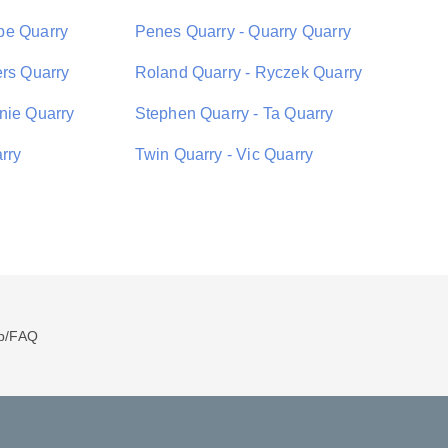
pe Quarry
Penes Quarry - Quarry Quarry
ers Quarry
Roland Quarry - Ryczek Quarry
nie Quarry
Stephen Quarry - Ta Quarry
rry
Twin Quarry - Vic Quarry
p/FAQ