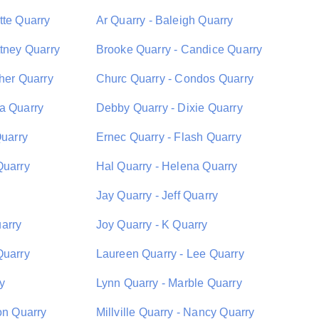
tte Quarry
Ar Quarry - Baleigh Quarry
ttney Quarry
Brooke Quarry - Candice Quarry
pher Quarry
Churc Quarry - Condos Quarry
a Quarry
Debby Quarry - Dixie Quarry
Quarry
Ernec Quarry - Flash Quarry
Quarry
Hal Quarry - Helena Quarry
Jay Quarry - Jeff Quarry
arry
Joy Quarry - K Quarry
Quarry
Laureen Quarry - Lee Quarry
y
Lynn Quarry - Marble Quarry
on Quarry
Millville Quarry - Nancy Quarry