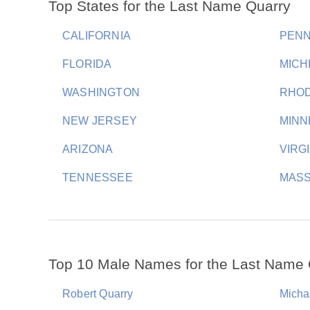
Top States for the Last Name Quarry
CALIFORNIA
PENN
FLORIDA
MICH
WASHINGTON
RHOD
NEW JERSEY
MINN
ARIZONA
VIRG
TENNESSEE
MAS
Top 10 Male Names for the Last Name 
Robert Quarry
Micha