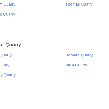
am Quarry
Thomas Quarry
d Quarry
me Quarry
Quarry
Barbara Quarry
uarry
Vicki Quarry
ny Quarry