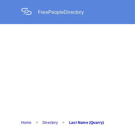
FreePeopleDirectory
Home
>
Directory
>
Last Name (Quarry)