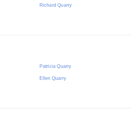
Richard Quarry
Patricia Quarry
Ellen Quarry