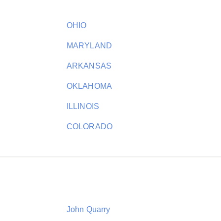
OHIO
MARYLAND
ARKANSAS
OKLAHOMA
ILLINOIS
COLORADO
John Quarry