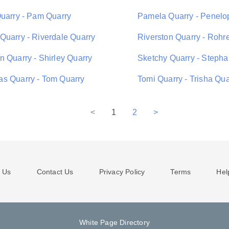
Quarry - Pam Quarry
Pamela Quarry - Penelo
Quarry - Riverdale Quarry
Riverston Quarry - Rohr
n Quarry - Shirley Quarry
Sketchy Quarry - Stepha
s Quarry - Tom Quarry
Tomi Quarry - Trisha Qua
<
1
2
>
 Us
Contact Us
Privacy Policy
Terms
Hel
White Page Directory