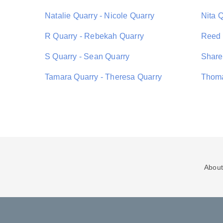
Natalie Quarry - Nicole Quarry
Nita 
R Quarry - Rebekah Quarry
Reed 
S Quarry - Sean Quarry
Share
Tamara Quarry - Theresa Quarry
Thoma
About