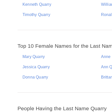
Kenneth Quarry
Willi
Timothy Quarry
Ronal
Top 10 Female Names for the Last Na
Mary Quarry
Anne 
Jessica Quarry
Ann Q
Donna Quarry
Britta
People Having the Last Name Quarry