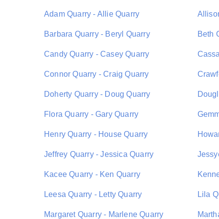
Adam Quarry - Allie Quarry
Allis
Barbara Quarry - Beryl Quarry
Beth 
Candy Quarry - Casey Quarry
Cassa
Connor Quarry - Craig Quarry
Crawf
Doherty Quarry - Doug Quarry
Dougl
Flora Quarry - Gary Quarry
Gemma
Henry Quarry - House Quarry
Howar
Jeffrey Quarry - Jessica Quarry
Jessy
Kacee Quarry - Ken Quarry
Kenne
Leesa Quarry - Letty Quarry
Lila Q
Margaret Quarry - Marlene Quarry
Marth