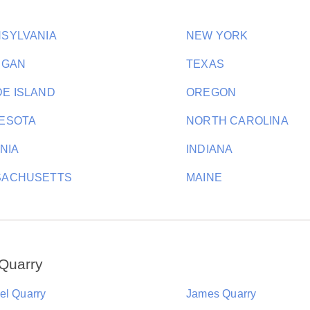
SYLVANIA
NEW YORK
IGAN
TEXAS
E ISLAND
OREGON
ESOTA
NORTH CAROLINA
INIA
INDIANA
SACHUSETTS
MAINE
Quarry
el Quarry
James Quarry