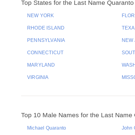
Top States for the Last Name Quaranto
NEW YORK
FLOR
RHODE ISLAND
TEXA
PENNSYLVANIA
NEW 
CONNECTICUT
SOUT
MARYLAND
WAS
VIRGINIA
MISS
Top 10 Male Names for the Last Name
Michael Quaranto
John 