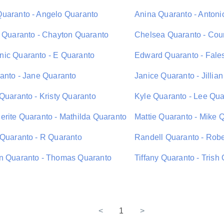
uaranto - Angelo Quaranto
Anina Quaranto - Antoni
e Quaranto - Chayton Quaranto
Chelsea Quaranto - Cou
ic Quaranto - E Quaranto
Edward Quaranto - Fale
ranto - Jane Quaranto
Janice Quaranto - Jillia
Quaranto - Kristy Quaranto
Kyle Quaranto - Lee Qua
erite Quaranto - Mathilda Quaranto
Mattie Quaranto - Mike 
 Quaranto - R Quaranto
Randell Quaranto - Robe
n Quaranto - Thomas Quaranto
Tiffany Quaranto - Trish
<
1
>