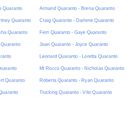
o Quaranto
Armand Quaranto - Brena Quaranto
rtney Quaranto
Craig Quaranto - Darlene Quaranto
sha Quaranto
Fern Quaranto - Gaye Quaranto
n Quaranto
Joan Quaranto - Joyce Quaranto
ranto
Leonard Quaranto - Loretta Quaranto
Quaranto
Ml Rocco Quaranto - Nicholas Quaranto
rt Quaranto
Roberta Quaranto - Ryan Quaranto
 Quaranto
Trucking Quaranto - Vito Quaranto