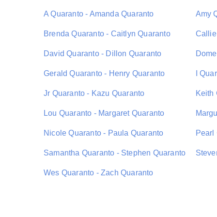
A Quaranto - Amanda Quaranto
Amy Q
Brenda Quaranto - Caitlyn Quaranto
Calli
David Quaranto - Dillon Quaranto
Domen
Gerald Quaranto - Henry Quaranto
I Qua
Jr Quaranto - Kazu Quaranto
Keith 
Lou Quaranto - Margaret Quaranto
Margu
Nicole Quaranto - Paula Quaranto
Pearl
Samantha Quaranto - Stephen Quaranto
Steve
Wes Quaranto - Zach Quaranto