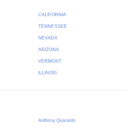
CALIFORNIA
TENNESSEE
NEVADA
ARIZONA
VERMONT
ILLINOIS
Anthony Quaranto