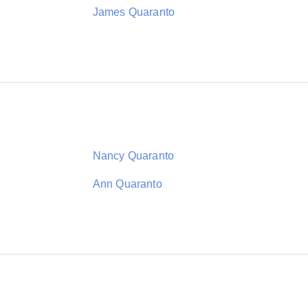
James Quaranto
Nancy Quaranto
Ann Quaranto