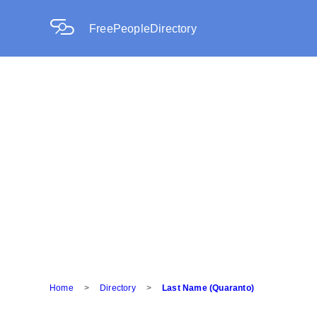
FreePeopleDirectory
Home
>
Directory
>
Last Name (Quaranto)