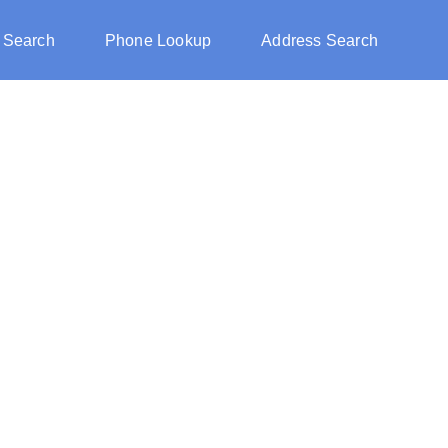
 Search
Phone Lookup
Address Search