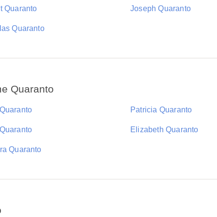
t Quaranto
Joseph Quaranto
las Quaranto
me Quaranto
Quaranto
Patricia Quaranto
Quaranto
Elizabeth Quaranto
ra Quaranto
o