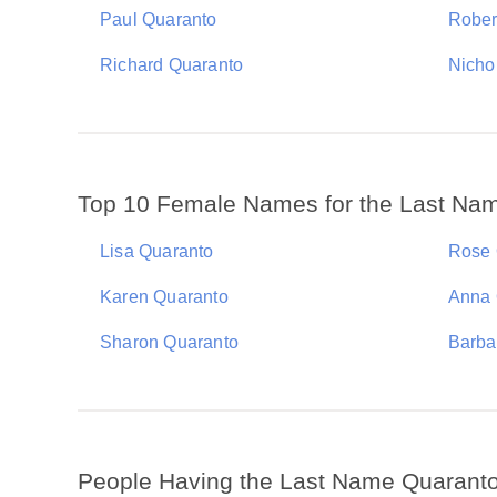
Paul Quaranto
Rober
Richard Quaranto
Nicho
Top 10 Female Names for the Last Na
Lisa Quaranto
Rose 
Karen Quaranto
Anna 
Sharon Quaranto
Barba
People Having the Last Name Quarant