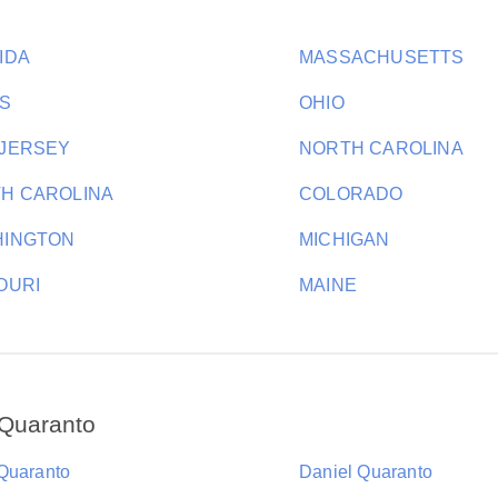
IDA
MASSACHUSETTS
S
OHIO
JERSEY
NORTH CAROLINA
H CAROLINA
COLORADO
HINGTON
MICHIGAN
OURI
MAINE
 Quaranto
Quaranto
Daniel Quaranto