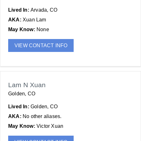
Lived In:
Arvada, CO
AKA:
Xuan Lam
May Know:
None
VIEW CONTACT INFO
Lam N Xuan
Golden, CO
Lived In:
Golden, CO
AKA:
No other aliases.
May Know:
Victor Xuan