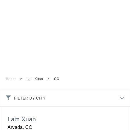
Home
>
Lam Xuan
>
CO
FILTER BY CITY
Lam Xuan
Arvada, CO