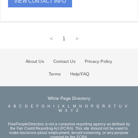
VIEW CONTACT INFO
<
1
>
About Us
Contact Us
Privacy Policy
Terms
Help/FAQ
White Page Directory
A
B
C
D
E
F
G
H
I
J
K
L
M
N
O
P
Q
R
S
T
U
V
W
X
Y
Z
FreePeopleDirectory is not a consumer reporting agency as defined by
the Fair Credit Reporting Act (FCRA). This site should not be used to
make decisions about employment, tenant screening, or any purpose
covered by the FCRA.