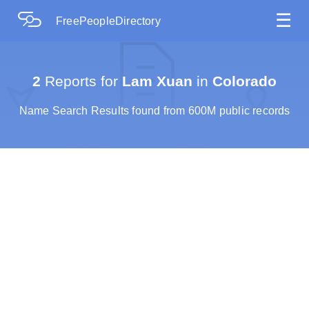
☰
FreePeopleDirectory
2
Reports for
Lam Xuan
in
Colorado
Name Search Results found from 600M public records