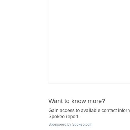
Want to know more?
Gain access to available contact inform
Spokeo report.
Sponsored by Spokeo.com