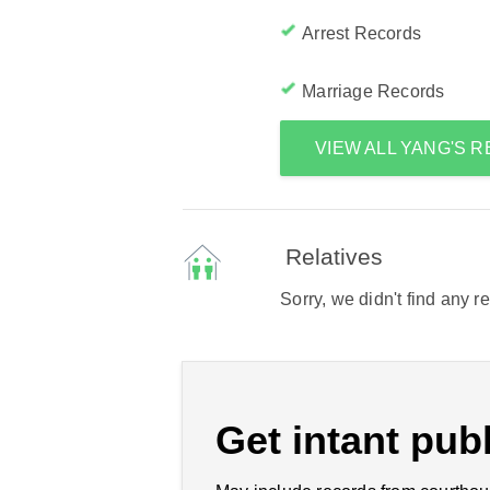
Arrest Records
Marriage Records
VIEW ALL YANG'S 
Relatives
Sorry, we didn't find any r
Get intant publ