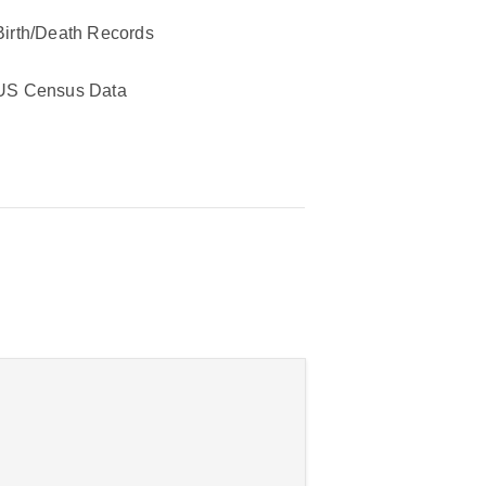
Birth/Death Records
US Census Data