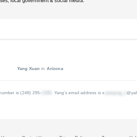
ses, local government & social media.
Yang Xuan
in
Arizona
number is (248) 295-
.
Yang's email address is x
@ya