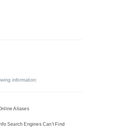
owing information:
Online Aliases
Info Search Engines Can't Find