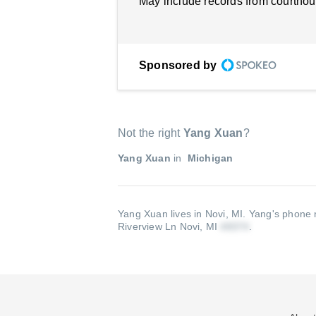
May include records from courthou
Sponsored by
Not the right
Yang Xuan
?
Yang Xuan
in
Michigan
Yang Xuan lives in Novi, MI.
Yang's phone 
Riverview Ln Novi, MI
.