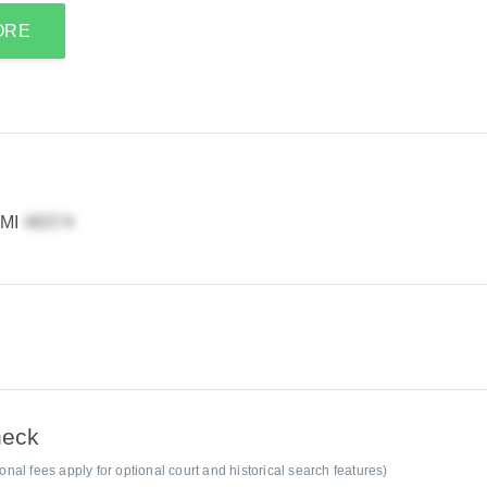
ORE
 MI
heck
al fees apply for optional court and historical search features)