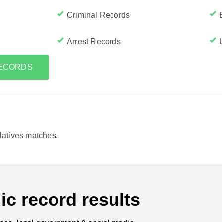
Criminal Records
Arrest Records
RECORDS
elatives matches.
ic record results