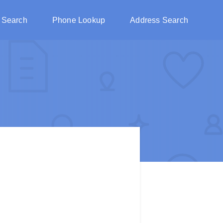
 Search
Phone Lookup
Address Search