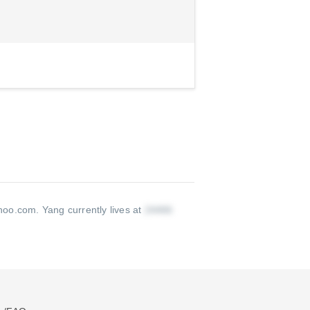
hoo.com
.
Yang currently lives at