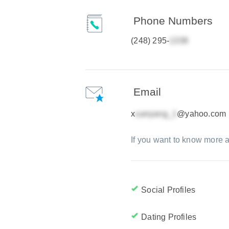
Phone Numbers
(248) 295-
Email
x
@yahoo.com
If you want to know more a
Social Profiles
Dating Profiles