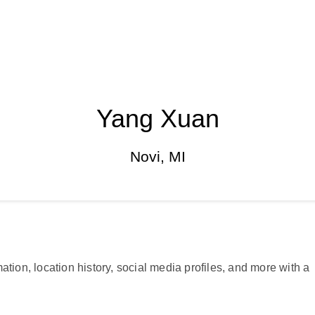
Yang Xuan
Novi, MI
ation, location history, social media profiles, and more with a