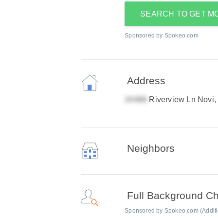
SEARCH TO GET M
Sponsored by Spokeo.com
Address
Riverview Ln Novi,
Neighbors
Full Background C
Sponsored by Spokeo.com (Addition