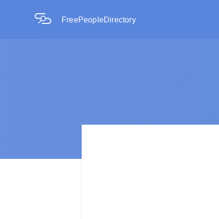
FreePeopleDirectory