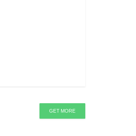
GET MORE