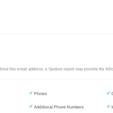
bout this email address, a Spokeo report may provide the foll
Photos
Additional Phone Numbers