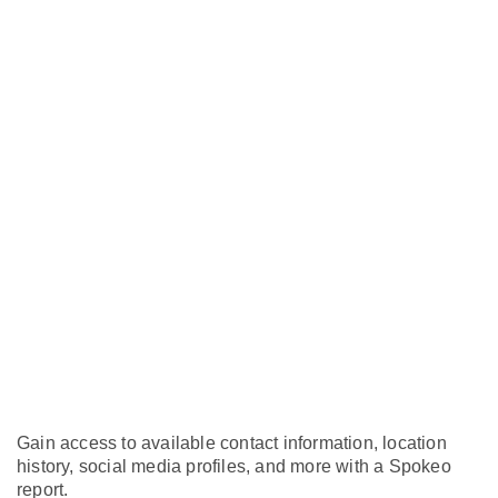
Gain access to available contact information, location
history, social media profiles, and more with a Spokeo
report.