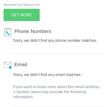
Sponsored by Spokeo.com
GET MORE
Phone Numbers
Sorry, we didn't find any phone number matches.
Email
Sorry, we didn't find any email matches.
If you want to know more about this email address,
a Spokeo report may provide the following
information: