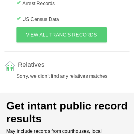
Arrest Records
US Census Data
VIEW ALL TRANG'S RECORDS
Relatives
Sorry, we didn't find any relatives matches.
Get intant public record
results
May include records from courthouses, local