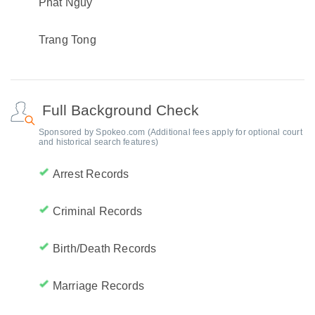
Phat Nguy
Trang Tong
Full Background Check
Sponsored by Spokeo.com (Additional fees apply for optional court
and historical search features)
Arrest Records
Criminal Records
Birth/Death Records
Marriage Records