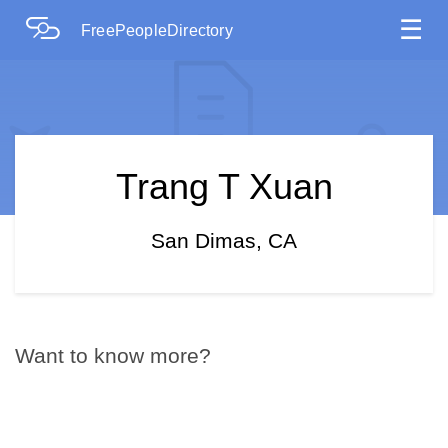
☰
FreePeopleDirectory
Trang T Xuan
San Dimas, CA
Want to know more?