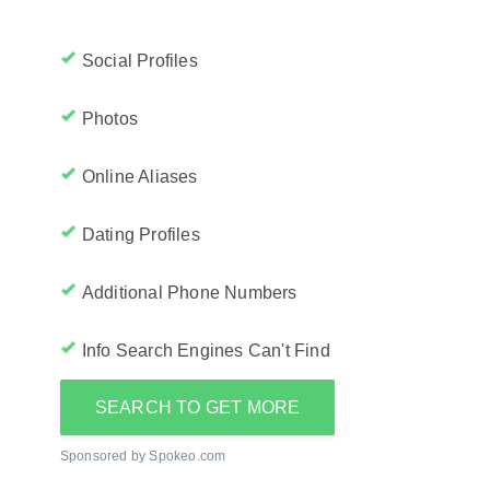
Social Profiles
Photos
Online Aliases
Dating Profiles
Additional Phone Numbers
Info Search Engines Can't Find
SEARCH TO GET MORE
Sponsored by Spokeo.com