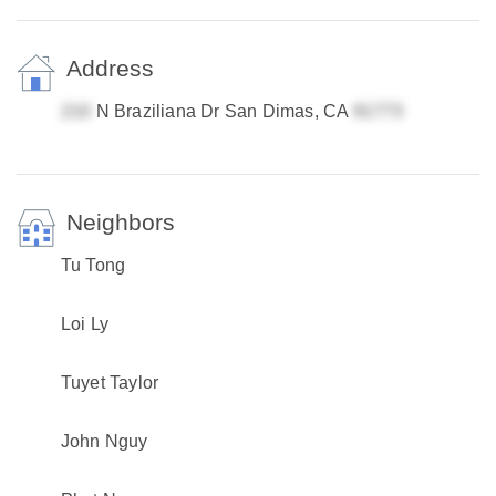
Address
N Braziliana Dr San Dimas, CA
Neighbors
Tu Tong
Loi Ly
Tuyet Taylor
John Nguy