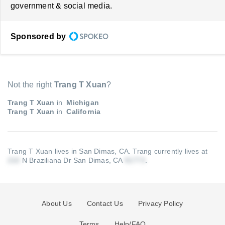
government & social media.
Sponsored by
Not the right
Trang T Xuan
?
Trang T Xuan
in
Michigan
Trang T Xuan
in
California
Trang T Xuan lives in San Dimas, CA.
Trang currently lives at
N Braziliana Dr San Dimas, CA
.
About Us
Contact Us
Privacy Policy
Terms
Help/FAQ