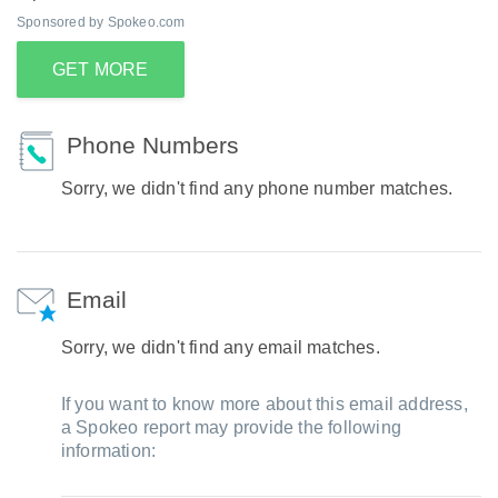
Sponsored by Spokeo.com
GET MORE
Phone Numbers
Sorry, we didn't find any phone number matches.
Email
Sorry, we didn't find any email matches.
If you want to know more about this email address,
a Spokeo report may provide the following
information: