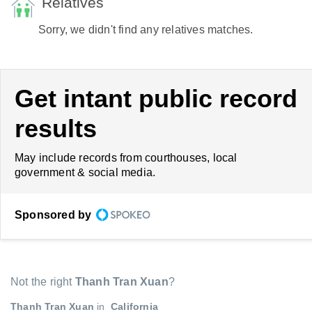
Relatives
Sorry, we didn't find any relatives matches.
Get intant public record
results
May include records from courthouses, local
government & social media.
Sponsored by
Not the right
Thanh Tran Xuan
?
Thanh Tran Xuan
in
California