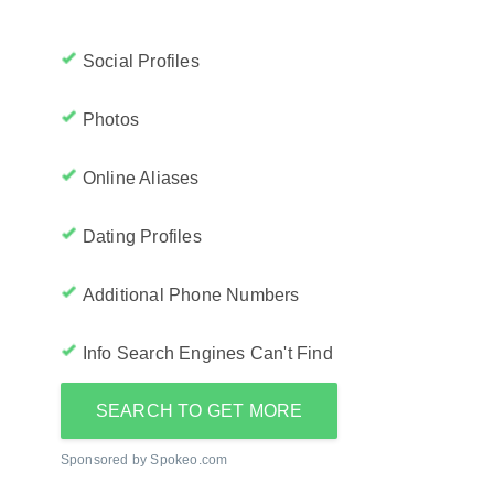
Social Profiles
Photos
Online Aliases
Dating Profiles
Additional Phone Numbers
Info Search Engines Can't Find
SEARCH TO GET MORE
Sponsored by Spokeo.com