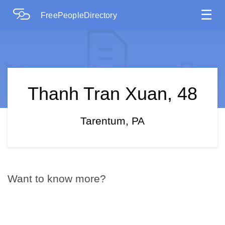
☰
FreePeopleDirectory
Thanh Tran Xuan, 48
Tarentum, PA
Want to know more?