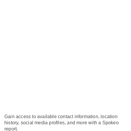
Gain access to available contact information, location
history, social media profiles, and more with a Spokeo
report.