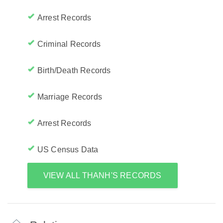
Arrest Records
Criminal Records
Birth/Death Records
Marriage Records
Arrest Records
US Census Data
VIEW ALL THANH'S RECORDS