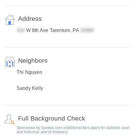
Address
W 6th Ave Tarentum, PA
Neighbors
Thi Nguyen
Sandy Kelly
Full Background Check
Sponsored by Spokeo.com (Additional fees apply for optional court
and historical search features)