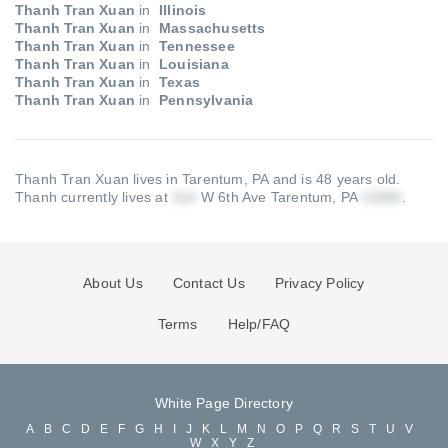
Thanh Tran Xuan
in
Illinois
Thanh Tran Xuan
in
Massachusetts
Thanh Tran Xuan
in
Tennessee
Thanh Tran Xuan
in
Louisiana
Thanh Tran Xuan
in
Texas
Thanh Tran Xuan
in
Pennsylvania
Thanh Tran Xuan lives in Tarentum, PA and is 48 years old.
Thanh currently lives at
W 6th Ave Tarentum, PA
.
About Us
Contact Us
Privacy Policy
Terms
Help/FAQ
White Page Directory
A
B
C
D
E
F
G
H
I
J
K
L
M
N
O
P
Q
R
S
T
U
V
W
X
Y
Z