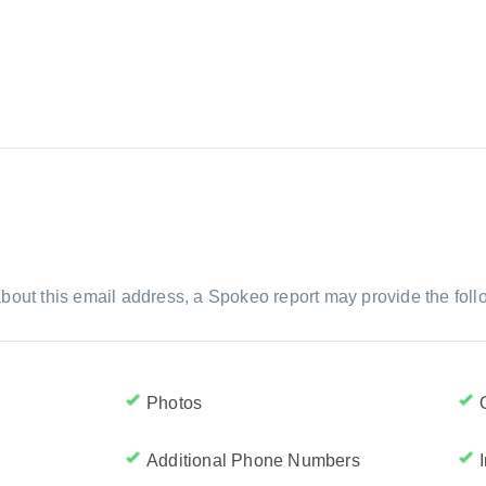
bout this email address, a Spokeo report may provide the foll
Photos
Additional Phone Numbers