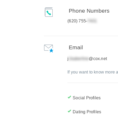
Phone Numbers
(620) 755-
Email
j
@cox.net
If you want to know more a
Social Profiles
Dating Profiles