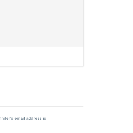
nnifer's email address is