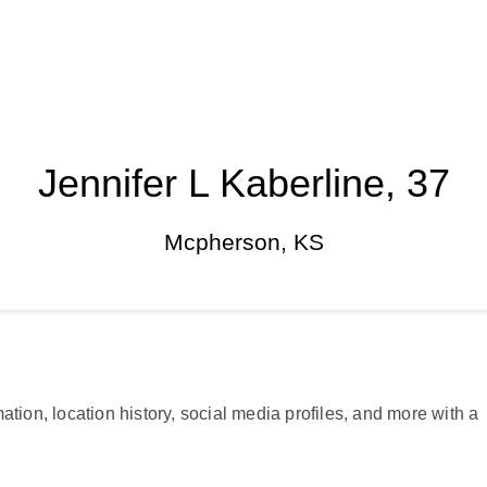
Jennifer L Kaberline, 37
Mcpherson, KS
ation, location history, social media profiles, and more with a