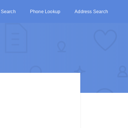
 Search
Phone Lookup
Address Search