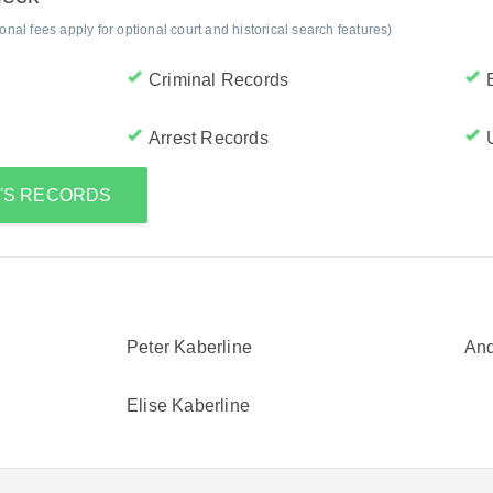
al fees apply for optional court and historical search features)
Criminal Records
Arrest Records
R'S RECORDS
Peter Kaberline
And
Elise Kaberline