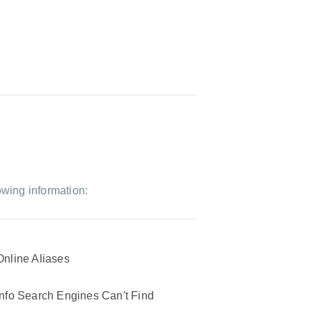
owing information:
Online Aliases
Info Search Engines Can't Find