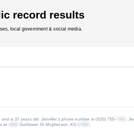
ic record results
ses, local government & social media.
S and is 37 years old.
Jennifer's phone number is (620) 755-
.
Je
es at
Sunflower Dr Mcpherson, KS
.