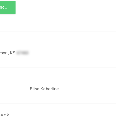
ORE
rson, KS
Elise Kaberline
heck