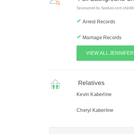
Sponsored by Spokeo.com (Addition
Arrest Records
Marriage Records
VIEW ALL JENNIFE
Relatives
Kevin Kaberline
Cheryl Kaberline