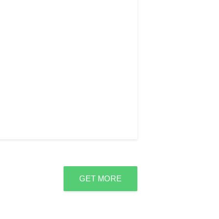
GET MORE