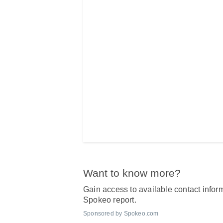
Want to know more?
Gain access to available contact inform
Spokeo report.
Sponsored by Spokeo.com