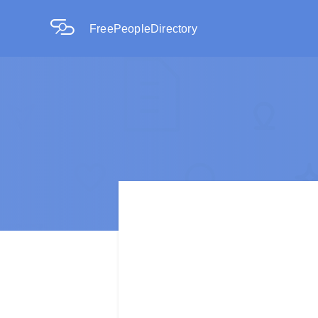
FreePeopleDirectory