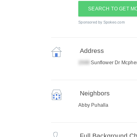
SEARCH TO GET M
Sponsored by Spokeo.com
Address
Sunflower Dr Mcphe
Neighbors
Abby Puhalla
Full Background C