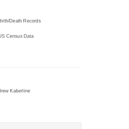
Birth/Death Records
US Census Data
rew Kaberline