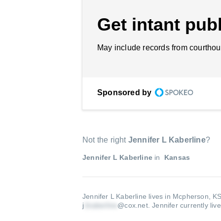
Get intant publ
May include records from courthou
Sponsored by
Not the right
Jennifer L Kaberline
?
Jennifer L Kaberline
in
Kansas
Jennifer L Kaberline lives in Mcpherson, K
j
@cox.net
.
Jennifer currently liv