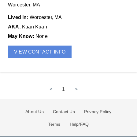
Worcester, MA
Lived In:
Worcester, MA
AKA:
Kuan Kuan
May Know:
None
VIEW CONTACT INFO
<
1
>
About Us
Contact Us
Privacy Policy
Terms
Help/FAQ