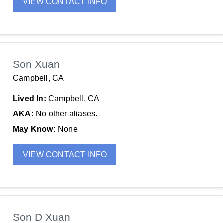
VIEW CONTACT INFO
Son Xuan
Campbell, CA
Lived In:
Campbell, CA
AKA:
No other aliases.
May Know:
None
VIEW CONTACT INFO
Son D Xuan