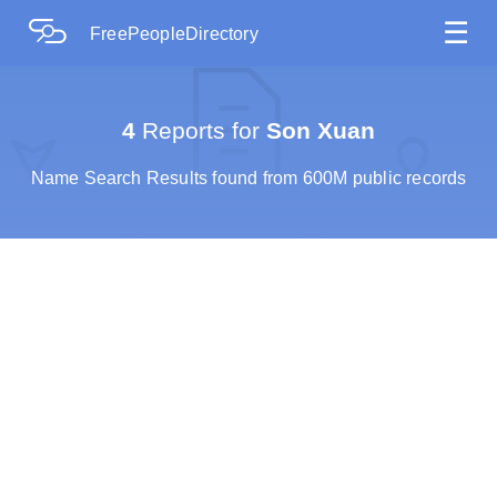
☰
FreePeopleDirectory
4
Reports for
Son Xuan
Name Search Results found from 600M public records