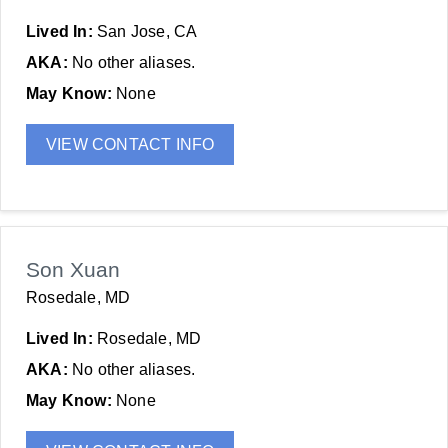
Lived In:
San Jose, CA
AKA:
No other aliases.
May Know:
None
VIEW CONTACT INFO
Son Xuan
Rosedale, MD
Lived In:
Rosedale, MD
AKA:
No other aliases.
May Know:
None