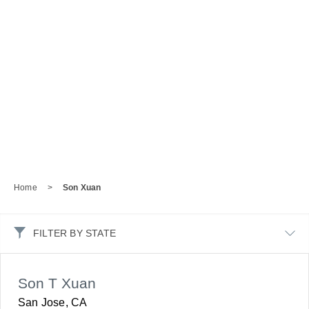
Home
>
Son Xuan
FILTER BY STATE
Son T Xuan
San Jose, CA