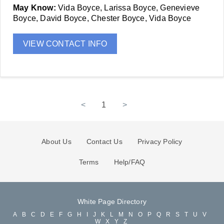
May Know:
Vida Boyce, Larissa Boyce, Genevieve
Boyce, David Boyce, Chester Boyce, Vida Boyce
VIEW CONTACT INFO
<
1
>
About Us
Contact Us
Privacy Policy
Terms
Help/FAQ
White Page Directory
A
B
C
D
E
F
G
H
I
J
K
L
M
N
O
P
Q
R
S
T
U
V
W
X
Y
Z