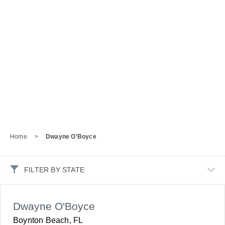
Home
>
Dwayne O'Boyce
FILTER BY STATE
Dwayne O'Boyce
Boynton Beach, FL