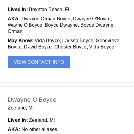
Lived In:
Boynton Beach, FL
AKA:
Dwayne Orman Boyce, Dwayne O'Boyce,
Wayne O'Boyce, Boyce Dwayne, Boyce Dwayne
Orman
May Know:
Vida Boyce, Larissa Boyce, Genevieve
Boyce, David Boyce, Chester Boyce, Vida Boyce
VIEW CONTACT INFO
Dwayne O'Boyce
Zeeland, MI
Lived In:
Zeeland, MI
AKA:
No other aliases.