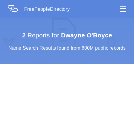
☰
FreePeopleDirectory
2
Reports for
Dwayne O'Boyce
Name Search Results found from 600M public records