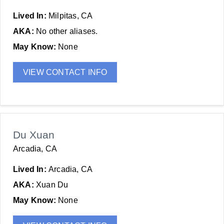
Lived In:
Milpitas, CA
AKA:
No other aliases.
May Know:
None
VIEW CONTACT INFO
Du Xuan
Arcadia, CA
Lived In:
Arcadia, CA
AKA:
Xuan Du
May Know:
None