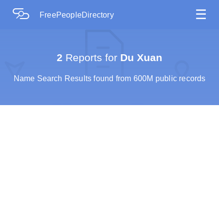
☰
FreePeopleDirectory
2
Reports for
Du Xuan
Name Search Results found from 600M public records