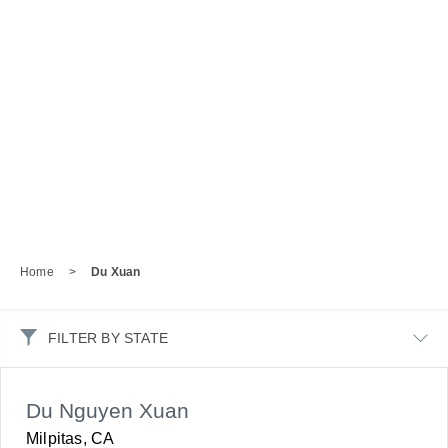
Home
>
Du Xuan
FILTER BY STATE
Du Nguyen Xuan
Milpitas, CA