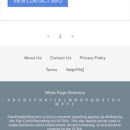
VIEW CONTACT INFO
<
1
>
About Us
Contact Us
Privacy Policy
Terms
Help/FAQ
White Page Directory
A
B
C
D
E
F
G
H
I
J
K
L
M
N
O
P
Q
R
S
T
U
V
W
X
Y
Z
FreePeopleDirectory is not a consumer reporting agency as defined by
the Fair Credit Reporting Act (FCRA). This site should not be used to
make decisions about employment, tenant screening, or any purpose
covered by the FCRA.