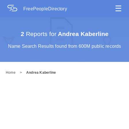
☰
FreePeopleDirectory
2
Reports for
Andrea Kaberline
Name Search Results found from 600M public records
Home
>
Andrea Kaberline