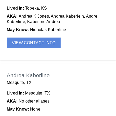
Lived In:
Topeka, KS
AKA:
Andrea K Jones, Andrea Kaberlein, Andre
Kaberline, Kaberline Andrea
May Know:
Nicholas Kaberline
VIEW CONTACT INFO
Andrea Kaberline
Mesquite, TX
Lived In:
Mesquite, TX
AKA:
No other aliases.
May Know:
None