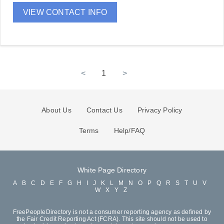
VIEW CONTACT INFO
<
1
>
About Us
Contact Us
Privacy Policy
Terms
Help/FAQ
White Page Directory
A
B
C
D
E
F
G
H
I
J
K
L
M
N
O
P
Q
R
S
T
U
V
W
X
Y
Z
FreePeopleDirectory is not a consumer reporting agency as defined by
the Fair Credit Reporting Act (FCRA). This site should not be used to