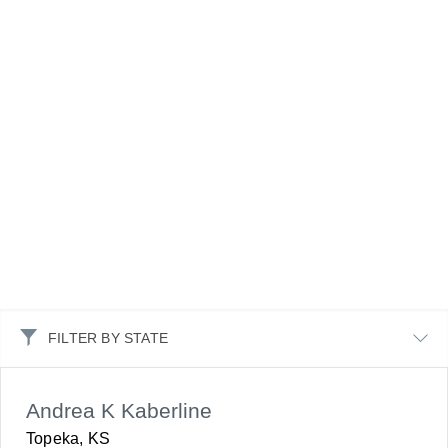
FILTER BY STATE
Andrea K Kaberline
Topeka, KS