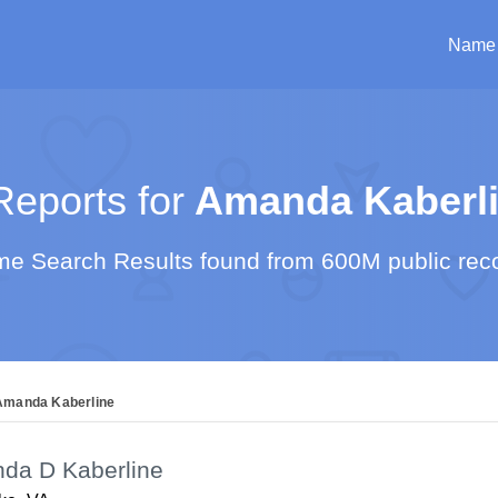
Name
eports for
Amanda Kaberl
e Search Results found from 600M public rec
Amanda Kaberline
da D Kaberline