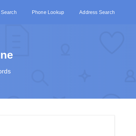
 Search
Phone Lookup
Address Search
ine
ords