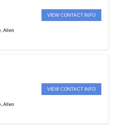
VIEW CONTACT INFO
, Allen
VIEW CONTACT INFO
, Allen