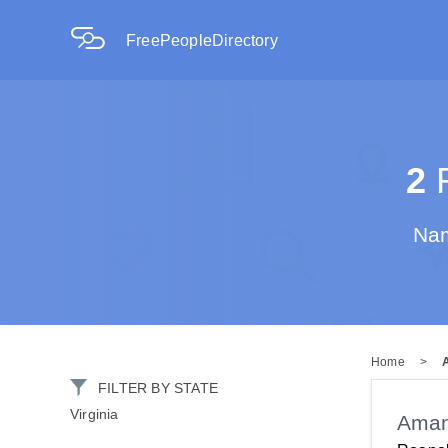
FreePeopleDirectory
2
R
Nam
Home
>
FILTER BY STATE
Virginia
Aman