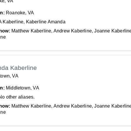
ke, VA
In:
Roanoke, VA
A Kaberline, Kaberline Amanda
now:
Matthew Kaberline, Andrew Kaberline, Joanne Kaberline
ine
da Kaberline
town, VA
In:
Middletown, VA
No other aliases.
now:
Matthew Kaberline, Andrew Kaberline, Joanne Kaberline
ine