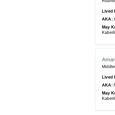
Roano
Lived 
AKA:
May K
Kaberl
Aman
Middle
Lived 
AKA:
May K
Kaberl