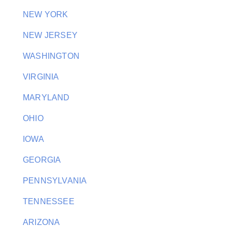
NEW YORK
NEW JERSEY
WASHINGTON
VIRGINIA
MARYLAND
OHIO
IOWA
GEORGIA
PENNSYLVANIA
TENNESSEE
ARIZONA