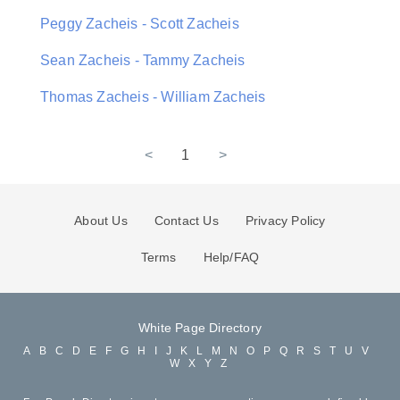
Peggy Zacheis - Scott Zacheis
Sean Zacheis - Tammy Zacheis
Thomas Zacheis - William Zacheis
<
1
>
About Us
Contact Us
Privacy Policy
Terms
Help/FAQ
White Page Directory
A
B
C
D
E
F
G
H
I
J
K
L
M
N
O
P
Q
R
S
T
U
V
W
X
Y
Z