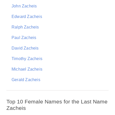
John Zacheis
Edward Zacheis
Ralph Zacheis
Paul Zacheis
David Zacheis
Timothy Zacheis
Michael Zacheis
Gerald Zacheis
Top 10 Female Names for the Last Name
Zacheis