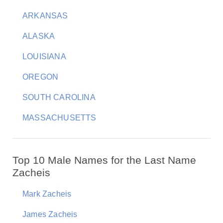
ARKANSAS
ALASKA
LOUISIANA
OREGON
SOUTH CAROLINA
MASSACHUSETTS
Top 10 Male Names for the Last Name
Zacheis
Mark Zacheis
James Zacheis