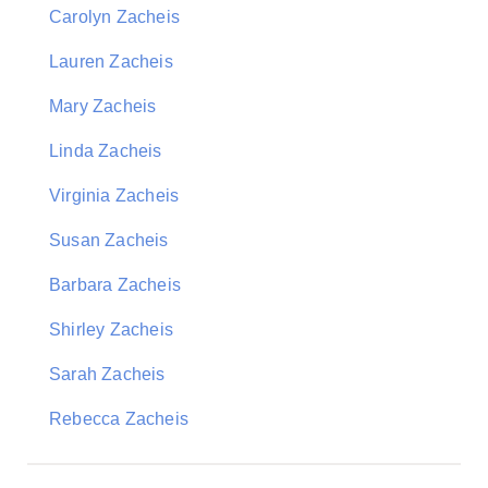
Carolyn Zacheis
Lauren Zacheis
Mary Zacheis
Linda Zacheis
Virginia Zacheis
Susan Zacheis
Barbara Zacheis
Shirley Zacheis
Sarah Zacheis
Rebecca Zacheis