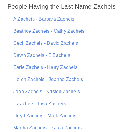
People Having the Last Name Zacheis
A Zacheis - Barbara Zacheis
Beatrice Zacheis - Cathy Zacheis
Cecil Zacheis - David Zacheis
Dawn Zacheis - E Zacheis
Earle Zacheis - Harry Zacheis
Helen Zacheis - Joanne Zacheis
John Zacheis - Kristen Zacheis
L Zacheis - Lisa Zacheis
Lloyd Zacheis - Mark Zacheis
Martha Zacheis - Paula Zacheis