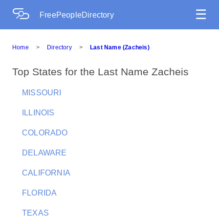
☰
FreePeopleDirectory
Home
>
Directory
>
Last Name (Zacheis)
Top States for the Last Name Zacheis
MISSOURI
ILLINOIS
COLORADO
DELAWARE
CALIFORNIA
FLORIDA
TEXAS