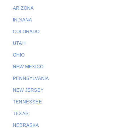
ARIZONA
INDIANA
COLORADO
UTAH
OHIO
NEW MEXICO
PENNSYLVANIA
NEW JERSEY
TENNESSEE
TEXAS
NEBRASKA