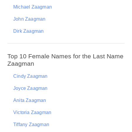
Michael Zaagman
John Zaagman
Dirk Zaagman
Top 10 Female Names for the Last Name
Zaagman
Cindy Zaagman
Joyce Zaagman
Anita Zaagman
Victoria Zaagman
Tiffany Zaagman