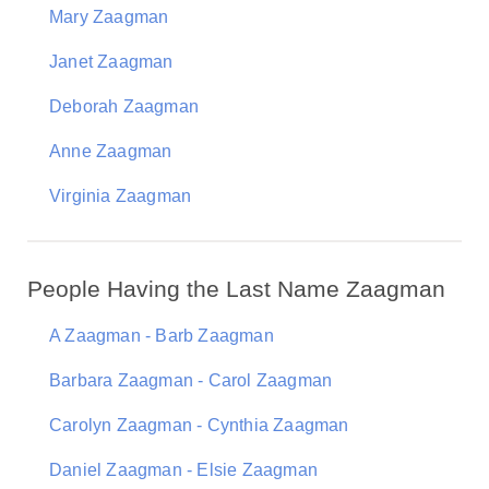
Mary Zaagman
Janet Zaagman
Deborah Zaagman
Anne Zaagman
Virginia Zaagman
People Having the Last Name Zaagman
A Zaagman - Barb Zaagman
Barbara Zaagman - Carol Zaagman
Carolyn Zaagman - Cynthia Zaagman
Daniel Zaagman - Elsie Zaagman