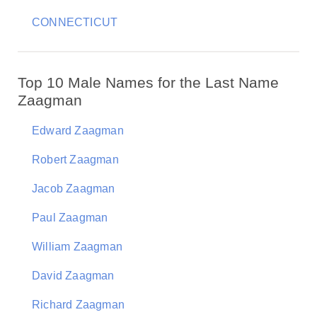
CONNECTICUT
Top 10 Male Names for the Last Name
Zaagman
Edward Zaagman
Robert Zaagman
Jacob Zaagman
Paul Zaagman
William Zaagman
David Zaagman
Richard Zaagman