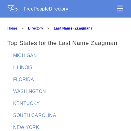
☰
FreePeopleDirectory
Home
>
Directory
>
Last Name (Zaagman)
Top States for the Last Name Zaagman
MICHIGAN
ILLINOIS
FLORIDA
WASHINGTON
KENTUCKY
SOUTH CAROLINA
NEW YORK