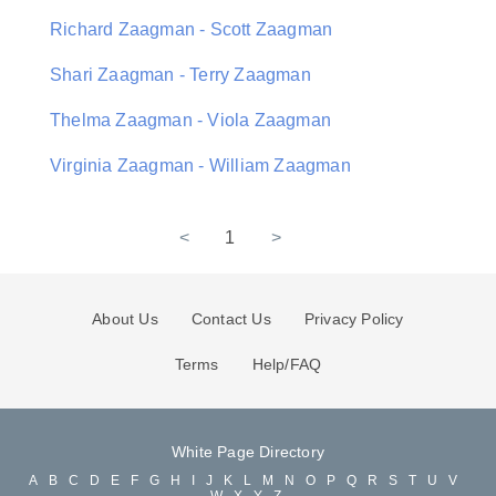
Richard Zaagman - Scott Zaagman
Shari Zaagman - Terry Zaagman
Thelma Zaagman - Viola Zaagman
Virginia Zaagman - William Zaagman
<
1
>
About Us
Contact Us
Privacy Policy
Terms
Help/FAQ
White Page Directory
A
B
C
D
E
F
G
H
I
J
K
L
M
N
O
P
Q
R
S
T
U
V