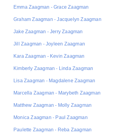
Emma Zaagman - Grace Zaagman
Graham Zaagman - Jacquelyn Zaagman
Jake Zaagman - Jerry Zaagman
Jill Zaagman - Joyleen Zaagman
Kara Zaagman - Kevin Zaagman
Kimberly Zaagman - Linda Zaagman
Lisa Zaagman - Magdalene Zaagman
Marcella Zaagman - Marybeth Zaagman
Matthew Zaagman - Molly Zaagman
Monica Zaagman - Paul Zaagman
Paulette Zaagman - Reba Zaagman