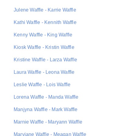
Julene Waffle - Karrie Waffle
Kathi Waffle - Kennith Waffle
Kenny Waffle - King Waffle
Kiosk Waffle - Kristin Waffle
Kristine Waffle - Larza Waffle
Laura Waffle - Leona Waffle
Leslie Waffle - Lois Waffle
Lorena Waffle - Manda Waffle
Manjyna Waffle - Mark Waffle
Marnie Waffle - Maryann Waffle
Maryjane Waffle - Meagan Waffle