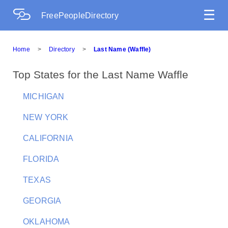
☰
FreePeopleDirectory
Home
>
Directory
>
Last Name (Waffle)
Top States for the Last Name Waffle
MICHIGAN
NEW YORK
CALIFORNIA
FLORIDA
TEXAS
GEORGIA
OKLAHOMA