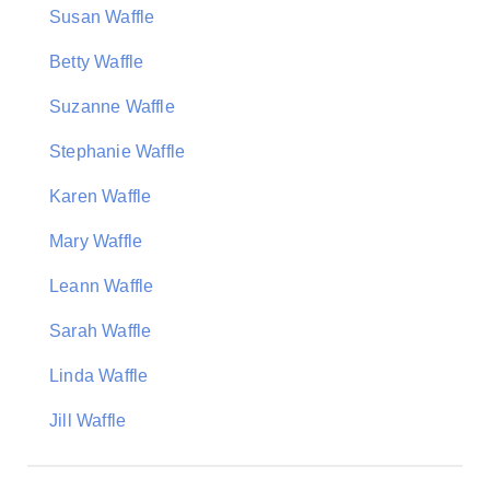
Susan Waffle
Betty Waffle
Suzanne Waffle
Stephanie Waffle
Karen Waffle
Mary Waffle
Leann Waffle
Sarah Waffle
Linda Waffle
Jill Waffle