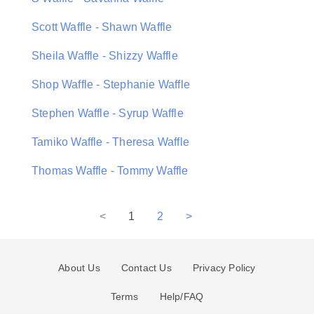
Scott Waffle - Shawn Waffle
Sheila Waffle - Shizzy Waffle
Shop Waffle - Stephanie Waffle
Stephen Waffle - Syrup Waffle
Tamiko Waffle - Theresa Waffle
Thomas Waffle - Tommy Waffle
<
1
2
>
About Us
Contact Us
Privacy Policy
Terms
Help/FAQ