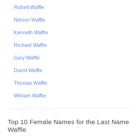
Robert Waffle
Nelson Waffle
Kenneth Waffle
Richard Waffle
Gary Waffle
David Waffle
Thomas Waffle
William Waffle
Top 10 Female Names for the Last Name
Waffle