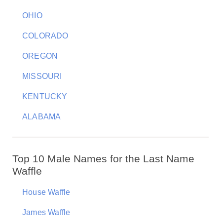
OHIO
COLORADO
OREGON
MISSOURI
KENTUCKY
ALABAMA
Top 10 Male Names for the Last Name
Waffle
House Waffle
James Waffle