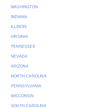
WASHINGTON
INDIANA
ILLINOIS
VIRGINIA
TENNESSEE
NEVADA
ARIZONA
NORTH CAROLINA
PENNSYLVANIA
WISCONSIN
SOUTH CAROLINA