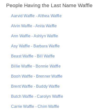
People Having the Last Name Waffle
Aarvid Waffle - Althea Waffle
Alvin Waffle - Anita Waffle
Ann Waffle - Ashlyn Waffle
Asy Waffle - Barbara Waffle
Beast Waffle - Bill Waffle
Billie Waffle - Bonnie Waffle
Booh Waffle - Brenner Waffle
Brent Waffle - Buddy Waffle
Butch Waffle - Carolyn Waffle
Carrie Waffle - Chim Waffle