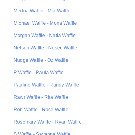
Medna Waffle - Mia Waffle
Michael Waffle - Mona Waffle
Morgan Waffle - Natia Waffle
Nelson Waffle - Nosec Waffle
Nudge Waffle - Oz Waffle
P Waffle - Paula Waffle
Pauline Waffle - Randy Waffle
Rawr Waffle - Rita Waffle
Rob Waffle - Rose Waffle
Rosemary Waffle - Ryan Waffle
S Waffle - Savanna Waffle