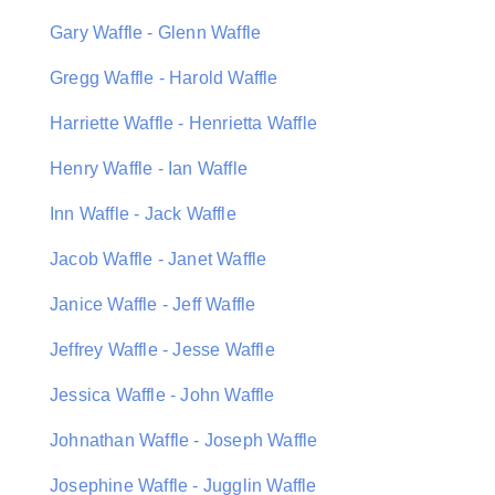
Gary Waffle - Glenn Waffle
Gregg Waffle - Harold Waffle
Harriette Waffle - Henrietta Waffle
Henry Waffle - Ian Waffle
Inn Waffle - Jack Waffle
Jacob Waffle - Janet Waffle
Janice Waffle - Jeff Waffle
Jeffrey Waffle - Jesse Waffle
Jessica Waffle - John Waffle
Johnathan Waffle - Joseph Waffle
Josephine Waffle - Jugglin Waffle