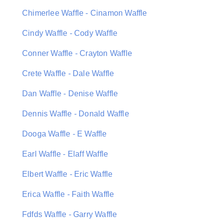
Chimerlee Waffle - Cinamon Waffle
Cindy Waffle - Cody Waffle
Conner Waffle - Crayton Waffle
Crete Waffle - Dale Waffle
Dan Waffle - Denise Waffle
Dennis Waffle - Donald Waffle
Dooga Waffle - E Waffle
Earl Waffle - Elaff Waffle
Elbert Waffle - Eric Waffle
Erica Waffle - Faith Waffle
Fdfds Waffle - Garry Waffle