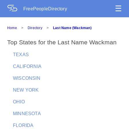
☰
FreePeopleDirectory
Home
>
Directory
>
Last Name (Wackman)
Top States for the Last Name Wackman
TEXAS
CALIFORNIA
WISCONSIN
NEW YORK
OHIO
MINNESOTA
FLORIDA