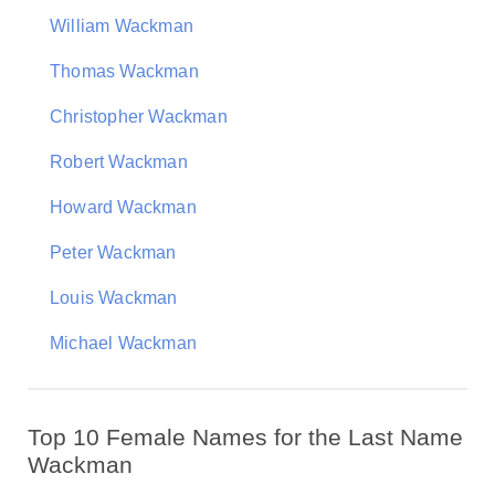
William Wackman
Thomas Wackman
Christopher Wackman
Robert Wackman
Howard Wackman
Peter Wackman
Louis Wackman
Michael Wackman
Top 10 Female Names for the Last Name
Wackman