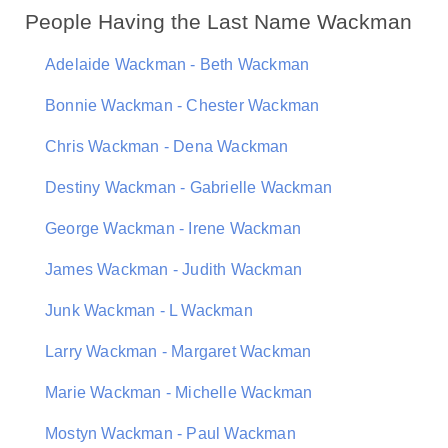
People Having the Last Name Wackman
Adelaide Wackman - Beth Wackman
Bonnie Wackman - Chester Wackman
Chris Wackman - Dena Wackman
Destiny Wackman - Gabrielle Wackman
George Wackman - Irene Wackman
James Wackman - Judith Wackman
Junk Wackman - L Wackman
Larry Wackman - Margaret Wackman
Marie Wackman - Michelle Wackman
Mostyn Wackman - Paul Wackman