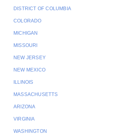
DISTRICT OF COLUMBIA
COLORADO
MICHIGAN
MISSOURI
NEW JERSEY
NEW MEXICO
ILLINOIS
MASSACHUSETTS
ARIZONA
VIRGINIA
WASHINGTON