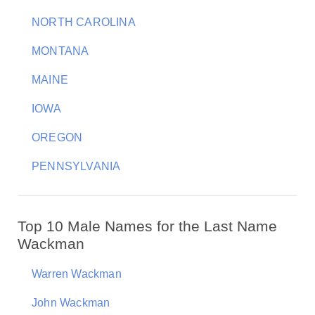
NORTH CAROLINA
MONTANA
MAINE
IOWA
OREGON
PENNSYLVANIA
Top 10 Male Names for the Last Name
Wackman
Warren Wackman
John Wackman