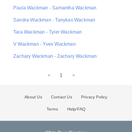
Paula Wackman - Samantha Wackman
Sandra Wackman - Tanykas Wackman
Tara Wackman - Tyler Wackman
V Wackman - Yves Wackman
Zachary Wackman - Zachary Wackman
<
1
>
About Us
Contact Us
Privacy Policy
Terms
Help/FAQ