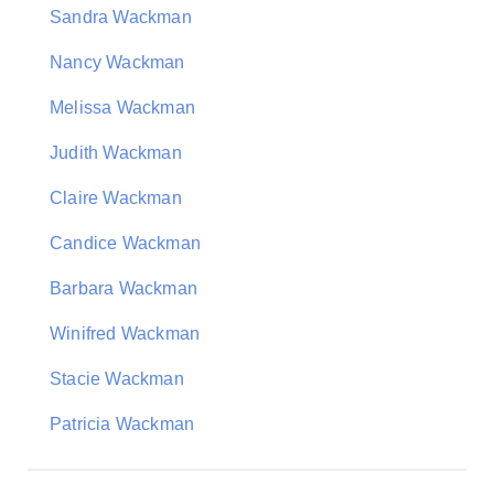
Sandra Wackman
Nancy Wackman
Melissa Wackman
Judith Wackman
Claire Wackman
Candice Wackman
Barbara Wackman
Winifred Wackman
Stacie Wackman
Patricia Wackman