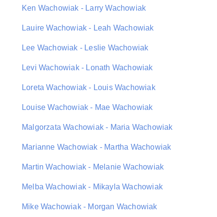
Ken Wachowiak - Larry Wachowiak
Lauire Wachowiak - Leah Wachowiak
Lee Wachowiak - Leslie Wachowiak
Levi Wachowiak - Lonath Wachowiak
Loreta Wachowiak - Louis Wachowiak
Louise Wachowiak - Mae Wachowiak
Malgorzata Wachowiak - Maria Wachowiak
Marianne Wachowiak - Martha Wachowiak
Martin Wachowiak - Melanie Wachowiak
Melba Wachowiak - Mikayla Wachowiak
Mike Wachowiak - Morgan Wachowiak