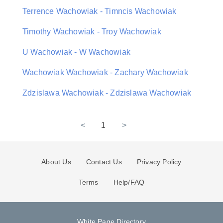
Terrence Wachowiak - Timncis Wachowiak
Timothy Wachowiak - Troy Wachowiak
U Wachowiak - W Wachowiak
Wachowiak Wachowiak - Zachary Wachowiak
Zdzislawa Wachowiak - Zdzislawa Wachowiak
<
1
>
About Us
Contact Us
Privacy Policy
Terms
Help/FAQ
White Page Directory