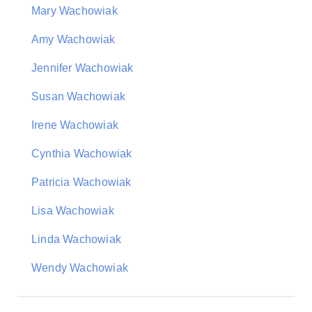
Mary Wachowiak
Amy Wachowiak
Jennifer Wachowiak
Susan Wachowiak
Irene Wachowiak
Cynthia Wachowiak
Patricia Wachowiak
Lisa Wachowiak
Linda Wachowiak
Wendy Wachowiak