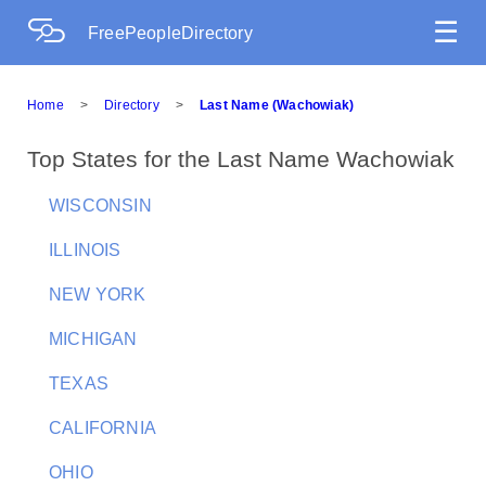
☰
FreePeopleDirectory
Home
>
Directory
>
Last Name (Wachowiak)
Top States for the Last Name Wachowiak
WISCONSIN
ILLINOIS
NEW YORK
MICHIGAN
TEXAS
CALIFORNIA
OHIO