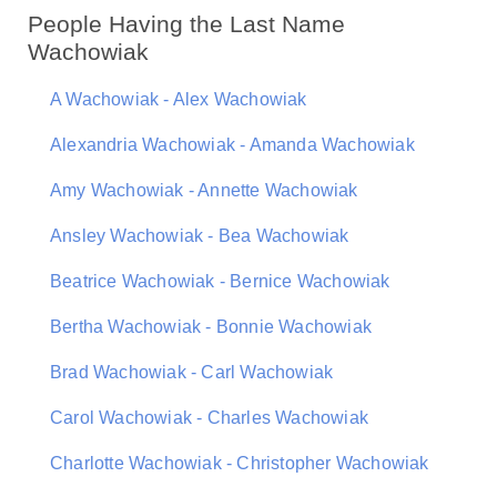
People Having the Last Name
Wachowiak
A Wachowiak - Alex Wachowiak
Alexandria Wachowiak - Amanda Wachowiak
Amy Wachowiak - Annette Wachowiak
Ansley Wachowiak - Bea Wachowiak
Beatrice Wachowiak - Bernice Wachowiak
Bertha Wachowiak - Bonnie Wachowiak
Brad Wachowiak - Carl Wachowiak
Carol Wachowiak - Charles Wachowiak
Charlotte Wachowiak - Christopher Wachowiak