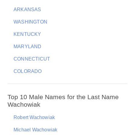
ARKANSAS
WASHINGTON
KENTUCKY
MARYLAND
CONNECTICUT
COLORADO
Top 10 Male Names for the Last Name
Wachowiak
Robert Wachowiak
Michael Wachowiak