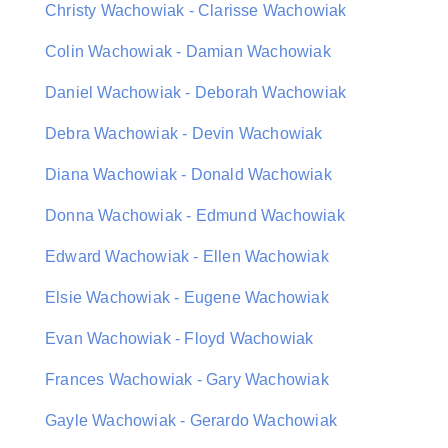
Christy Wachowiak - Clarisse Wachowiak
Colin Wachowiak - Damian Wachowiak
Daniel Wachowiak - Deborah Wachowiak
Debra Wachowiak - Devin Wachowiak
Diana Wachowiak - Donald Wachowiak
Donna Wachowiak - Edmund Wachowiak
Edward Wachowiak - Ellen Wachowiak
Elsie Wachowiak - Eugene Wachowiak
Evan Wachowiak - Floyd Wachowiak
Frances Wachowiak - Gary Wachowiak
Gayle Wachowiak - Gerardo Wachowiak