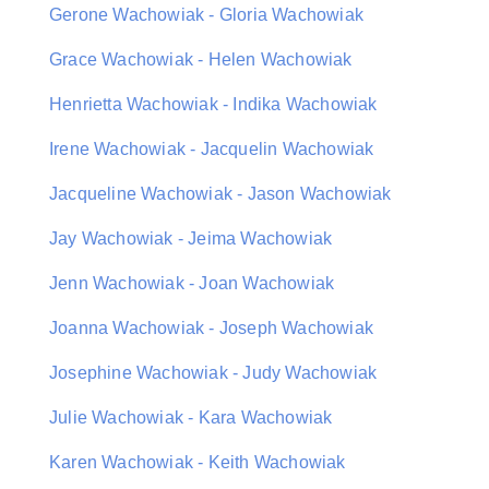
Gerone Wachowiak - Gloria Wachowiak
Grace Wachowiak - Helen Wachowiak
Henrietta Wachowiak - Indika Wachowiak
Irene Wachowiak - Jacquelin Wachowiak
Jacqueline Wachowiak - Jason Wachowiak
Jay Wachowiak - Jeima Wachowiak
Jenn Wachowiak - Joan Wachowiak
Joanna Wachowiak - Joseph Wachowiak
Josephine Wachowiak - Judy Wachowiak
Julie Wachowiak - Kara Wachowiak
Karen Wachowiak - Keith Wachowiak