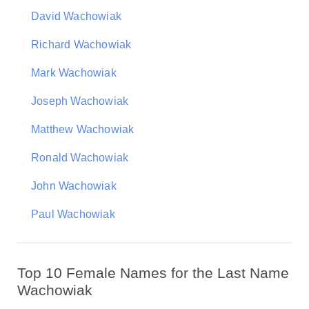
David Wachowiak
Richard Wachowiak
Mark Wachowiak
Joseph Wachowiak
Matthew Wachowiak
Ronald Wachowiak
John Wachowiak
Paul Wachowiak
Top 10 Female Names for the Last Name
Wachowiak