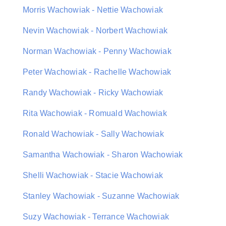
Morris Wachowiak - Nettie Wachowiak
Nevin Wachowiak - Norbert Wachowiak
Norman Wachowiak - Penny Wachowiak
Peter Wachowiak - Rachelle Wachowiak
Randy Wachowiak - Ricky Wachowiak
Rita Wachowiak - Romuald Wachowiak
Ronald Wachowiak - Sally Wachowiak
Samantha Wachowiak - Sharon Wachowiak
Shelli Wachowiak - Stacie Wachowiak
Stanley Wachowiak - Suzanne Wachowiak
Suzy Wachowiak - Terrance Wachowiak