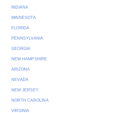
INDIANA
MINNESOTA
FLORIDA
PENNSYLVANIA
GEORGIA
NEW HAMPSHIRE
ARIZONA
NEVADA
NEW JERSEY
NORTH CAROLINA
VIRGINIA