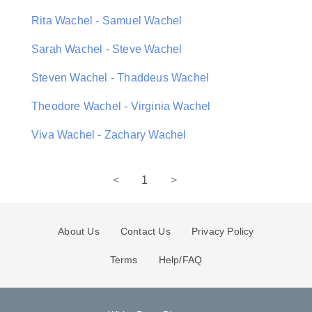
Rita Wachel - Samuel Wachel
Sarah Wachel - Steve Wachel
Steven Wachel - Thaddeus Wachel
Theodore Wachel - Virginia Wachel
Viva Wachel - Zachary Wachel
<
1
>
About Us
Contact Us
Privacy Policy
Terms
Help/FAQ