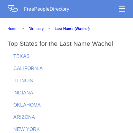
☰
FreePeopleDirectory
Home
>
Directory
>
Last Name (Wachel)
Top States for the Last Name Wachel
TEXAS
CALIFORNIA
ILLINOIS
INDIANA
OKLAHOMA
ARIZONA
NEW YORK