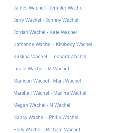
James Wachel - Jennifer Wachel
Jerry Wachel - Johnny Wachel
Jordan Wachel - Kate Wachel
Katherine Wachel - Kimberly Wachel
Kristina Wachel - Leonard Wachel
Leslie Wachel - M Wachel
Madison Wachel - Mark Wachel
Marshall Wachel - Maxine Wachel
Megan Wachel - N Wachel
Nancy Wachel - Philip Wachel
Polly Wachel - Richard Wachel