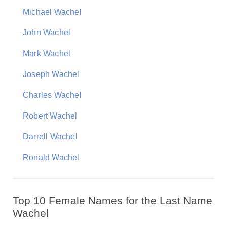
Michael Wachel
John Wachel
Mark Wachel
Joseph Wachel
Charles Wachel
Robert Wachel
Darrell Wachel
Ronald Wachel
Top 10 Female Names for the Last Name
Wachel