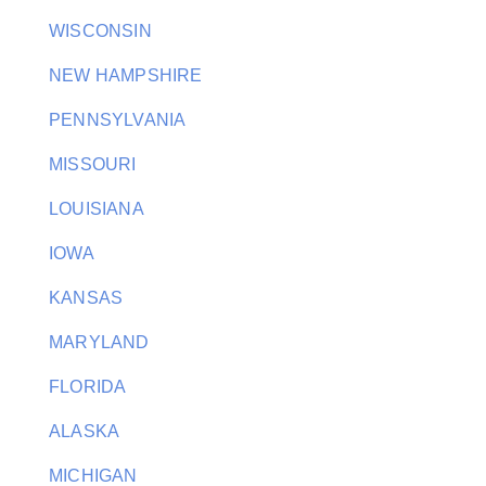
WISCONSIN
NEW HAMPSHIRE
PENNSYLVANIA
MISSOURI
LOUISIANA
IOWA
KANSAS
MARYLAND
FLORIDA
ALASKA
MICHIGAN