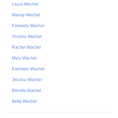
Laura Wachel
Mandy Wachel
Kimberly Wachel
Victoria Wachel
Rachel Wachel
Mary Wachel
Kathleen Wachel
Jessica Wachel
Brenda Wachel
Betty Wachel