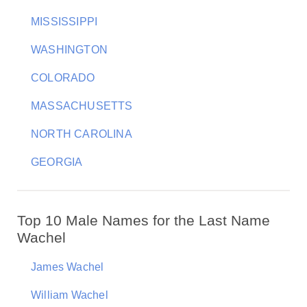
MISSISSIPPI
WASHINGTON
COLORADO
MASSACHUSETTS
NORTH CAROLINA
GEORGIA
Top 10 Male Names for the Last Name
Wachel
James Wachel
William Wachel