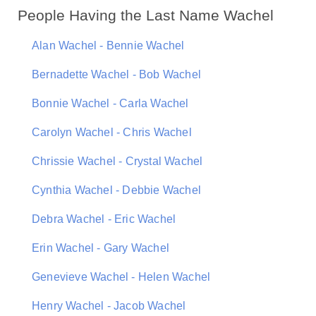
People Having the Last Name Wachel
Alan Wachel - Bennie Wachel
Bernadette Wachel - Bob Wachel
Bonnie Wachel - Carla Wachel
Carolyn Wachel - Chris Wachel
Chrissie Wachel - Crystal Wachel
Cynthia Wachel - Debbie Wachel
Debra Wachel - Eric Wachel
Erin Wachel - Gary Wachel
Genevieve Wachel - Helen Wachel
Henry Wachel - Jacob Wachel