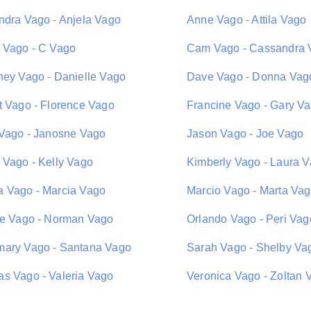
ndra Vago - Anjela Vago
Anne Vago - Attila Vago
 Vago - C Vago
Cam Vago - Cassandra 
ney Vago - Danielle Vago
Dave Vago - Donna Vag
t Vago - Florence Vago
Francine Vago - Gary V
 Vago - Janosne Vago
Jason Vago - Joe Vago
 Vago - Kelly Vago
Kimberly Vago - Laura 
 Vago - Marcia Vago
Marcio Vago - Marta Va
ie Vago - Norman Vago
Orlando Vago - Peri Vag
ary Vago - Santana Vago
Sarah Vago - Shelby Va
s Vago - Valeria Vago
Veronica Vago - Zoltan 