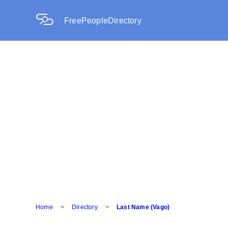
FreePeopleDirectory
Home
>
Directory
>
Last Name (Vago)