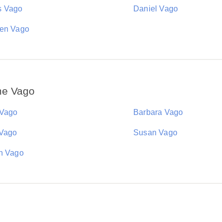
s Vago
Daniel Vago
en Vago
me Vago
 Vago
Barbara Vago
 Vago
Susan Vago
n Vago