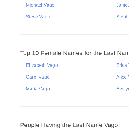
Michael Vago
Jame
Steve Vago
Steph
Top 10 Female Names for the Last Na
Elizabeth Vago
Erica
Carol Vago
Alice
Maria Vago
Evely
People Having the Last Name Vago