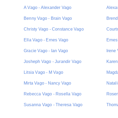
A Vago - Alexander Vago
Alexa
Benny Vago - Brain Vago
Brend
Christy Vago - Constance Vago
Court
Ella Vago - Ernes Vago
Ernes
Gracie Vago - Ian Vago
Irene
Josheph Vago - Jurandir Vago
Karen
Litsia Vago - M Vago
Magda
Mirta Vago - Nancy Vago
Natal
Rebecca Vago - Rosella Vago
Rosem
Susanna Vago - Theresa Vago
Thoma