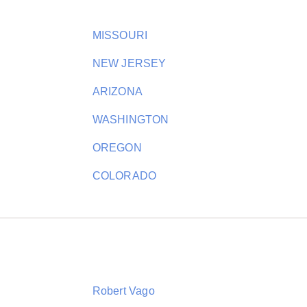
MISSOURI
NEW JERSEY
ARIZONA
WASHINGTON
OREGON
COLORADO
Robert Vago