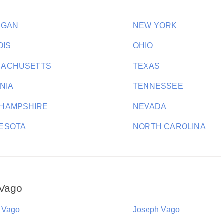
IGAN
NEW YORK
OIS
OHIO
SACHUSETTS
TEXAS
INIA
TENNESSEE
HAMPSHIRE
NEVADA
ESOTA
NORTH CAROLINA
 Vago
 Vago
Joseph Vago