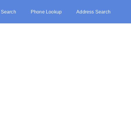
 Search
Phone Lookup
Address Search