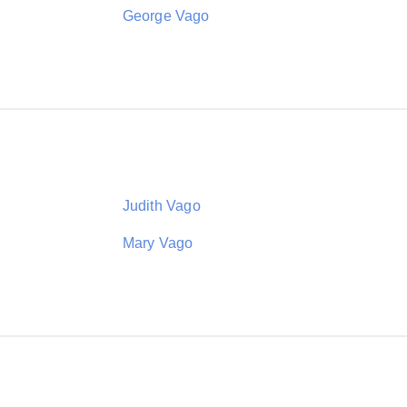
George Vago
Judith Vago
Mary Vago