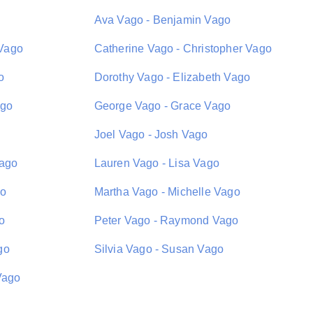
Ava Vago - Benjamin Vago
Vago
Catherine Vago - Christopher Vago
o
Dorothy Vago - Elizabeth Vago
ago
George Vago - Grace Vago
Joel Vago - Josh Vago
Vago
Lauren Vago - Lisa Vago
go
Martha Vago - Michelle Vago
o
Peter Vago - Raymond Vago
go
Silvia Vago - Susan Vago
Vago