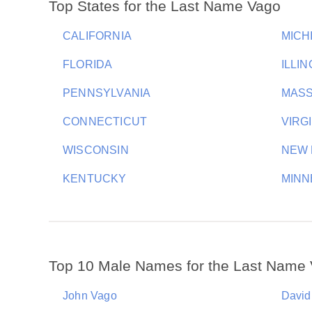
Top States for the Last Name Vago
CALIFORNIA
MICH
FLORIDA
ILLIN
PENNSYLVANIA
MAS
CONNECTICUT
VIRG
WISCONSIN
NEW 
KENTUCKY
MINN
Top 10 Male Names for the Last Name
John Vago
David