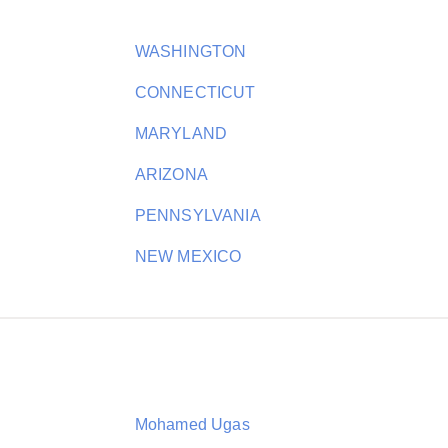
WASHINGTON
CONNECTICUT
MARYLAND
ARIZONA
PENNSYLVANIA
NEW MEXICO
Mohamed Ugas