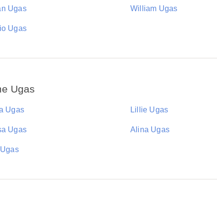
an Ugas
William Ugas
io Ugas
me Ugas
ia Ugas
Lillie Ugas
sa Ugas
Alina Ugas
n Ugas