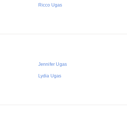
Ricco Ugas
Jennifer Ugas
Lydia Ugas