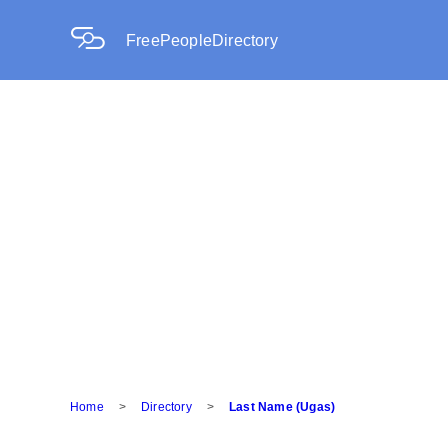
FreePeopleDirectory
Home
>
Directory
>
Last Name (Ugas)