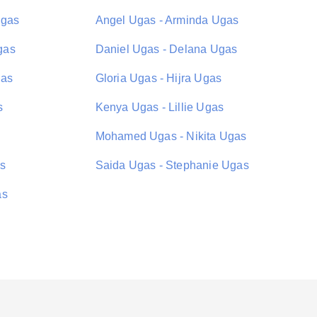
Ugas
Angel Ugas - Arminda Ugas
gas
Daniel Ugas - Delana Ugas
gas
Gloria Ugas - Hijra Ugas
s
Kenya Ugas - Lillie Ugas
Mohamed Ugas - Nikita Ugas
as
Saida Ugas - Stephanie Ugas
as