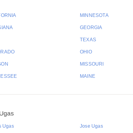
FORNIA
MINNESOTA
SIANA
GEORGIA
H
TEXAS
ORADO
OHIO
GON
MISSOURI
NESSEE
MAINE
 Ugas
s Ugas
Jose Ugas