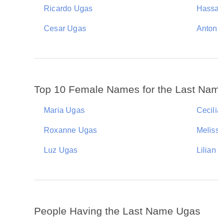
Ricardo Ugas
Hass
Cesar Ugas
Anton
Top 10 Female Names for the Last Na
Maria Ugas
Cecil
Roxanne Ugas
Melis
Luz Ugas
Lilia
People Having the Last Name Ugas