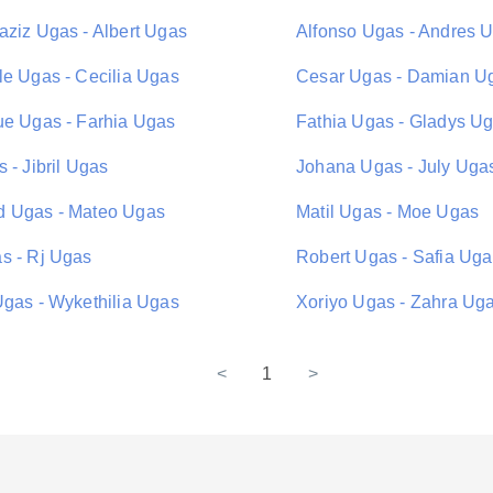
aziz Ugas - Albert Ugas
Alfonso Ugas - Andres 
le Ugas - Cecilia Ugas
Cesar Ugas - Damian U
ue Ugas - Farhia Ugas
Fathia Ugas - Gladys U
 - Jibril Ugas
Johana Ugas - July Uga
 Ugas - Mateo Ugas
Matil Ugas - Moe Ugas
s - Rj Ugas
Robert Ugas - Safia Ug
Ugas - Wykethilia Ugas
Xoriyo Ugas - Zahra Ug
<
1
>