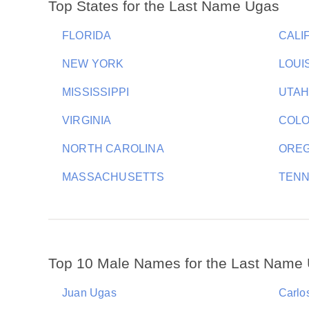
Top States for the Last Name Ugas
FLORIDA
CALI
NEW YORK
LOUI
MISSISSIPPI
UTA
VIRGINIA
COL
NORTH CAROLINA
ORE
MASSACHUSETTS
TEN
Top 10 Male Names for the Last Name
Juan Ugas
Carlo