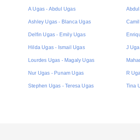
A Ugas - Abdul Ugas
Abdul
Ashley Ugas - Blanca Ugas
Camil
Delfin Ugas - Emily Ugas
Enriq
Hilda Ugas - Ismail Ugas
J Ugas
Lourdes Ugas - Magaly Ugas
Mahad
Nur Ugas - Punam Ugas
R Uga
Stephen Ugas - Teresa Ugas
Tina 