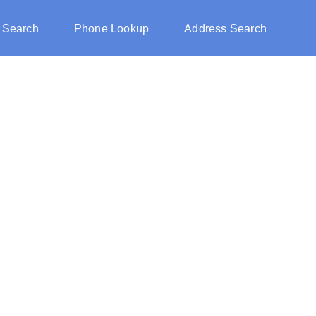
 Search
Phone Lookup
Address Search