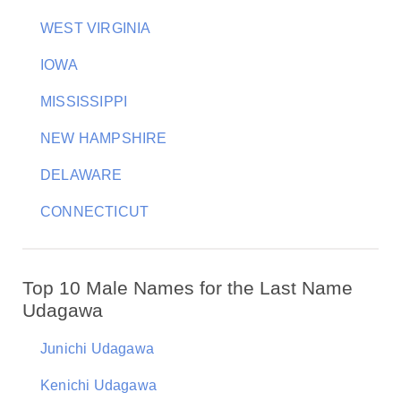
WEST VIRGINIA
IOWA
MISSISSIPPI
NEW HAMPSHIRE
DELAWARE
CONNECTICUT
Top 10 Male Names for the Last Name
Udagawa
Junichi Udagawa
Kenichi Udagawa