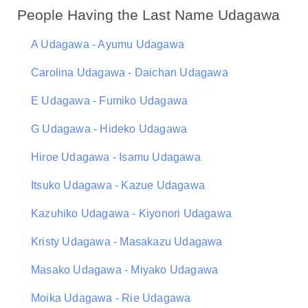
People Having the Last Name Udagawa
A Udagawa - Ayumu Udagawa
Carolina Udagawa - Daichan Udagawa
E Udagawa - Fumiko Udagawa
G Udagawa - Hideko Udagawa
Hiroe Udagawa - Isamu Udagawa
Itsuko Udagawa - Kazue Udagawa
Kazuhiko Udagawa - Kiyonori Udagawa
Kristy Udagawa - Masakazu Udagawa
Masako Udagawa - Miyako Udagawa
Moika Udagawa - Rie Udagawa