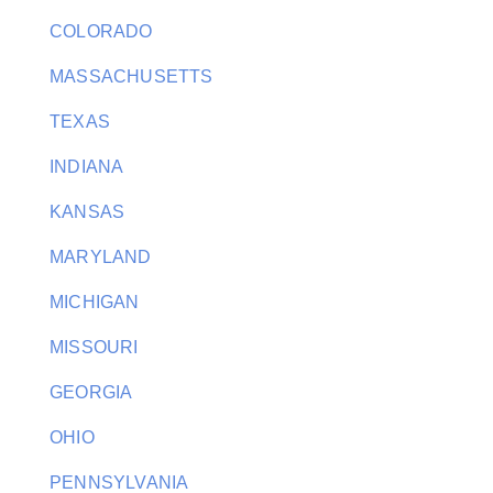
COLORADO
MASSACHUSETTS
TEXAS
INDIANA
KANSAS
MARYLAND
MICHIGAN
MISSOURI
GEORGIA
OHIO
PENNSYLVANIA