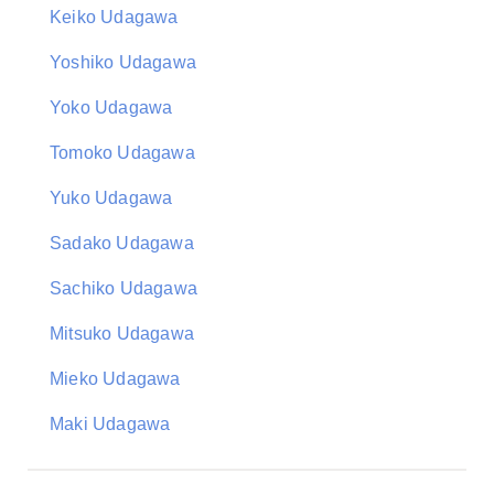
Keiko Udagawa
Yoshiko Udagawa
Yoko Udagawa
Tomoko Udagawa
Yuko Udagawa
Sadako Udagawa
Sachiko Udagawa
Mitsuko Udagawa
Mieko Udagawa
Maki Udagawa