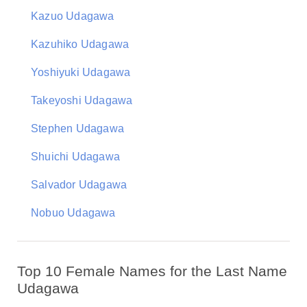
Kazuo Udagawa
Kazuhiko Udagawa
Yoshiyuki Udagawa
Takeyoshi Udagawa
Stephen Udagawa
Shuichi Udagawa
Salvador Udagawa
Nobuo Udagawa
Top 10 Female Names for the Last Name
Udagawa