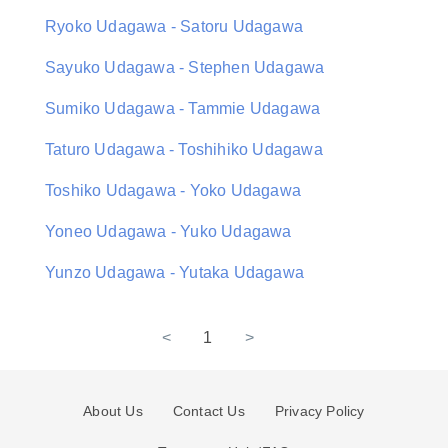
Ryoko Udagawa - Satoru Udagawa
Sayuko Udagawa - Stephen Udagawa
Sumiko Udagawa - Tammie Udagawa
Taturo Udagawa - Toshihiko Udagawa
Toshiko Udagawa - Yoko Udagawa
Yoneo Udagawa - Yuko Udagawa
Yunzo Udagawa - Yutaka Udagawa
<
1
>
About Us
Contact Us
Privacy Policy