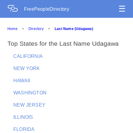
☰
FreePeopleDirectory
Home
>
Directory
>
Last Name (Udagawa)
Top States for the Last Name Udagawa
CALIFORNIA
NEW YORK
HAWAII
WASHINGTON
NEW JERSEY
ILLINOIS
FLORIDA