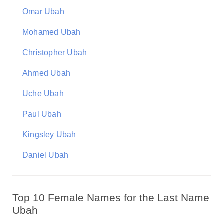
Omar Ubah
Mohamed Ubah
Christopher Ubah
Ahmed Ubah
Uche Ubah
Paul Ubah
Kingsley Ubah
Daniel Ubah
Top 10 Female Names for the Last Name
Ubah