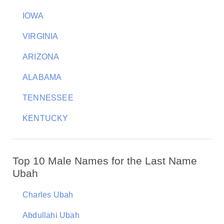
IOWA
VIRGINIA
ARIZONA
ALABAMA
TENNESSEE
KENTUCKY
Top 10 Male Names for the Last Name
Ubah
Charles Ubah
Abdullahi Ubah