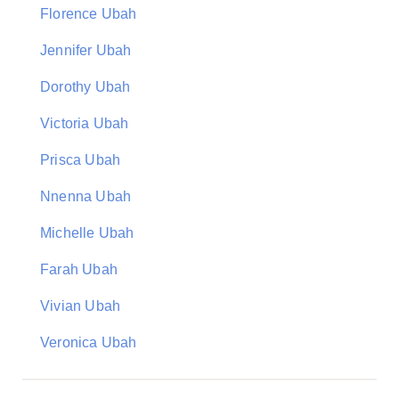
Florence Ubah
Jennifer Ubah
Dorothy Ubah
Victoria Ubah
Prisca Ubah
Nnenna Ubah
Michelle Ubah
Farah Ubah
Vivian Ubah
Veronica Ubah