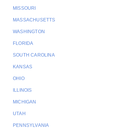
MISSOURI
MASSACHUSETTS
WASHINGTON
FLORIDA
SOUTH CAROLINA
KANSAS
OHIO
ILLINOIS
MICHIGAN
UTAH
PENNSYLVANIA