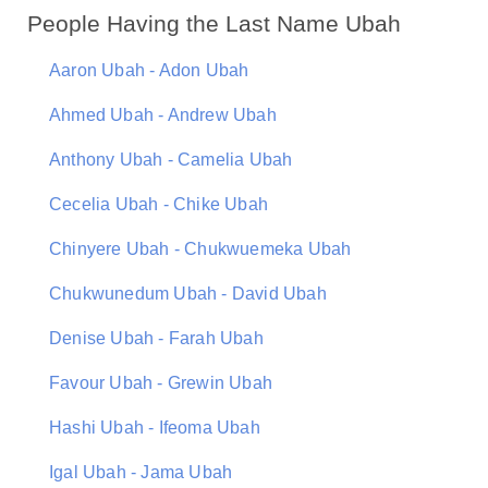
People Having the Last Name Ubah
Aaron Ubah - Adon Ubah
Ahmed Ubah - Andrew Ubah
Anthony Ubah - Camelia Ubah
Cecelia Ubah - Chike Ubah
Chinyere Ubah - Chukwuemeka Ubah
Chukwunedum Ubah - David Ubah
Denise Ubah - Farah Ubah
Favour Ubah - Grewin Ubah
Hashi Ubah - Ifeoma Ubah
Igal Ubah - Jama Ubah