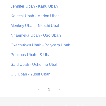
Jennifer Ubah - Kanu Ubah
Kelechi Ubah - Marion Ubah
Menkey Ubah - Nkechi Ubah
Nnaemeka Ubah - Ogo Ubah
Okechukwu Ubah - Polycarp Ubah
Precious Ubah - S Ubah
Said Ubah - Uchenna Ubah
Uju Ubah - Yusuf Ubah
<
1
>