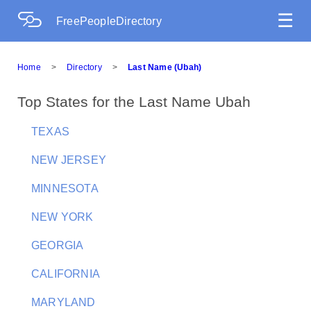
☰
FreePeopleDirectory
Home
>
Directory
>
Last Name (Ubah)
Top States for the Last Name Ubah
TEXAS
NEW JERSEY
MINNESOTA
NEW YORK
GEORGIA
CALIFORNIA
MARYLAND