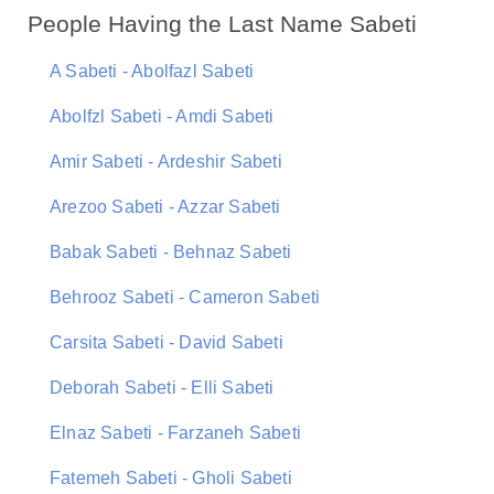
People Having the Last Name Sabeti
A Sabeti - Abolfazl Sabeti
Abolfzl Sabeti - Amdi Sabeti
Amir Sabeti - Ardeshir Sabeti
Arezoo Sabeti - Azzar Sabeti
Babak Sabeti - Behnaz Sabeti
Behrooz Sabeti - Cameron Sabeti
Carsita Sabeti - David Sabeti
Deborah Sabeti - Elli Sabeti
Elnaz Sabeti - Farzaneh Sabeti
Fatemeh Sabeti - Gholi Sabeti