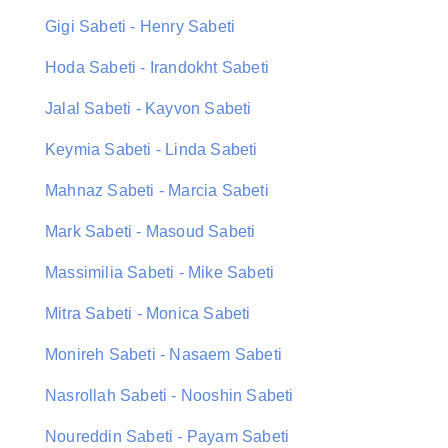
Gigi Sabeti - Henry Sabeti
Hoda Sabeti - Irandokht Sabeti
Jalal Sabeti - Kayvon Sabeti
Keymia Sabeti - Linda Sabeti
Mahnaz Sabeti - Marcia Sabeti
Mark Sabeti - Masoud Sabeti
Massimilia Sabeti - Mike Sabeti
Mitra Sabeti - Monica Sabeti
Monireh Sabeti - Nasaem Sabeti
Nasrollah Sabeti - Nooshin Sabeti
Noureddin Sabeti - Payam Sabeti