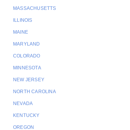
MASSACHUSETTS
ILLINOIS
MAINE
MARYLAND
COLORADO
MINNESOTA
NEW JERSEY
NORTH CAROLINA
NEVADA
KENTUCKY
OREGON