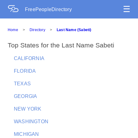
☰
FreePeopleDirectory
Home
>
Directory
>
Last Name (Sabeti)
Top States for the Last Name Sabeti
CALIFORNIA
FLORIDA
TEXAS
GEORGIA
NEW YORK
WASHINGTON
MICHIGAN