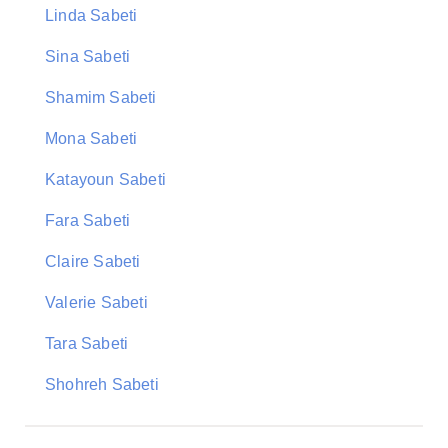
Linda Sabeti
Sina Sabeti
Shamim Sabeti
Mona Sabeti
Katayoun Sabeti
Fara Sabeti
Claire Sabeti
Valerie Sabeti
Tara Sabeti
Shohreh Sabeti