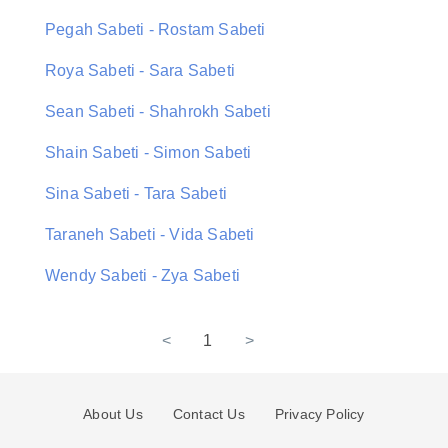
Pegah Sabeti - Rostam Sabeti
Roya Sabeti - Sara Sabeti
Sean Sabeti - Shahrokh Sabeti
Shain Sabeti - Simon Sabeti
Sina Sabeti - Tara Sabeti
Taraneh Sabeti - Vida Sabeti
Wendy Sabeti - Zya Sabeti
<
1
>
About Us
Contact Us
Privacy Policy