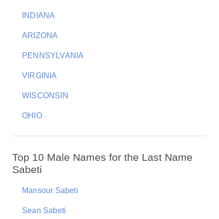
INDIANA
ARIZONA
PENNSYLVANIA
VIRGINIA
WISCONSIN
OHIO
Top 10 Male Names for the Last Name
Sabeti
Mansour Sabeti
Sean Sabeti