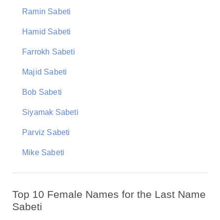
Ramin Sabeti
Hamid Sabeti
Farrokh Sabeti
Majid Sabeti
Bob Sabeti
Siyamak Sabeti
Parviz Sabeti
Mike Sabeti
Top 10 Female Names for the Last Name
Sabeti