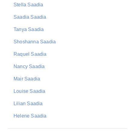
Stella Saadia
Saadia Saadia
Tanya Saadia
Shoshanna Saadia
Raquel Saadia
Nancy Saadia
Mair Saadia
Louise Saadia
Lilian Saadia
Helene Saadia