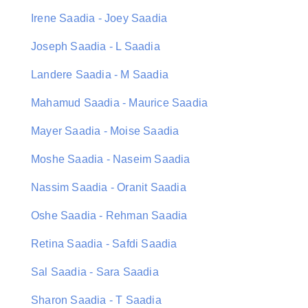
Irene Saadia - Joey Saadia
Joseph Saadia - L Saadia
Landere Saadia - M Saadia
Mahamud Saadia - Maurice Saadia
Mayer Saadia - Moise Saadia
Moshe Saadia - Naseim Saadia
Nassim Saadia - Oranit Saadia
Oshe Saadia - Rehman Saadia
Retina Saadia - Safdi Saadia
Sal Saadia - Sara Saadia
Sharon Saadia - T Saadia