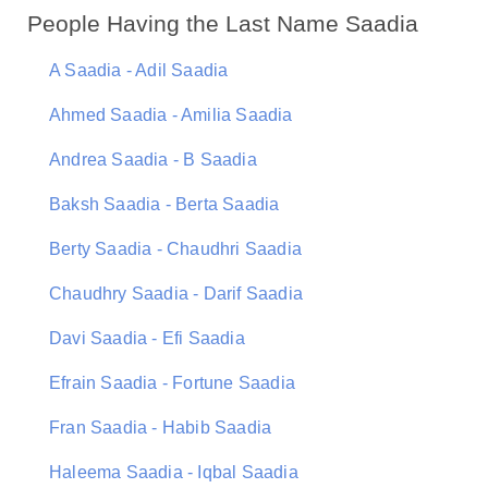
People Having the Last Name Saadia
A Saadia - Adil Saadia
Ahmed Saadia - Amilia Saadia
Andrea Saadia - B Saadia
Baksh Saadia - Berta Saadia
Berty Saadia - Chaudhri Saadia
Chaudhry Saadia - Darif Saadia
Davi Saadia - Efi Saadia
Efrain Saadia - Fortune Saadia
Fran Saadia - Habib Saadia
Haleema Saadia - Iqbal Saadia