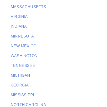
MASSACHUSETTS
VIRGINIA
INDIANA
MINNESOTA
NEW MEXICO
WASHINGTON
TENNESSEE
MICHIGAN
GEORGIA
MISSISSIPPI
NORTH CAROLINA