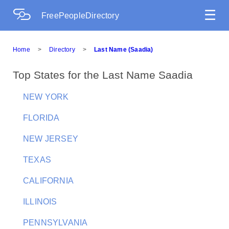
☰
FreePeopleDirectory
Home
>
Directory
>
Last Name (Saadia)
Top States for the Last Name Saadia
NEW YORK
FLORIDA
NEW JERSEY
TEXAS
CALIFORNIA
ILLINOIS
PENNSYLVANIA