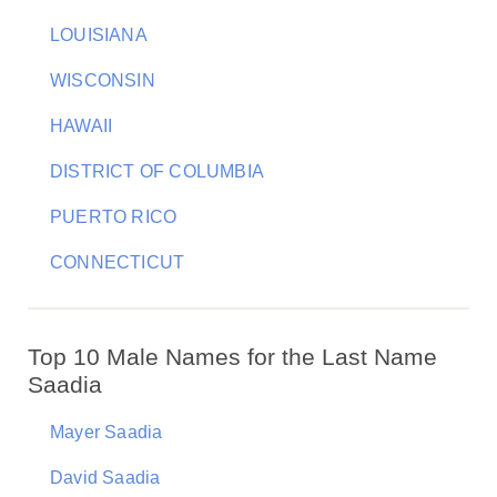
LOUISIANA
WISCONSIN
HAWAII
DISTRICT OF COLUMBIA
PUERTO RICO
CONNECTICUT
Top 10 Male Names for the Last Name
Saadia
Mayer Saadia
David Saadia