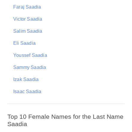
Faraj Saadia
Victor Saadia
Salim Saadia
Eli Saadia
Youssef Saadia
Sammy Saadia
Izak Saadia
Isaac Saadia
Top 10 Female Names for the Last Name
Saadia