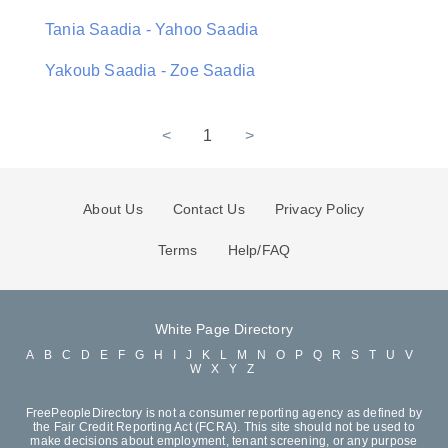
Tania Saadia - Yahoo Saadia
Yakoub Saadia - Zoe Saadia
<
1
>
About Us
Contact Us
Privacy Policy
Terms
Help/FAQ
White Page Directory
A
B
C
D
E
F
G
H
I
J
K
L
M
N
O
P
Q
R
S
T
U
V
W
X
Y
Z
FreePeopleDirectory is not a consumer reporting agency as defined by
the Fair Credit Reporting Act (FCRA). This site should not be used to
make decisions about employment, tenant screening, or any purpose