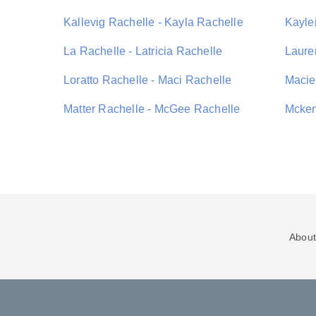
Kallevig Rachelle - Kayla Rachelle
Kayle
La Rachelle - Latricia Rachelle
Laure
Loratto Rachelle - Maci Rachelle
Macie
Matter Rachelle - McGee Rachelle
Mcken
About