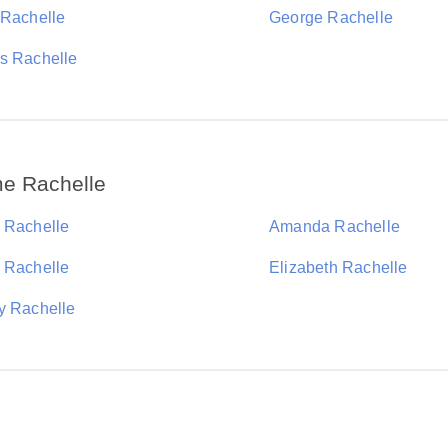
 Rachelle
George Rachelle
s Rachelle
me Rachelle
 Rachelle
Amanda Rachelle
 Rachelle
Elizabeth Rachelle
y Rachelle