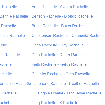
 Rachelle
Anne Rachelle - Avalon Rachelle
 Bennie Rachelle
Benson Rachelle - Biondo Rachelle
 Rachelle
Bruce Rachelle - Butler Rachelle
hrista Rachelle
Christensen Rachelle - Clemente Rachelle
elle
Darla Rachelle - Day Rachelle
ell Rachelle
Dora Rachelle - Durrer Rachelle
achelle
Faith Rachelle - Fields Rachelle
achelle
Gauthier Rachelle - Girth Rachelle
mermeiste Rachelle
Hanohano Rachelle - Heather Rachelle
o Rachelle
Huisingh Rachelle - Jacqueline Rachelle
achelle
Jqnq Rachelle - K Rachelle