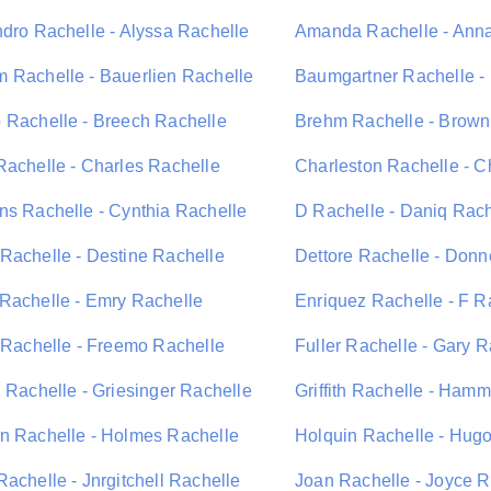
ndro Rachelle - Alyssa Rachelle
Amanda Rachelle - Anna
 Rachelle - Bauerlien Rachelle
Baumgartner Rachelle -
 Rachelle - Breech Rachelle
Brehm Rachelle - Brown
Rachelle - Charles Rachelle
Charleston Rachelle - C
ns Rachelle - Cynthia Rachelle
D Rachelle - Daniq Rach
Rachelle - Destine Rachelle
Dettore Rachelle - Donn
Rachelle - Emry Rachelle
Enriquez Rachelle - F R
y Rachelle - Freemo Rachelle
Fuller Rachelle - Gary R
 Rachelle - Griesinger Rachelle
Griffith Rachelle - Ham
n Rachelle - Holmes Rachelle
Holquin Rachelle - Hug
achelle - Jnrgitchell Rachelle
Joan Rachelle - Joyce R