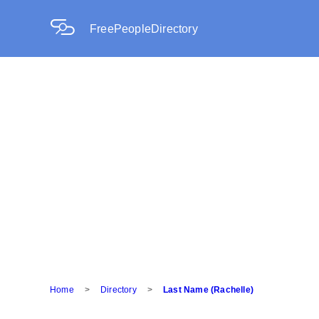
FreePeopleDirectory
Home
>
Directory
>
Last Name (Rachelle)