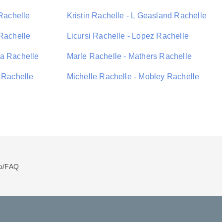
 Rachelle
Kristin Rachelle - L Geasland Rachelle
 Rachelle
Licursi Rachelle - Lopez Rachelle
la Rachelle
Marle Rachelle - Mathers Rachelle
l Rachelle
Michelle Rachelle - Mobley Rachelle
p/FAQ