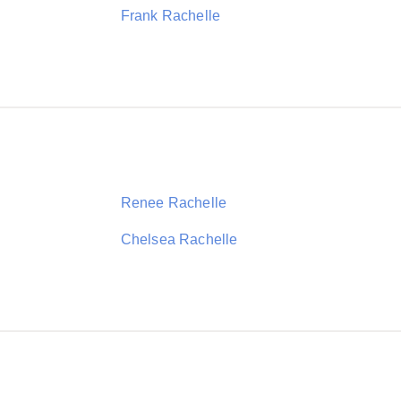
Frank Rachelle
Renee Rachelle
Chelsea Rachelle