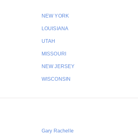
NEW YORK
LOUISIANA
UTAH
MISSOURI
NEW JERSEY
WISCONSIN
Gary Rachelle