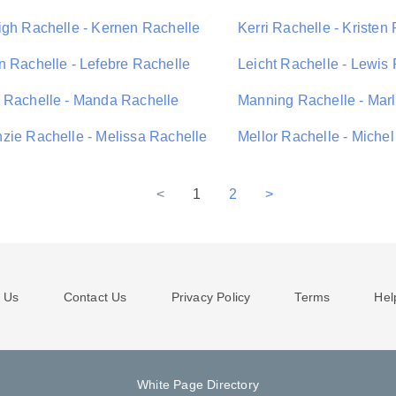
igh Rachelle - Kernen Rachelle
Kerri Rachelle - Kristen
n Rachelle - Lefebre Rachelle
Leicht Rachelle - Lewis
 Rachelle - Manda Rachelle
Manning Rachelle - Mar
zie Rachelle - Melissa Rachelle
Mellor Rachelle - Miche
<
1
2
>
 Us
Contact Us
Privacy Policy
Terms
Hel
White Page Directory