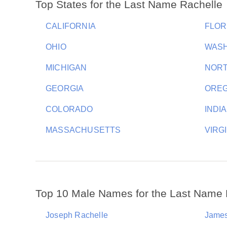
Top States for the Last Name Rachelle
CALIFORNIA
FLOR
OHIO
WAS
MICHIGAN
NORT
GEORGIA
ORE
COLORADO
INDI
MASSACHUSETTS
VIRG
Top 10 Male Names for the Last Name 
Joseph Rachelle
James