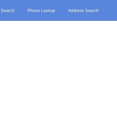
 Search
Phone Lookup
Address Search