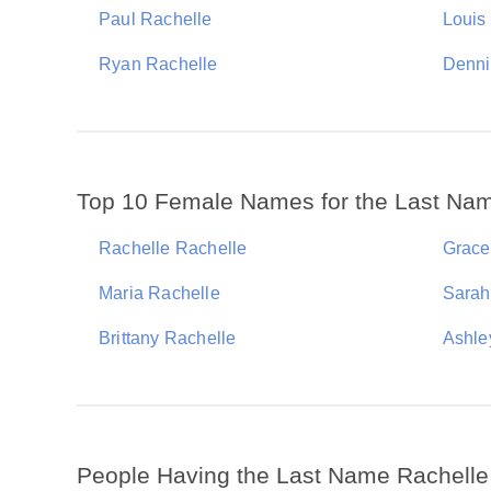
Paul Rachelle
Louis
Ryan Rachelle
Denni
Top 10 Female Names for the Last Na
Rachelle Rachelle
Grace
Maria Rachelle
Sarah
Brittany Rachelle
Ashle
People Having the Last Name Rachelle