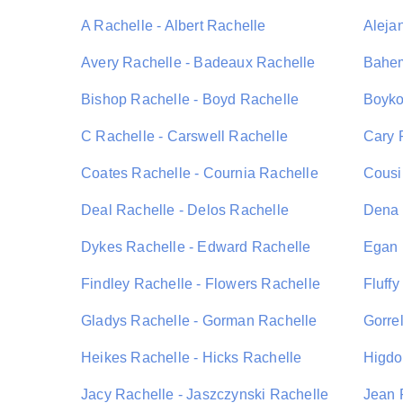
A Rachelle - Albert Rachelle
Aleja
Avery Rachelle - Badeaux Rachelle
Bahem
Bishop Rachelle - Boyd Rachelle
Boyko
C Rachelle - Carswell Rachelle
Cary 
Coates Rachelle - Cournia Rachelle
Cousi
Deal Rachelle - Delos Rachelle
Dena 
Dykes Rachelle - Edward Rachelle
Egan 
Findley Rachelle - Flowers Rachelle
Fluff
Gladys Rachelle - Gorman Rachelle
Gorrel
Heikes Rachelle - Hicks Rachelle
Higdo
Jacy Rachelle - Jaszczynski Rachelle
Jean R