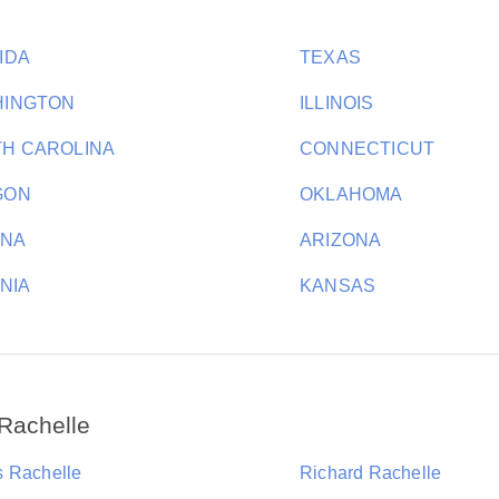
IDA
TEXAS
HINGTON
ILLINOIS
H CAROLINA
CONNECTICUT
GON
OKLAHOMA
ANA
ARIZONA
INIA
KANSAS
Rachelle
 Rachelle
Richard Rachelle