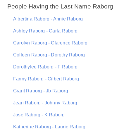
People Having the Last Name Raborg
Albertina Raborg - Annie Raborg
Ashley Raborg - Carla Raborg
Carolyn Raborg - Clarence Raborg
Colleen Raborg - Dorothy Raborg
Dorothylee Raborg - F Raborg
Fanny Raborg - Gilbert Raborg
Grant Raborg - Jb Raborg
Jean Raborg - Johnny Raborg
Jose Raborg - K Raborg
Katherine Raborg - Laurie Raborg