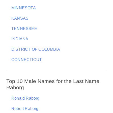
MINNESOTA
KANSAS
TENNESSEE
INDIANA
DISTRICT OF COLUMBIA
CONNECTICUT
Top 10 Male Names for the Last Name
Raborg
Ronald Raborg
Robert Raborg