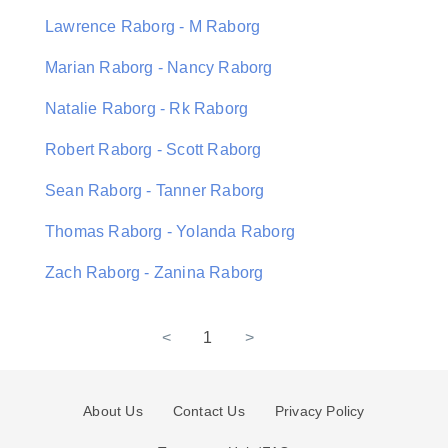
Lawrence Raborg - M Raborg
Marian Raborg - Nancy Raborg
Natalie Raborg - Rk Raborg
Robert Raborg - Scott Raborg
Sean Raborg - Tanner Raborg
Thomas Raborg - Yolanda Raborg
Zach Raborg - Zanina Raborg
<
1
>
About Us
Contact Us
Privacy Policy