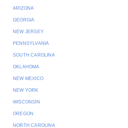
ARIZONA
GEORGIA
NEW JERSEY
PENNSYLVANIA
SOUTH CAROLINA
OKLAHOMA
NEW MEXICO
NEW YORK
WISCONSIN
OREGON
NORTH CAROLINA