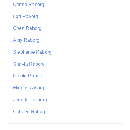
Donna Raborg
Lori Raborg
Cheri Raborg
Amy Raborg
Stephanie Raborg
Shayla Raborg
Nicole Raborg
Minnie Raborg
Jennifer Raborg
Colleen Raborg