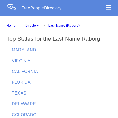
☰
FreePeopleDirectory
Home
>
Directory
>
Last Name (Raborg)
Top States for the Last Name Raborg
MARYLAND
VIRGINIA
CALIFORNIA
FLORIDA
TEXAS
DELAWARE
COLORADO