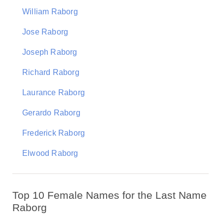
William Raborg
Jose Raborg
Joseph Raborg
Richard Raborg
Laurance Raborg
Gerardo Raborg
Frederick Raborg
Elwood Raborg
Top 10 Female Names for the Last Name
Raborg