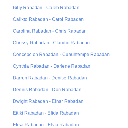
Billy Rabadan - Caleb Rabadan
Calixto Rabadan - Carol Rabadan
Carolina Rabadan - Chris Rabadan
Chrissy Rabadan - Claudio Rabadan
Concepcion Rabadan - Cuauhtempe Rabadan
Cynthia Rabadan - Darlene Rabadan
Darren Rabadan - Denise Rabadan
Dennis Rabadan - Dori Rabadan
Dwight Rabadan - Einar Rabadan
Eitiki Rabadan - Elida Rabadan
Elisa Rabadan - Elvia Rabadan