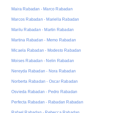
Maira Rabadan - Marco Rabadan
Marcos Rabadan - Mariella Rabadan
Marilu Rabadan - Martin Rabadan
Martina Rabadan - Memo Rabadan
Micaela Rabadan - Modesto Rabadan
Moises Rabadan - Nelin Rabadan
Nereyda Rabadan - Nora Rabadan
Norberta Rabadan - Oscar Rabadan
Osvieda Rabadan - Pedro Rabadan
Perfecta Rabadan - Rabadan Rabadan
Rafael Rabadan - Rebecca Rabadan