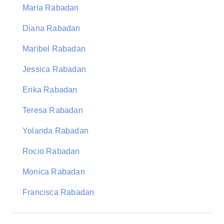
Maria Rabadan
Diana Rabadan
Maribel Rabadan
Jessica Rabadan
Erika Rabadan
Teresa Rabadan
Yolanda Rabadan
Rocio Rabadan
Monica Rabadan
Francisca Rabadan