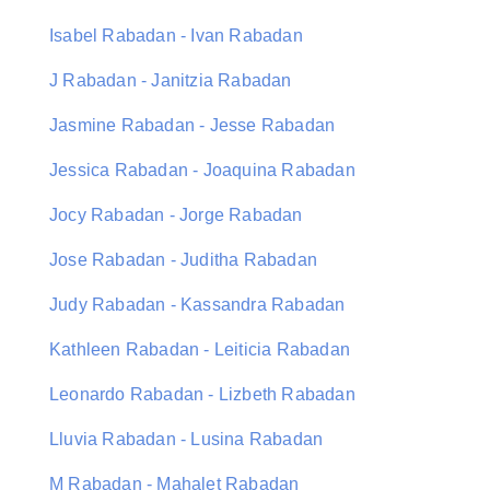
Isabel Rabadan - Ivan Rabadan
J Rabadan - Janitzia Rabadan
Jasmine Rabadan - Jesse Rabadan
Jessica Rabadan - Joaquina Rabadan
Jocy Rabadan - Jorge Rabadan
Jose Rabadan - Juditha Rabadan
Judy Rabadan - Kassandra Rabadan
Kathleen Rabadan - Leiticia Rabadan
Leonardo Rabadan - Lizbeth Rabadan
Lluvia Rabadan - Lusina Rabadan
M Rabadan - Mahalet Rabadan