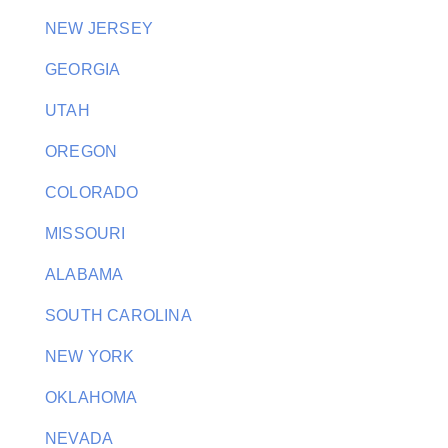
NEW JERSEY
GEORGIA
UTAH
OREGON
COLORADO
MISSOURI
ALABAMA
SOUTH CAROLINA
NEW YORK
OKLAHOMA
NEVADA