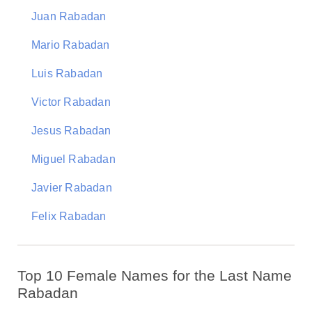
Juan Rabadan
Mario Rabadan
Luis Rabadan
Victor Rabadan
Jesus Rabadan
Miguel Rabadan
Javier Rabadan
Felix Rabadan
Top 10 Female Names for the Last Name
Rabadan