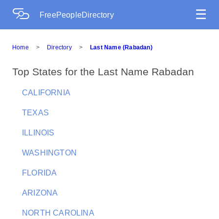
☰
FreePeopleDirectory
Home
>
Directory
>
Last Name (Rabadan)
Top States for the Last Name Rabadan
CALIFORNIA
TEXAS
ILLINOIS
WASHINGTON
FLORIDA
ARIZONA
NORTH CAROLINA