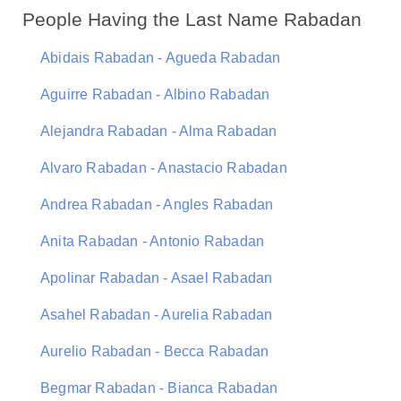
People Having the Last Name Rabadan
Abidais Rabadan - Agueda Rabadan
Aguirre Rabadan - Albino Rabadan
Alejandra Rabadan - Alma Rabadan
Alvaro Rabadan - Anastacio Rabadan
Andrea Rabadan - Angles Rabadan
Anita Rabadan - Antonio Rabadan
Apolinar Rabadan - Asael Rabadan
Asahel Rabadan - Aurelia Rabadan
Aurelio Rabadan - Becca Rabadan
Begmar Rabadan - Bianca Rabadan