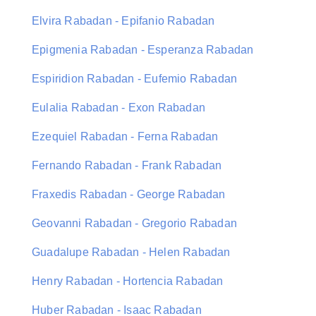
Elvira Rabadan - Epifanio Rabadan
Epigmenia Rabadan - Esperanza Rabadan
Espiridion Rabadan - Eufemio Rabadan
Eulalia Rabadan - Exon Rabadan
Ezequiel Rabadan - Ferna Rabadan
Fernando Rabadan - Frank Rabadan
Fraxedis Rabadan - George Rabadan
Geovanni Rabadan - Gregorio Rabadan
Guadalupe Rabadan - Helen Rabadan
Henry Rabadan - Hortencia Rabadan
Huber Rabadan - Isaac Rabadan