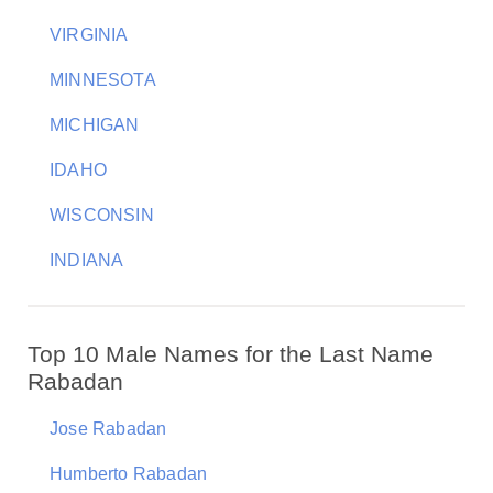
VIRGINIA
MINNESOTA
MICHIGAN
IDAHO
WISCONSIN
INDIANA
Top 10 Male Names for the Last Name
Rabadan
Jose Rabadan
Humberto Rabadan