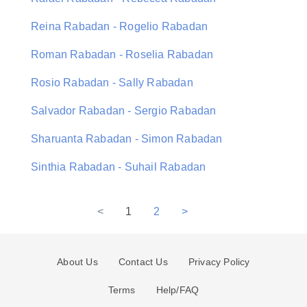
Reina Rabadan - Rogelio Rabadan
Roman Rabadan - Roselia Rabadan
Rosio Rabadan - Sally Rabadan
Salvador Rabadan - Sergio Rabadan
Sharuanta Rabadan - Simon Rabadan
Sinthia Rabadan - Suhail Rabadan
<
1
2
>
About Us
Contact Us
Privacy Policy
Terms
Help/FAQ