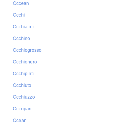
Occean
Occhi
Occhialini
Occhino
Occhiogrosso
Occhionero
Occhipinti
Occhiuto
Occhiuzzo
Occupant
Ocean