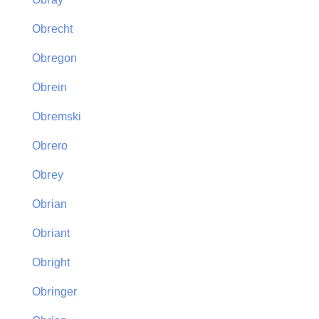
Obrecht
Obregon
Obrein
Obremski
Obrero
Obrey
Obrian
Obriant
Obright
Obringer