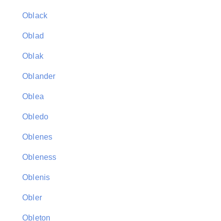
Oblack
Oblad
Oblak
Oblander
Oblea
Obledo
Oblenes
Obleness
Oblenis
Obler
Obleton