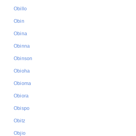
Obillo
Obin
Obina
Obinna
Obinson
Obioha
Obioma
Obiora
Obispo
Obitz
Objio