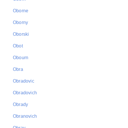
Oborne
Oborny
Oborski
Obot
Obourn
Obra
Obradovic
Obradovich
Obrady
Obranovich
Obray