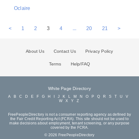
Oclaire
<
1
2
3
4
...
20
21
>
About Us
Contact Us
Privacy Policy
Terms
Help/FAQ
White Page Directory
A
B
C
D
E
F
G
H
I
J
K
L
M
N
O
P
Q
R
S
T
U
V
W
X
Y
Z
FreePeopleDirectory is not a consumer reporting agency as defined by
the Fair Credit Reporting Act (FCRA). This site should not be used to
make decisions about employment, tenant screening, or any purpose
covered by the FCRA.
© 2026 FreePeopleDirectory