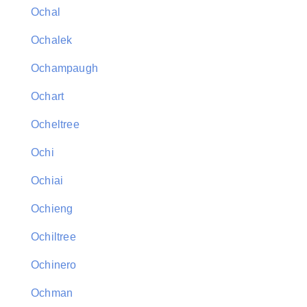
Ochal
Ochalek
Ochampaugh
Ochart
Ocheltree
Ochi
Ochiai
Ochieng
Ochiltree
Ochinero
Ochman