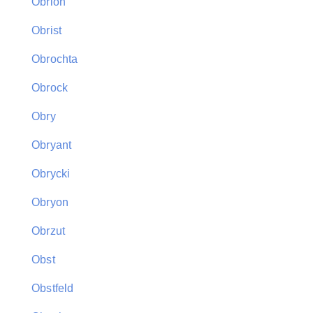
Obrion
Obrist
Obrochta
Obrock
Obry
Obryant
Obrycki
Obryon
Obrzut
Obst
Obstfeld