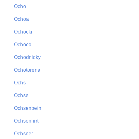
Ocho
Ochoa
Ochocki
Ochoco
Ochodnicky
Ochotorena
Ochs
Ochse
Ochsenbein
Ochsenhirt
Ochsner