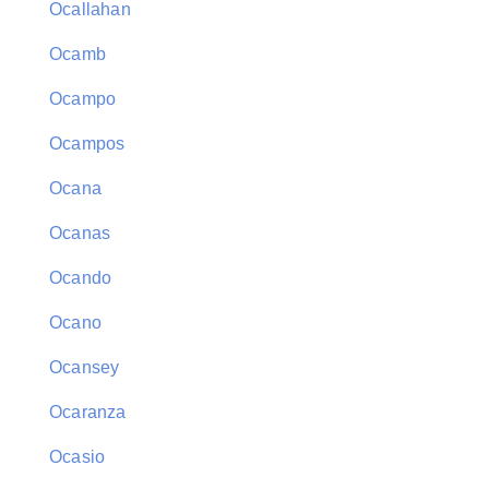
Ocallahan
Ocamb
Ocampo
Ocampos
Ocana
Ocanas
Ocando
Ocano
Ocansey
Ocaranza
Ocasio