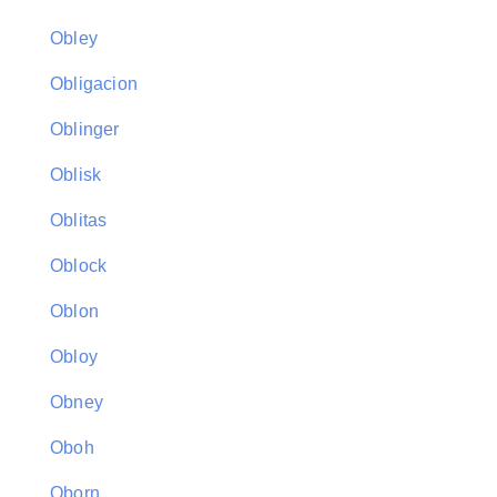
Obley
Obligacion
Oblinger
Oblisk
Oblitas
Oblock
Oblon
Obloy
Obney
Oboh
Oborn