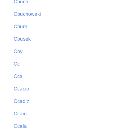
Obuch
Obuchowski
Oburn
Obusek
Oby
Oc
Oca
Ocacio
Ocadiz
Ocain
Ocala