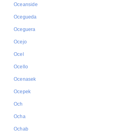
Oceanside
Ocegueda
Oceguera
Ocejo
Ocel
Ocello
Ocenasek
Ocepek
Och
Ocha
Ochab