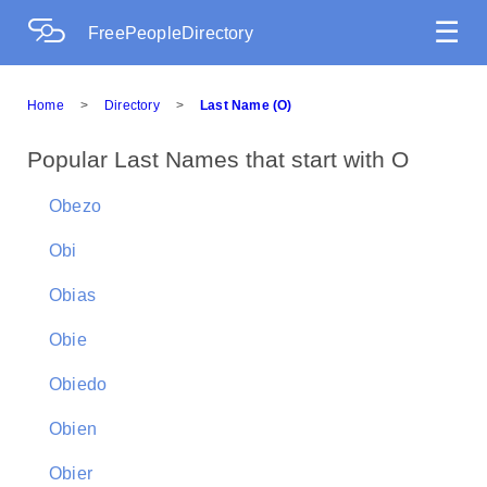
☰
FreePeopleDirectory
Home
>
Directory
>
Last Name (O)
Popular Last Names that start with O
Obezo
Obi
Obias
Obie
Obiedo
Obien
Obier