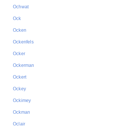
Ochwat
Ock
Ocken
Ockenfels
Ocker
Ockerman
Ockert
Ockey
Ockimey
Ockman
Oclair