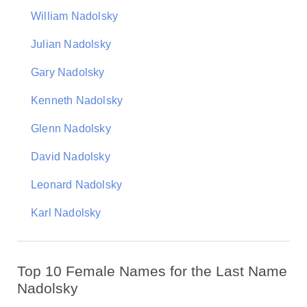
William Nadolsky
Julian Nadolsky
Gary Nadolsky
Kenneth Nadolsky
Glenn Nadolsky
David Nadolsky
Leonard Nadolsky
Karl Nadolsky
Top 10 Female Names for the Last Name
Nadolsky