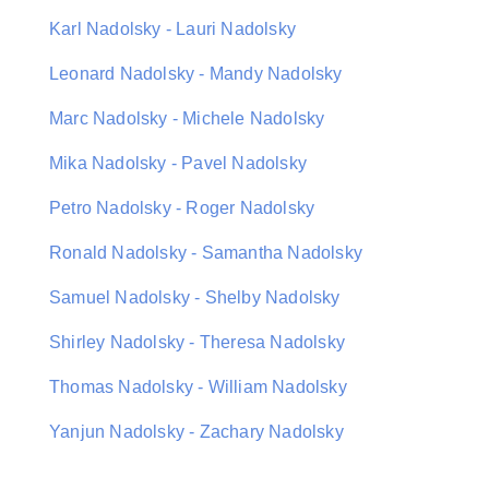
Karl Nadolsky - Lauri Nadolsky
Leonard Nadolsky - Mandy Nadolsky
Marc Nadolsky - Michele Nadolsky
Mika Nadolsky - Pavel Nadolsky
Petro Nadolsky - Roger Nadolsky
Ronald Nadolsky - Samantha Nadolsky
Samuel Nadolsky - Shelby Nadolsky
Shirley Nadolsky - Theresa Nadolsky
Thomas Nadolsky - William Nadolsky
Yanjun Nadolsky - Zachary Nadolsky