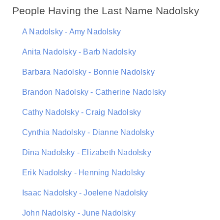
People Having the Last Name Nadolsky
A Nadolsky - Amy Nadolsky
Anita Nadolsky - Barb Nadolsky
Barbara Nadolsky - Bonnie Nadolsky
Brandon Nadolsky - Catherine Nadolsky
Cathy Nadolsky - Craig Nadolsky
Cynthia Nadolsky - Dianne Nadolsky
Dina Nadolsky - Elizabeth Nadolsky
Erik Nadolsky - Henning Nadolsky
Isaac Nadolsky - Joelene Nadolsky
John Nadolsky - June Nadolsky