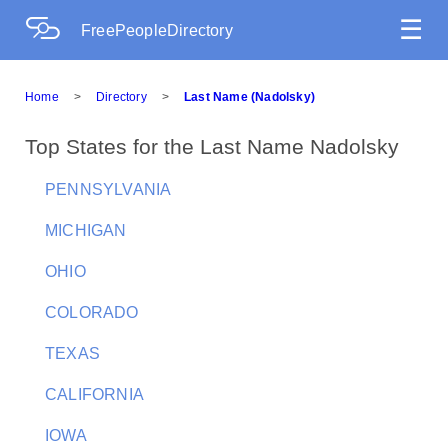
☰
FreePeopleDirectory
Home
>
Directory
>
Last Name (Nadolsky)
Top States for the Last Name Nadolsky
PENNSYLVANIA
MICHIGAN
OHIO
COLORADO
TEXAS
CALIFORNIA
IOWA