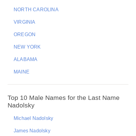
NORTH CAROLINA
VIRGINIA
OREGON
NEW YORK
ALABAMA
MAINE
Top 10 Male Names for the Last Name
Nadolsky
Michael Nadolsky
James Nadolsky