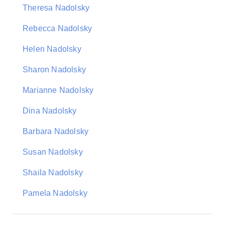
Theresa Nadolsky
Rebecca Nadolsky
Helen Nadolsky
Sharon Nadolsky
Marianne Nadolsky
Dina Nadolsky
Barbara Nadolsky
Susan Nadolsky
Shaila Nadolsky
Pamela Nadolsky