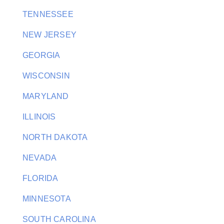
TENNESSEE
NEW JERSEY
GEORGIA
WISCONSIN
MARYLAND
ILLINOIS
NORTH DAKOTA
NEVADA
FLORIDA
MINNESOTA
SOUTH CAROLINA