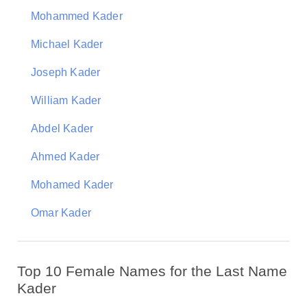
Mohammed Kader
Michael Kader
Joseph Kader
William Kader
Abdel Kader
Ahmed Kader
Mohamed Kader
Omar Kader
Top 10 Female Names for the Last Name
Kader