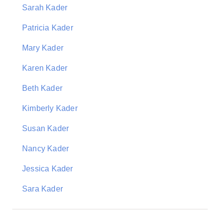
Sarah Kader
Patricia Kader
Mary Kader
Karen Kader
Beth Kader
Kimberly Kader
Susan Kader
Nancy Kader
Jessica Kader
Sara Kader