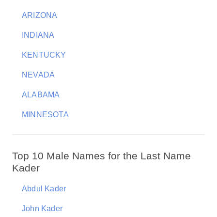
ARIZONA
INDIANA
KENTUCKY
NEVADA
ALABAMA
MINNESOTA
Top 10 Male Names for the Last Name
Kader
Abdul Kader
John Kader