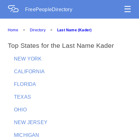
☰
FreePeopleDirectory
Home
>
Directory
>
Last Name (Kader)
Top States for the Last Name Kader
NEW YORK
CALIFORNIA
FLORIDA
TEXAS
OHIO
NEW JERSEY
MICHIGAN