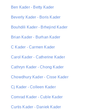
Ben Kader - Betty Kader
Beverly Kader - Boris Kader
Bouhdili Kader - Brhejind Kader
Brian Kader - Burhan Kader
C Kader - Carmen Kader
Carol Kader - Catherine Kader
Cathryn Kader - Chong Kader
Chowdhury Kader - Cisse Kader
Cj Kader - Colleen Kader
Comrad Kader - Cuble Kader
Curtis Kader - Daniek Kader