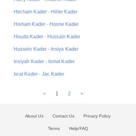
Hecham Kader - Hiller Kader
Hisham Kader - Hosne Kader
Houda Kader - Hussain Kader
Hussein Kader - Insiya Kader
Insiyah Kader - Ismat Kader
Israt Kader - Jac Kader
<
1
2
>
About Us
Contact Us
Privacy Policy
Terms
Help/FAQ