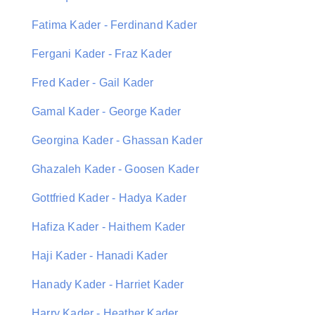
Fatima Kader - Ferdinand Kader
Fergani Kader - Fraz Kader
Fred Kader - Gail Kader
Gamal Kader - George Kader
Georgina Kader - Ghassan Kader
Ghazaleh Kader - Goosen Kader
Gottfried Kader - Hadya Kader
Hafiza Kader - Haithem Kader
Haji Kader - Hanadi Kader
Hanady Kader - Harriet Kader
Harry Kader - Heather Kader