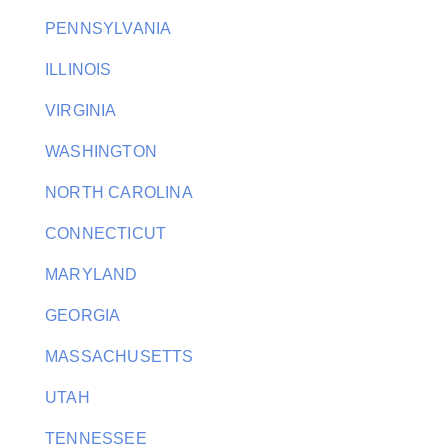
PENNSYLVANIA
ILLINOIS
VIRGINIA
WASHINGTON
NORTH CAROLINA
CONNECTICUT
MARYLAND
GEORGIA
MASSACHUSETTS
UTAH
TENNESSEE