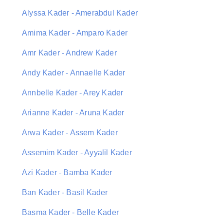
Alyssa Kader - Amerabdul Kader
Amima Kader - Amparo Kader
Amr Kader - Andrew Kader
Andy Kader - Annaelle Kader
Annbelle Kader - Arey Kader
Arianne Kader - Aruna Kader
Arwa Kader - Assem Kader
Assemim Kader - Ayyalil Kader
Azi Kader - Bamba Kader
Ban Kader - Basil Kader
Basma Kader - Belle Kader