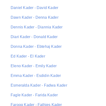
Daniel Kader - David Kader
Dawn Kader - Denna Kader
Dennis Kader - Diannia Kader
Diari Kader - Donald Kader
Donna Kader - Ebtehaj Kader
Ed Kader - El Kader
Eleno Kader - Emily Kader
Emma Kader - Esdidin Kader
Esmeralda Kader - Fadwa Kader
Fagle Kader - Farida Kader
Farooq Kader - Fathies Kader