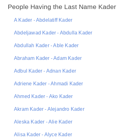
People Having the Last Name Kader
A Kader - Abdelatiff Kader
Abdeljawad Kader - Abdulla Kader
Abdullah Kader - Able Kader
Abraham Kader - Adam Kader
Adbul Kader - Adnan Kader
Adriene Kader - Ahmadi Kader
Ahmed Kader - Ako Kader
Akram Kader - Alejandro Kader
Aleska Kader - Alie Kader
Alisa Kader - Alyce Kader