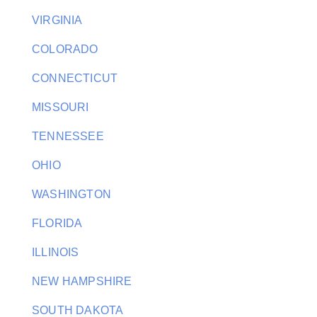
VIRGINIA
COLORADO
CONNECTICUT
MISSOURI
TENNESSEE
OHIO
WASHINGTON
FLORIDA
ILLINOIS
NEW HAMPSHIRE
SOUTH DAKOTA