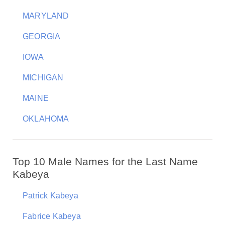
MARYLAND
GEORGIA
IOWA
MICHIGAN
MAINE
OKLAHOMA
Top 10 Male Names for the Last Name
Kabeya
Patrick Kabeya
Fabrice Kabeya