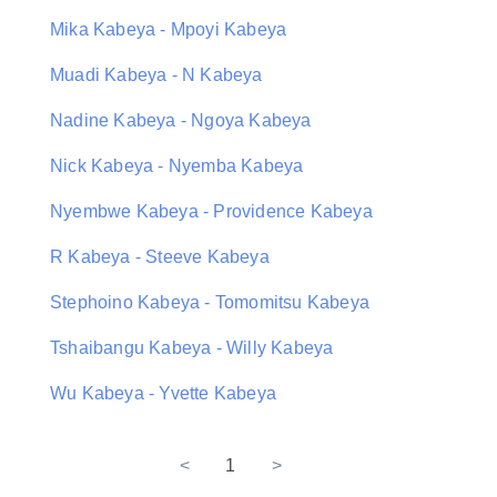
Mika Kabeya - Mpoyi Kabeya
Muadi Kabeya - N Kabeya
Nadine Kabeya - Ngoya Kabeya
Nick Kabeya - Nyemba Kabeya
Nyembwe Kabeya - Providence Kabeya
R Kabeya - Steeve Kabeya
Stephoino Kabeya - Tomomitsu Kabeya
Tshaibangu Kabeya - Willy Kabeya
Wu Kabeya - Yvette Kabeya
<
1
>