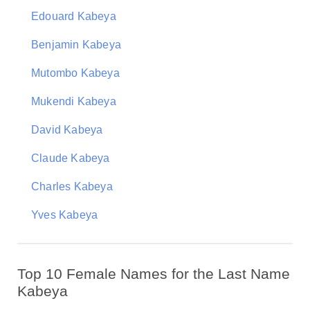
Edouard Kabeya
Benjamin Kabeya
Mutombo Kabeya
Mukendi Kabeya
David Kabeya
Claude Kabeya
Charles Kabeya
Yves Kabeya
Top 10 Female Names for the Last Name
Kabeya