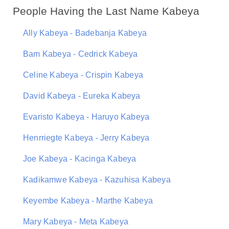
People Having the Last Name Kabeya
Ally Kabeya - Badebanja Kabeya
Bam Kabeya - Cedrick Kabeya
Celine Kabeya - Crispin Kabeya
David Kabeya - Eureka Kabeya
Evaristo Kabeya - Haruyo Kabeya
Henrriegte Kabeya - Jerry Kabeya
Joe Kabeya - Kacinga Kabeya
Kadikamwe Kabeya - Kazuhisa Kabeya
Keyembe Kabeya - Marthe Kabeya
Mary Kabeya - Meta Kabeya