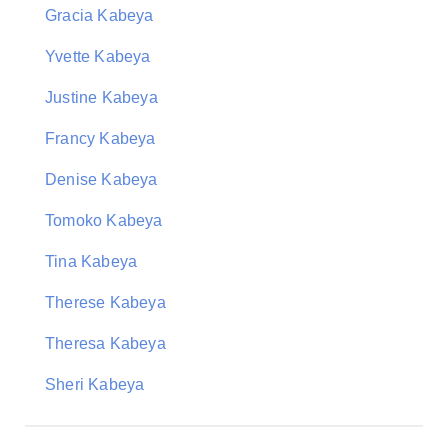
Gracia Kabeya
Yvette Kabeya
Justine Kabeya
Francy Kabeya
Denise Kabeya
Tomoko Kabeya
Tina Kabeya
Therese Kabeya
Theresa Kabeya
Sheri Kabeya