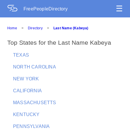
☰
FreePeopleDirectory
Home
>
Directory
>
Last Name (Kabeya)
Top States for the Last Name Kabeya
TEXAS
NORTH CAROLINA
NEW YORK
CALIFORNIA
MASSACHUSETTS
KENTUCKY
PENNSYLVANIA