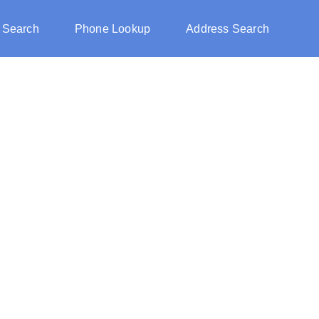
 Search
Phone Lookup
Address Search