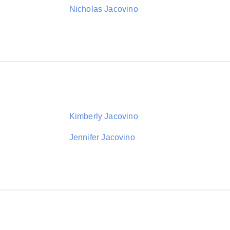
Nicholas Jacovino
Kimberly Jacovino
Jennifer Jacovino