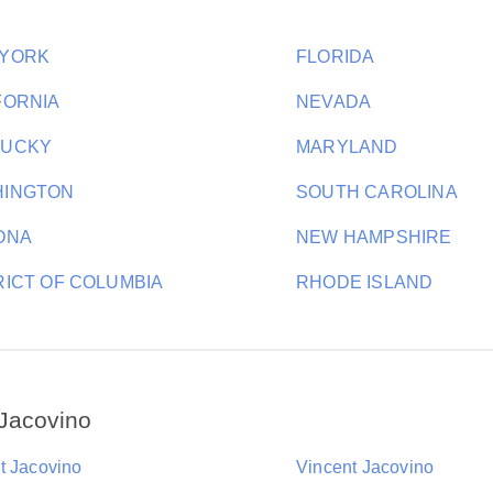
 YORK
FLORIDA
FORNIA
NEVADA
TUCKY
MARYLAND
HINGTON
SOUTH CAROLINA
ONA
NEW HAMPSHIRE
RICT OF COLUMBIA
RHODE ISLAND
Jacovino
t Jacovino
Vincent Jacovino