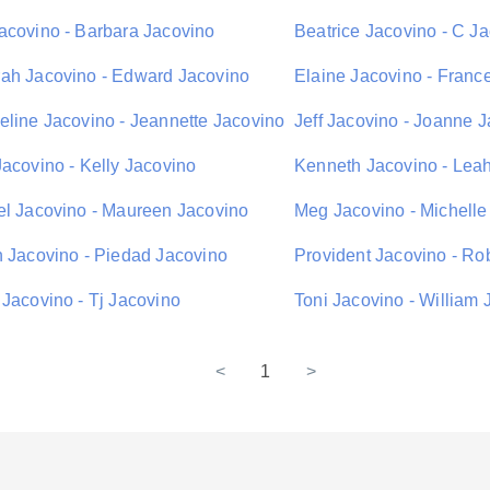
acovino - Barbara Jacovino
Beatrice Jacovino - C J
ah Jacovino - Edward Jacovino
Elaine Jacovino - Franc
eline Jacovino - Jeannette Jacovino
Jeff Jacovino - Joanne 
Jacovino - Kelly Jacovino
Kenneth Jacovino - Lea
el Jacovino - Maureen Jacovino
Meg Jacovino - Michelle
n Jacovino - Piedad Jacovino
Provident Jacovino - Ro
 Jacovino - Tj Jacovino
Toni Jacovino - William 
<
1
>