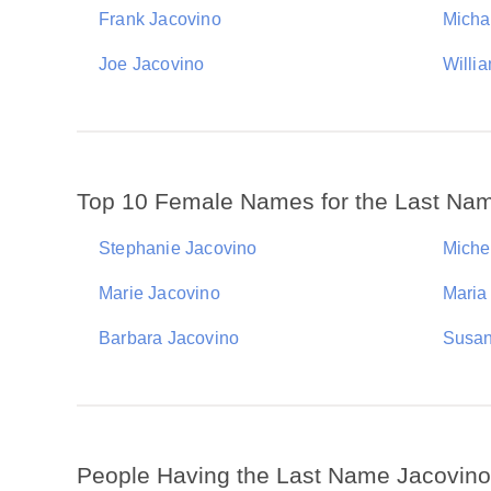
Frank Jacovino
Micha
Joe Jacovino
Willi
Top 10 Female Names for the Last Na
Stephanie Jacovino
Miche
Marie Jacovino
Maria
Barbara Jacovino
Susan
People Having the Last Name Jacovino