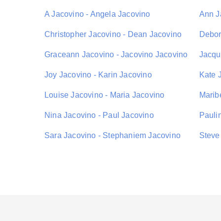
A Jacovino - Angela Jacovino
Ann J
Christopher Jacovino - Dean Jacovino
Debor
Graceann Jacovino - Jacovino Jacovino
Jacqu
Joy Jacovino - Karin Jacovino
Kate 
Louise Jacovino - Maria Jacovino
Marib
Nina Jacovino - Paul Jacovino
Pauli
Sara Jacovino - Stephaniem Jacovino
Steve