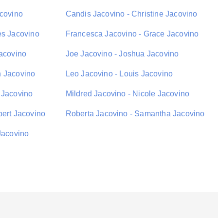
acovino
Candis Jacovino - Christine Jacovino
es Jacovino
Francesca Jacovino - Grace Jacovino
Jacovino
Joe Jacovino - Joshua Jacovino
h Jacovino
Leo Jacovino - Louis Jacovino
 Jacovino
Mildred Jacovino - Nicole Jacovino
bert Jacovino
Roberta Jacovino - Samantha Jacovino
Jacovino