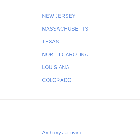
NEW JERSEY
MASSACHUSETTS
TEXAS
NORTH CAROLINA
LOUISIANA
COLORADO
Anthony Jacovino