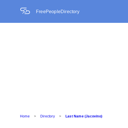
FreePeopleDirectory
Home
>
Directory
>
Last Name (Jacovino)