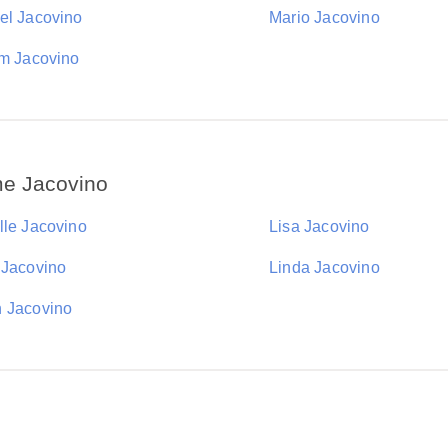
el Jacovino
Mario Jacovino
am Jacovino
me Jacovino
lle Jacovino
Lisa Jacovino
 Jacovino
Linda Jacovino
 Jacovino