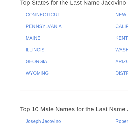
Top States for the Last Name Jacovino
CONNECTICUT
NEW
PENNSYLVANIA
CALI
MAINE
KEN
ILLINOIS
WAS
GEORGIA
ARIZ
WYOMING
DIST
Top 10 Male Names for the Last Name 
Joseph Jacovino
Rober