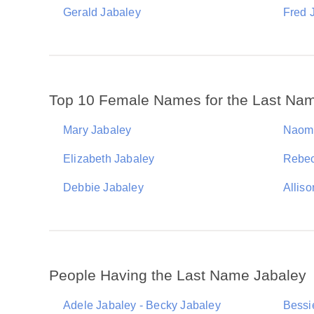
Gerald Jabaley
Fred 
Top 10 Female Names for the Last Na
Mary Jabaley
Naomi
Elizabeth Jabaley
Rebec
Debbie Jabaley
Allis
People Having the Last Name Jabaley
Adele Jabaley - Becky Jabaley
Bessi