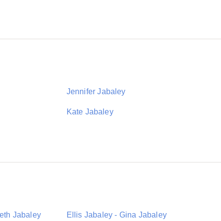
Jennifer Jabaley
Kate Jabaley
beth Jabaley
Ellis Jabaley - Gina Jabaley