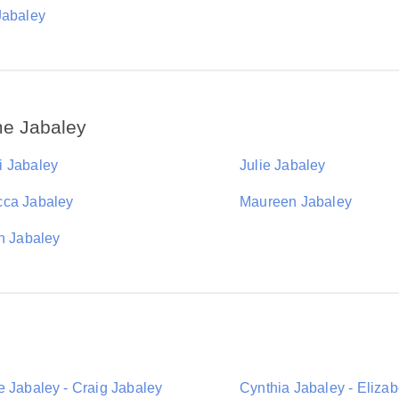
Jabaley
me Jabaley
 Jabaley
Julie Jabaley
ca Jabaley
Maureen Jabaley
on Jabaley
e Jabaley - Craig Jabaley
Cynthia Jabaley - Eliza