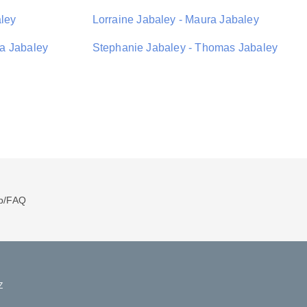
aley
Lorraine Jabaley - Maura Jabaley
a Jabaley
Stephanie Jabaley - Thomas Jabaley
p/FAQ
Z