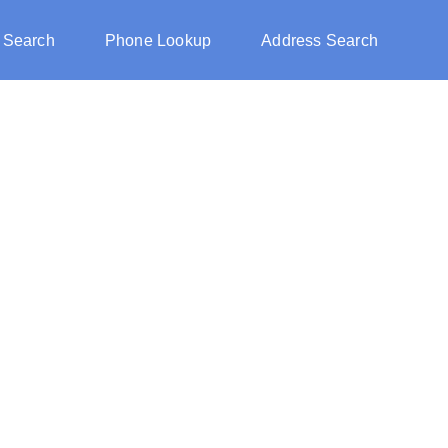
 Search
Phone Lookup
Address Search