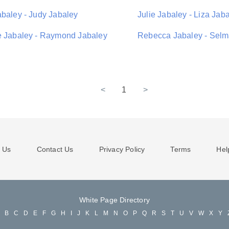
abaley - Judy Jabaley
Julie Jabaley - Liza Jab
e Jabaley - Raymond Jabaley
Rebecca Jabaley - Selm
<
1
>
 Us
Contact Us
Privacy Policy
Terms
Hel
White Page Directory
A
B
C
D
E
F
G
H
I
J
K
L
M
N
O
P
Q
R
S
T
U
V
W
X
Y