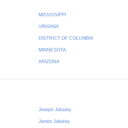
MISSISSIPPI
VIRGINIA
DISTRICT OF COLUMBIA
MINNESOTA
ARIZONA
Joseph Jabaley
James Jabaley