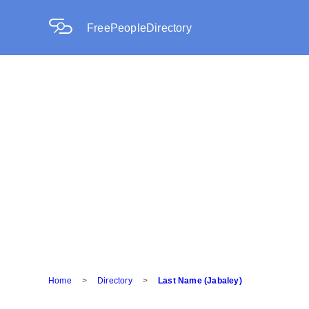
FreePeopleDirectory
Home
>
Directory
>
Last Name (Jabaley)