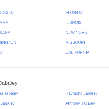
NESSEE
FLORIDA
BAMA
ILLINOIS
SIANA
NEW YORK
HINGTON
MISSOURI
O
CALIFORNIA
Jabaley
es Jabaley
Raymond Jabaley
 Jabaley
Anthony Jabaley