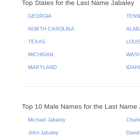
Top States for the Last Name Jabaley
GEORGIA
TEN
NORTH CAROLINA
ALA
TEXAS
LOUI
MICHIGAN
WAS
MARYLAND
IDAH
Top 10 Male Names for the Last Name 
Michael Jabaley
Charl
John Jabaley
David