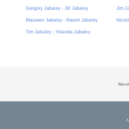
Gregory Jabaley - Jill Jabaley
Jim J
Maureen Jabaley - Naomi Jabaley
Nicol
Tim Jabaley - Yolanda Jabaley
About