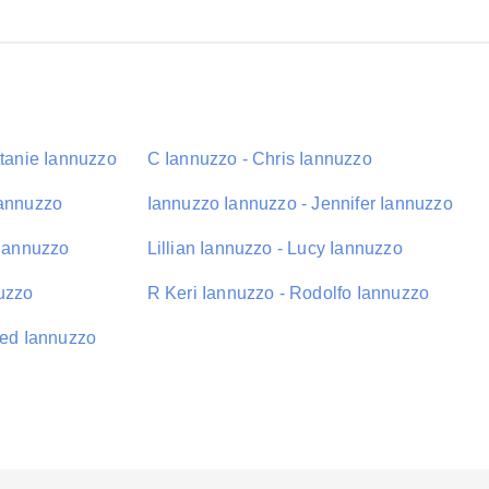
ttanie Iannuzzo
C Iannuzzo - Chris Iannuzzo
Iannuzzo
Iannuzzo Iannuzzo - Jennifer Iannuzzo
 Iannuzzo
Lillian Iannuzzo - Lucy Iannuzzo
uzzo
R Keri Iannuzzo - Rodolfo Iannuzzo
red Iannuzzo