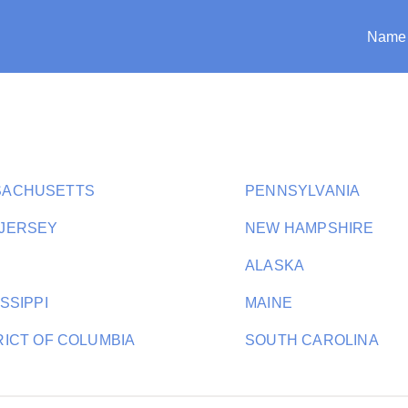
Name
SACHUSETTS
PENNSYLVANIA
JERSEY
NEW HAMPSHIRE
ALASKA
SSIPPI
MAINE
RICT OF COLUMBIA
SOUTH CAROLINA