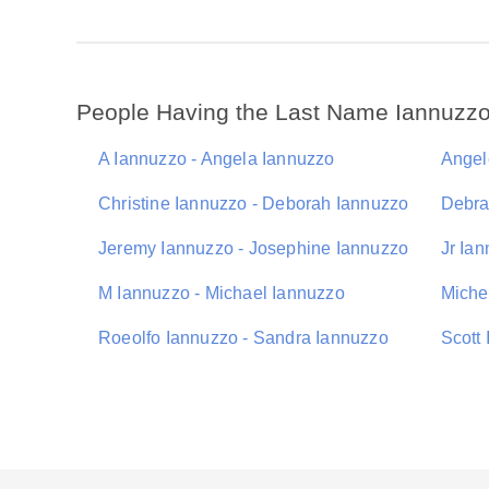
People Having the Last Name Iannuzz
A Iannuzzo - Angela Iannuzzo
Angel
Christine Iannuzzo - Deborah Iannuzzo
Debra
Jeremy Iannuzzo - Josephine Iannuzzo
Jr Ia
M Iannuzzo - Michael Iannuzzo
Miche
Roeolfo Iannuzzo - Sandra Iannuzzo
Scott 