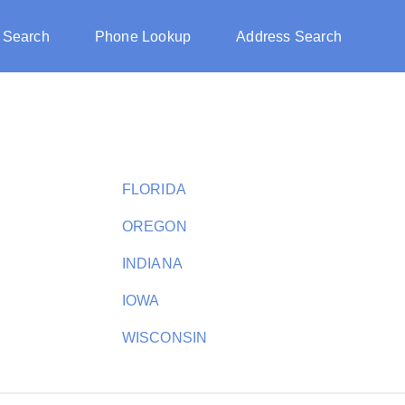
 Search
Phone Lookup
Address Search
FLORIDA
OREGON
INDIANA
IOWA
WISCONSIN