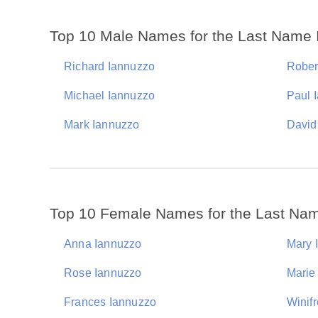
Top 10 Male Names for the Last Name
Richard Iannuzzo
Rober
Michael Iannuzzo
Paul 
Mark Iannuzzo
David
Top 10 Female Names for the Last Na
Anna Iannuzzo
Mary 
Rose Iannuzzo
Marie
Frances Iannuzzo
Winif