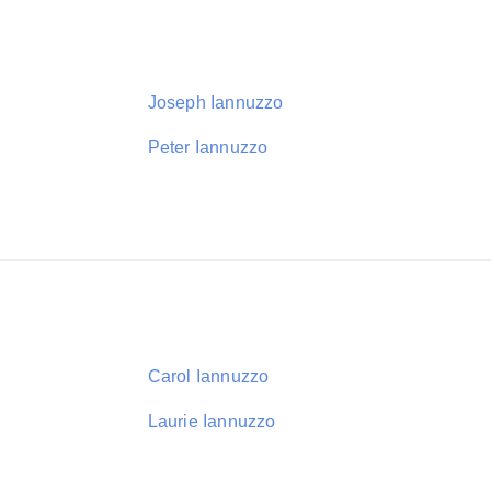
Joseph Iannuzzo
Peter Iannuzzo
Carol Iannuzzo
Laurie Iannuzzo