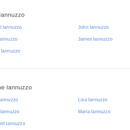
 Iannuzzo
t Iannuzzo
John Iannuzzo
Iannuzzo
James Iannuzzo
 Iannuzzo
me Iannuzzo
Iannuzzo
Lisa Iannuzzo
 Iannuzzo
Maria Iannuzzo
red Iannuzzo