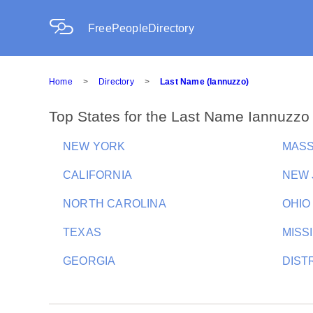
FreePeopleDirectory
Home
>
Directory
>
Last Name (Iannuzzo)
Top States for the Last Name Iannuzzo
NEW YORK
MAS
CALIFORNIA
NEW 
NORTH CAROLINA
OHIO
TEXAS
MISSI
GEORGIA
DIST