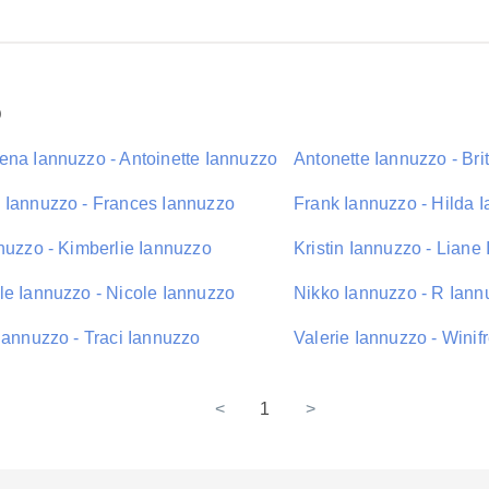
o
ena Iannuzzo - Antoinette Iannuzzo
Antonette Iannuzzo - Bri
 Iannuzzo - Frances Iannuzzo
Frank Iannuzzo - Hilda 
nnuzzo - Kimberlie Iannuzzo
Kristin Iannuzzo - Liane
le Iannuzzo - Nicole Iannuzzo
Nikko Iannuzzo - R Iann
Iannuzzo - Traci Iannuzzo
Valerie Iannuzzo - Winif
<
1
>