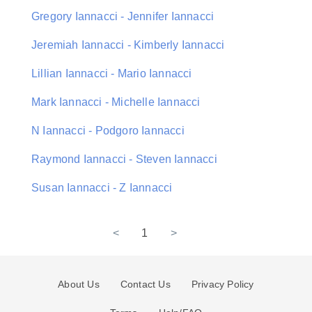
Gregory Iannacci - Jennifer Iannacci
Jeremiah Iannacci - Kimberly Iannacci
Lillian Iannacci - Mario Iannacci
Mark Iannacci - Michelle Iannacci
N Iannacci - Podgoro Iannacci
Raymond Iannacci - Steven Iannacci
Susan Iannacci - Z Iannacci
<
1
>
About Us
Contact Us
Privacy Policy