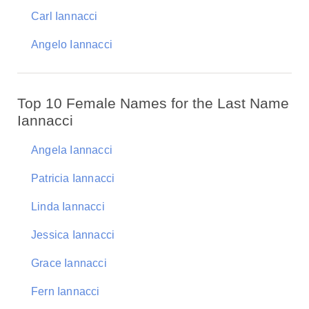
Carl Iannacci
Angelo Iannacci
Top 10 Female Names for the Last Name
Iannacci
Angela Iannacci
Patricia Iannacci
Linda Iannacci
Jessica Iannacci
Grace Iannacci
Fern Iannacci