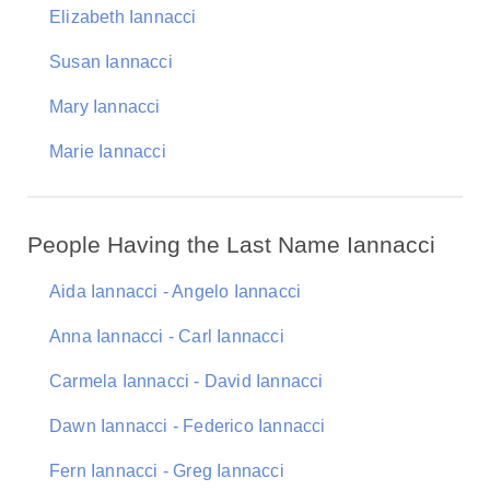
Elizabeth Iannacci
Susan Iannacci
Mary Iannacci
Marie Iannacci
People Having the Last Name Iannacci
Aida Iannacci - Angelo Iannacci
Anna Iannacci - Carl Iannacci
Carmela Iannacci - David Iannacci
Dawn Iannacci - Federico Iannacci
Fern Iannacci - Greg Iannacci