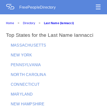
☰
FreePeopleDirectory
Home
>
Directory
>
Last Name (Iannacci)
Top States for the Last Name Iannacci
MASSACHUSETTS
NEW YORK
PENNSYLVANIA
NORTH CAROLINA
CONNECTICUT
MARYLAND
NEW HAMPSHIRE