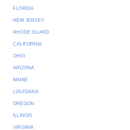
FLORIDA
NEW JERSEY
RHODE ISLAND
CALIFORNIA
OHIO
ARIZONA
MAINE
LOUISIANA
OREGON
ILLINOIS
VIRGINIA