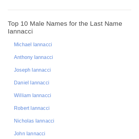
Top 10 Male Names for the Last Name
Iannacci
Michael Iannacci
Anthony Iannacci
Joseph Iannacci
Daniel Iannacci
William Iannacci
Robert Iannacci
Nicholas Iannacci
John Iannacci