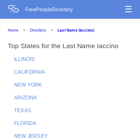
☰
FreePeopleDirectory
Home
>
Directory
>
Last Name (Iaccino)
Top States for the Last Name Iaccino
ILLINOIS
CALIFORNIA
NEW YORK
ARIZONA
TEXAS
FLORIDA
NEW JERSEY