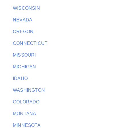
WISCONSIN
NEVADA
OREGON
CONNECTICUT
MISSOURI
MICHIGAN
IDAHO
WASHINGTON
COLORADO
MONTANA
MINNESOTA