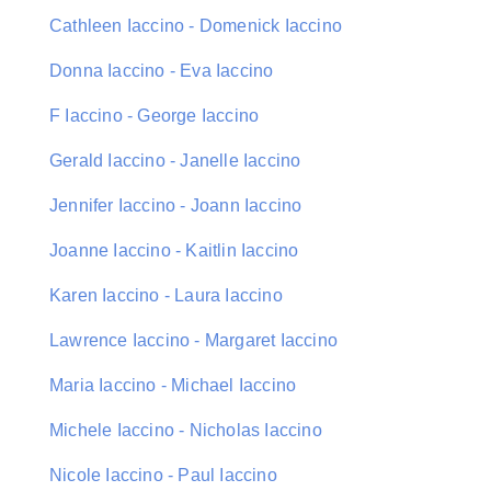
Cathleen Iaccino - Domenick Iaccino
Donna Iaccino - Eva Iaccino
F Iaccino - George Iaccino
Gerald Iaccino - Janelle Iaccino
Jennifer Iaccino - Joann Iaccino
Joanne Iaccino - Kaitlin Iaccino
Karen Iaccino - Laura Iaccino
Lawrence Iaccino - Margaret Iaccino
Maria Iaccino - Michael Iaccino
Michele Iaccino - Nicholas Iaccino
Nicole Iaccino - Paul Iaccino