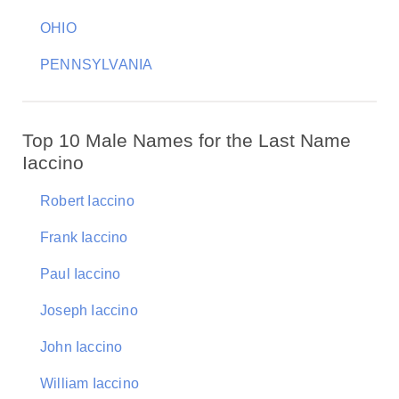
OHIO
PENNSYLVANIA
Top 10 Male Names for the Last Name
Iaccino
Robert Iaccino
Frank Iaccino
Paul Iaccino
Joseph Iaccino
John Iaccino
William Iaccino