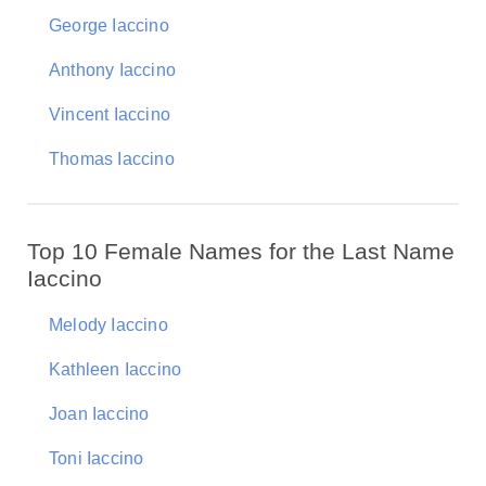
George Iaccino
Anthony Iaccino
Vincent Iaccino
Thomas Iaccino
Top 10 Female Names for the Last Name
Iaccino
Melody Iaccino
Kathleen Iaccino
Joan Iaccino
Toni Iaccino