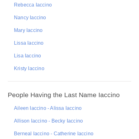
Rebecca Iaccino
Nancy Iaccino
Mary Iaccino
Lissa Iaccino
Lisa Iaccino
Kristy Iaccino
People Having the Last Name Iaccino
Aileen Iaccino - Alissa Iaccino
Allison Iaccino - Becky Iaccino
Berneal Iaccino - Catherine Iaccino