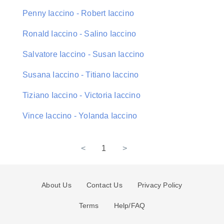
Penny Iaccino - Robert Iaccino
Ronald Iaccino - Salino Iaccino
Salvatore Iaccino - Susan Iaccino
Susana Iaccino - Titiano Iaccino
Tiziano Iaccino - Victoria Iaccino
Vince Iaccino - Yolanda Iaccino
<
1
>
About Us
Contact Us
Privacy Policy
Terms
Help/FAQ