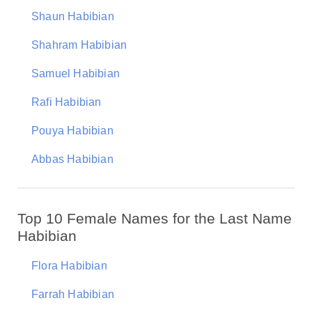
Shaun Habibian
Shahram Habibian
Samuel Habibian
Rafi Habibian
Pouya Habibian
Abbas Habibian
Top 10 Female Names for the Last Name
Habibian
Flora Habibian
Farrah Habibian