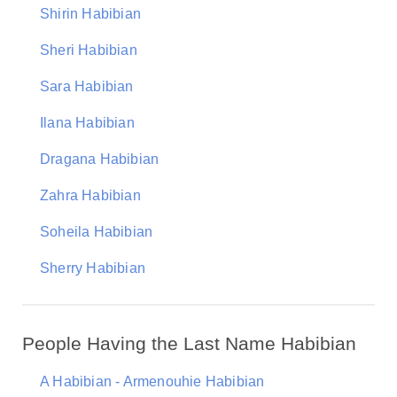
Shirin Habibian
Sheri Habibian
Sara Habibian
Ilana Habibian
Dragana Habibian
Zahra Habibian
Soheila Habibian
Sherry Habibian
People Having the Last Name Habibian
A Habibian - Armenouhie Habibian