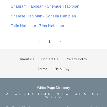
Shahram Habibian - Shemuel Habibian
Sherese Habibian - Soheila Habibian
Talin Habibian - Ziba Habibian
<
1
>
About Us
Contact Us
Privacy Policy
Terms
Help/FAQ
White Page Directory
A
B
C
D
E
F
G
H
I
J
K
L
M
N
O
P
Q
R
S
T
U
V
W
X
Y
Z