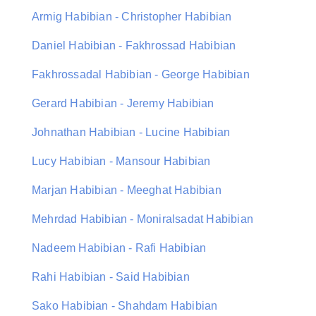
Armig Habibian - Christopher Habibian
Daniel Habibian - Fakhrossad Habibian
Fakhrossadal Habibian - George Habibian
Gerard Habibian - Jeremy Habibian
Johnathan Habibian - Lucine Habibian
Lucy Habibian - Mansour Habibian
Marjan Habibian - Meeghat Habibian
Mehrdad Habibian - Moniralsadat Habibian
Nadeem Habibian - Rafi Habibian
Rahi Habibian - Said Habibian
Sako Habibian - Shahdam Habibian