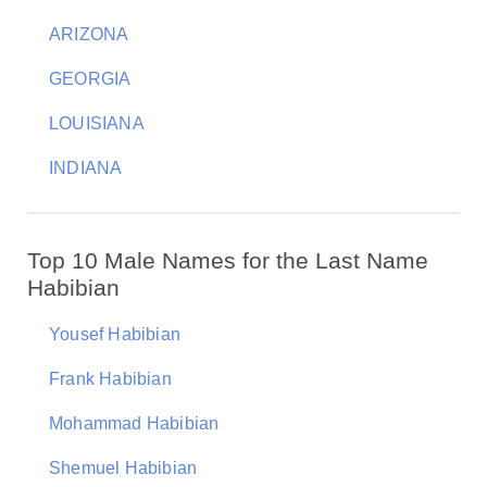
ARIZONA
GEORGIA
LOUISIANA
INDIANA
Top 10 Male Names for the Last Name
Habibian
Yousef Habibian
Frank Habibian
Mohammad Habibian
Shemuel Habibian