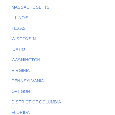
MASSACHUSETTS
ILLINOIS
TEXAS
WISCONSIN
IDAHO
WASHINGTON
VIRGINIA
PENNSYLVANIA
OREGON
DISTRICT OF COLUMBIA
FLORIDA