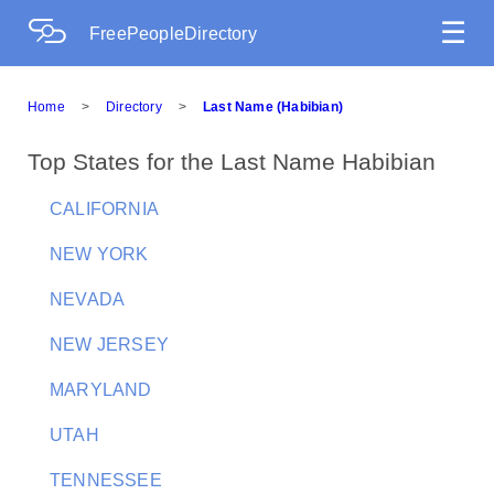
☰
FreePeopleDirectory
Home
>
Directory
>
Last Name (Habibian)
Top States for the Last Name Habibian
CALIFORNIA
NEW YORK
NEVADA
NEW JERSEY
MARYLAND
UTAH
TENNESSEE