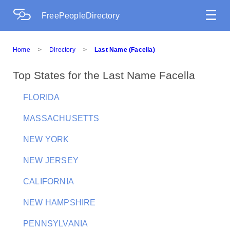
☰
FreePeopleDirectory
Home
>
Directory
>
Last Name (Facella)
Top States for the Last Name Facella
FLORIDA
MASSACHUSETTS
NEW YORK
NEW JERSEY
CALIFORNIA
NEW HAMPSHIRE
PENNSYLVANIA