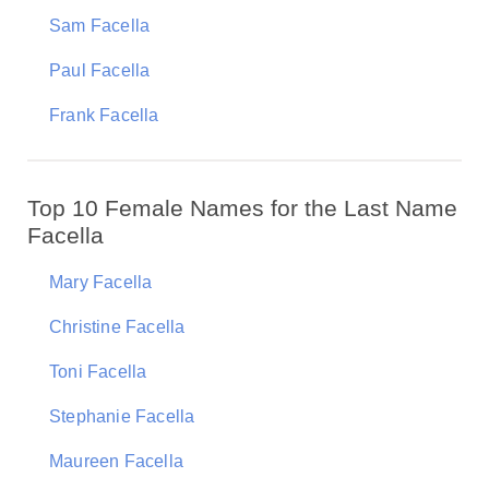
Sam Facella
Paul Facella
Frank Facella
Top 10 Female Names for the Last Name
Facella
Mary Facella
Christine Facella
Toni Facella
Stephanie Facella
Maureen Facella