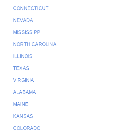
CONNECTICUT
NEVADA
MISSISSIPPI
NORTH CAROLINA
ILLINOIS
TEXAS
VIRGINIA
ALABAMA
MAINE
KANSAS
COLORADO