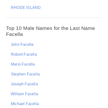
RHODE ISLAND
Top 10 Male Names for the Last Name
Facella
John Facella
Robert Facella
Mario Facella
Stephen Facella
Joseph Facella
William Facella
Michael Facella