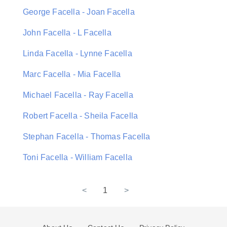
George Facella - Joan Facella
John Facella - L Facella
Linda Facella - Lynne Facella
Marc Facella - Mia Facella
Michael Facella - Ray Facella
Robert Facella - Sheila Facella
Stephan Facella - Thomas Facella
Toni Facella - William Facella
<
1
>