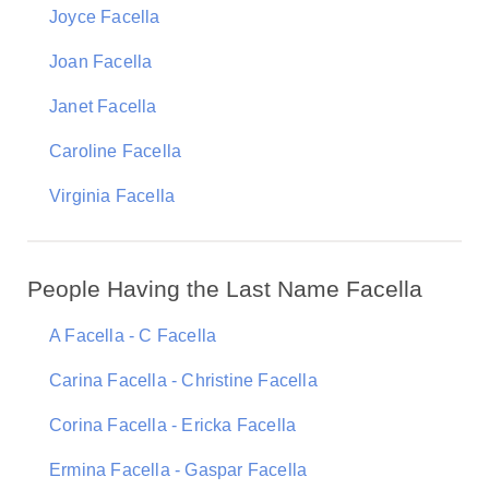
Joyce Facella
Joan Facella
Janet Facella
Caroline Facella
Virginia Facella
People Having the Last Name Facella
A Facella - C Facella
Carina Facella - Christine Facella
Corina Facella - Ericka Facella
Ermina Facella - Gaspar Facella