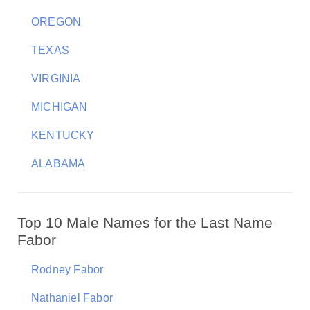
OREGON
TEXAS
VIRGINIA
MICHIGAN
KENTUCKY
ALABAMA
Top 10 Male Names for the Last Name
Fabor
Rodney Fabor
Nathaniel Fabor