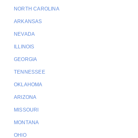
NORTH CAROLINA
ARKANSAS
NEVADA
ILLINOIS
GEORGIA
TENNESSEE
OKLAHOMA
ARIZONA
MISSOURI
MONTANA
OHIO