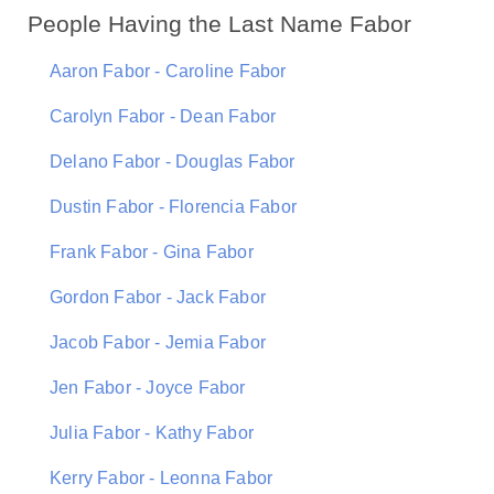
People Having the Last Name Fabor
Aaron Fabor - Caroline Fabor
Carolyn Fabor - Dean Fabor
Delano Fabor - Douglas Fabor
Dustin Fabor - Florencia Fabor
Frank Fabor - Gina Fabor
Gordon Fabor - Jack Fabor
Jacob Fabor - Jemia Fabor
Jen Fabor - Joyce Fabor
Julia Fabor - Kathy Fabor
Kerry Fabor - Leonna Fabor