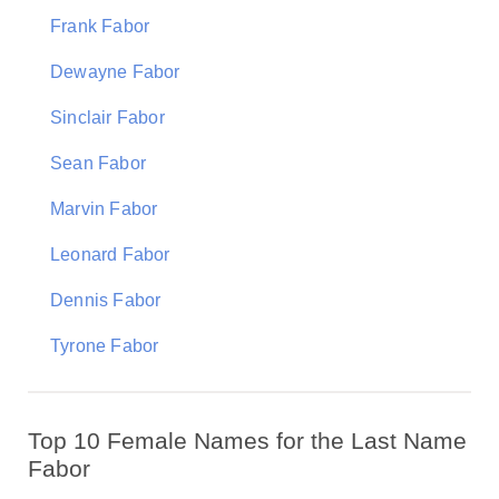
Frank Fabor
Dewayne Fabor
Sinclair Fabor
Sean Fabor
Marvin Fabor
Leonard Fabor
Dennis Fabor
Tyrone Fabor
Top 10 Female Names for the Last Name
Fabor