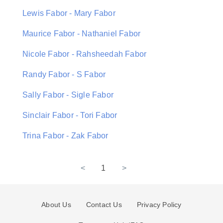
Lewis Fabor - Mary Fabor
Maurice Fabor - Nathaniel Fabor
Nicole Fabor - Rahsheedah Fabor
Randy Fabor - S Fabor
Sally Fabor - Sigle Fabor
Sinclair Fabor - Tori Fabor
Trina Fabor - Zak Fabor
<
1
>
About Us
Contact Us
Privacy Policy