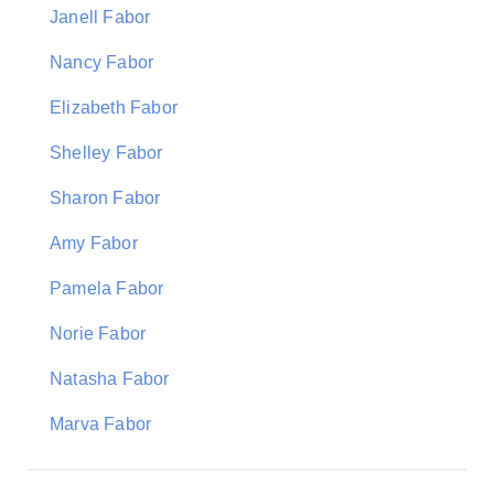
Janell Fabor
Nancy Fabor
Elizabeth Fabor
Shelley Fabor
Sharon Fabor
Amy Fabor
Pamela Fabor
Norie Fabor
Natasha Fabor
Marva Fabor