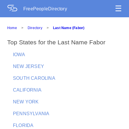
☰
FreePeopleDirectory
Home
>
Directory
>
Last Name (Fabor)
Top States for the Last Name Fabor
IOWA
NEW JERSEY
SOUTH CAROLINA
CALIFORNIA
NEW YORK
PENNSYLVANIA
FLORIDA