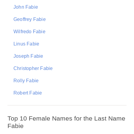
John Fabie
Geoffrey Fabie
Wilfredo Fabie
Linus Fabie
Joseph Fabie
Christopher Fabie
Rolly Fabie
Robert Fabie
Top 10 Female Names for the Last Name
Fabie