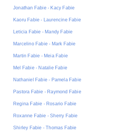
Jonathan Fabie - Kacy Fabie
Kaoru Fabie - Laurencine Fabie
Leticia Fabie - Mandy Fabie
Marcelino Fabie - Mark Fabie
Martin Fabie - Meia Fabie
Mel Fabie - Natalie Fabie
Nathaniel Fabie - Pamela Fabie
Pastora Fabie - Raymond Fabie
Regina Fabie - Rosario Fabie
Roxanne Fabie - Sherry Fabie
Shirley Fabie - Thomas Fabie