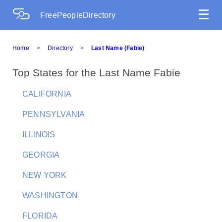
☰
FreePeopleDirectory
Home
>
Directory
>
Last Name (Fabie)
Top States for the Last Name Fabie
CALIFORNIA
PENNSYLVANIA
ILLINOIS
GEORGIA
NEW YORK
WASHINGTON
FLORIDA