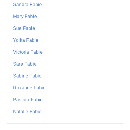
Sandra Fabie
Mary Fabie
Sue Fabie
Yolita Fabie
Victoria Fabie
Sara Fabie
Sabine Fabie
Roxanne Fabie
Pastora Fabie
Natalie Fabie