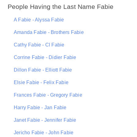
People Having the Last Name Fabie
A Fabie - Alyssa Fabie
Amanda Fabie - Brothers Fabie
Cathy Fabie - Cl Fabie
Corrine Fabie - Didier Fabie
Dillon Fabie - Elliott Fabie
Elsie Fabie - Felix Fabie
Frances Fabie - Gregory Fabie
Harry Fabie - Jan Fabie
Janet Fabie - Jennifer Fabie
Jericho Fabie - John Fabie