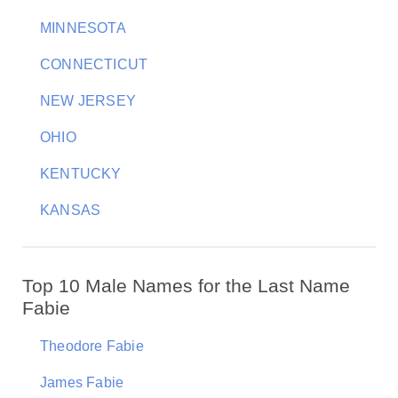
MINNESOTA
CONNECTICUT
NEW JERSEY
OHIO
KENTUCKY
KANSAS
Top 10 Male Names for the Last Name
Fabie
Theodore Fabie
James Fabie