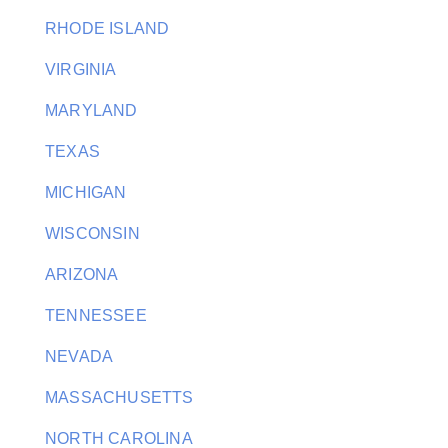
RHODE ISLAND
VIRGINIA
MARYLAND
TEXAS
MICHIGAN
WISCONSIN
ARIZONA
TENNESSEE
NEVADA
MASSACHUSETTS
NORTH CAROLINA