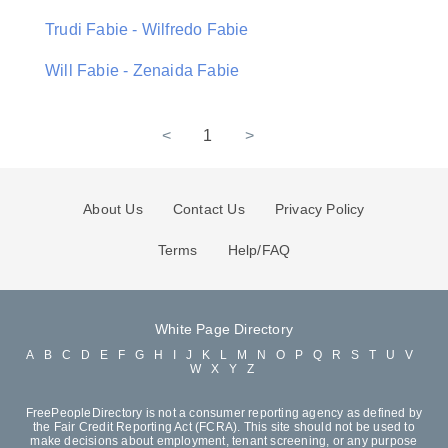
Trudi Fabie - Wilfredo Fabie
Will Fabie - Zenaida Fabie
<
1
>
About Us
Contact Us
Privacy Policy
Terms
Help/FAQ
White Page Directory
A
B
C
D
E
F
G
H
I
J
K
L
M
N
O
P
Q
R
S
T
U
V
W
X
Y
Z
FreePeopleDirectory is not a consumer reporting agency as defined by
the Fair Credit Reporting Act (FCRA). This site should not be used to
make decisions about employment, tenant screening, or any purpose